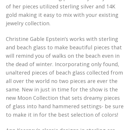
of her pieces utilized sterling silver and 14K
gold making it easy to mix with your existing
jewelry collection.
Christine Gable Epstein’s works with sterling
and beach glass to make beautiful pieces that
will remind you of walks on the beach even in
the dead of winter. Incorporating only found,
unaltered pieces of beach glass collected from
all over the world no two pieces are ever the
same. New in just in time for the show is the
new Moon Collection that sets dreamy pieces
of glass into hand hammered settings- be sure
to make it in for the best selection of colors!