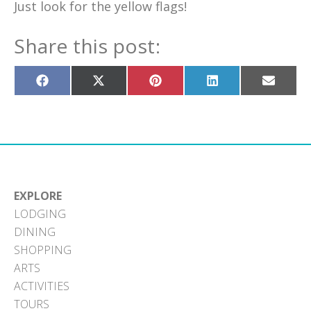
Just look for the yellow flags!
Share this post:
Share
Share
Share
Share
Share
on
on
on
on
on
Facebook
X
Pinterest
LinkedIn
Email
(Twitter)
EXPLORE
LODGING
DINING
SHOPPING
ARTS
ACTIVITIES
TOURS