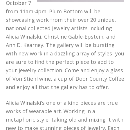
October 7
from 11am-4pm. Plum Bottom will be
showcasing work from their over 20 unique,
national collected jewelry artists including
Alicia Winalski, Christine Gable-Epstein, and
Ann D. Kearney. The gallery will be bursting
with new work in a dazzling array of styles- you
are sure to find the perfect piece to add to
your jewelry collection. Come and enjoy a glass
of Von Stiehl wine, a cup of Door County Coffee
and enjoy all that the gallery has to offer.
Alicia Winalski’s one of a kind pieces are true
works of wearable art. Working in a
metaphoric style, taking old and mixing it with
new to make stunning pieces of jewelry. Each