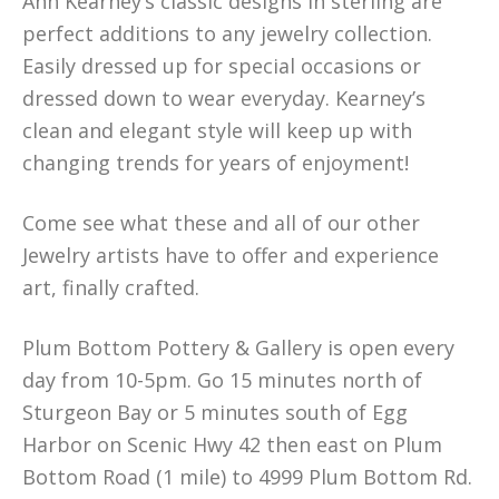
Ann Kearney’s classic designs in sterling are
perfect additions to any jewelry collection.
Easily dressed up for special occasions or
dressed down to wear everyday. Kearney’s
clean and elegant style will keep up with
changing trends for years of enjoyment!
Come see what these and all of our other
Jewelry artists have to offer and experience
art, finally crafted.
Plum Bottom Pottery & Gallery is open every
day from 10-5pm. Go 15 minutes north of
Sturgeon Bay or 5 minutes south of Egg
Harbor on Scenic Hwy 42 then east on Plum
Bottom Road (1 mile) to 4999 Plum Bottom Rd.