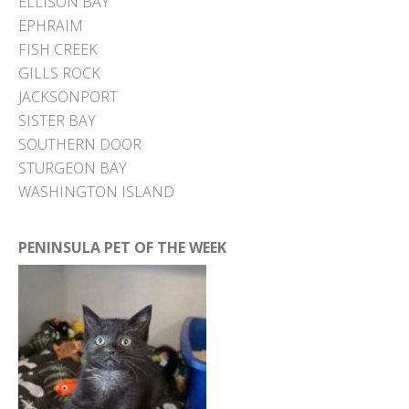
ELLISON BAY
EPHRAIM
FISH CREEK
GILLS ROCK
JACKSONPORT
SISTER BAY
SOUTHERN DOOR
STURGEON BAY
WASHINGTON ISLAND
PENINSULA PET OF THE WEEK