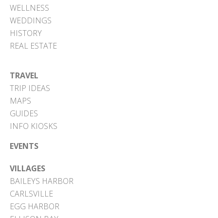
WELLNESS
WEDDINGS
HISTORY
REAL ESTATE
TRAVEL
TRIP IDEAS
MAPS
GUIDES
INFO KIOSKS
EVENTS
VILLAGES
BAILEYS HARBOR
CARLSVILLE
EGG HARBOR