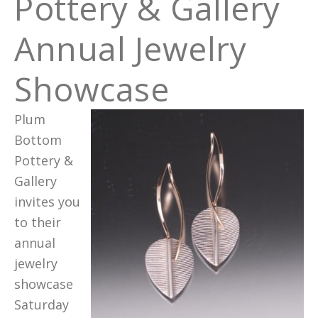
Pottery & Gallery
Annual Jewelry
Showcase
Plum
Bottom
Pottery &
Gallery
invites you
to their
annual
jewelry
showcase
Saturday