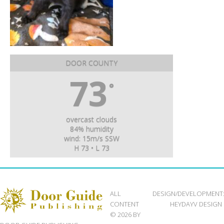
DOOR COUNTY
73
°
overcast clouds
84% humidity
wind: 15m/s SSW
H 73 • L 73
ALL
DESIGN/DEVELOPMENT
CONTENT
HEYDAYV DESIGN
© 2026 BY