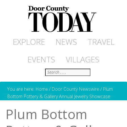
EXPLORE
NEWS
TRAVEL
EVENTS
VILLAGES
Search
You are here:
Home
/
Door County Newswire
/
Plum
Bottom Pottery & Gallery Annual Jewelry Showcase
Plum Bottom