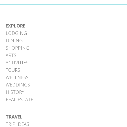
EXPLORE
LODGING
DINING
SHOPPING
ARTS
ACTIVITIES
TOURS
WELLNESS
WEDDINGS
HISTORY
REAL ESTATE
TRAVEL
TRIP IDEAS