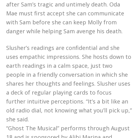
after Sam’s tragic and untimely death. Oda
Mae must first accept she can communicate
with Sam before she can keep Molly from
danger while helping Sam avenge his death.
Slusher’s readings are confidential and she
uses empathic impressions. She hosts down to
earth readings in a calm space, just two
people in a friendly conversation in which she
shares her thoughts and feelings. Slusher uses
a deck of regular playing cards to focus
further intuitive perceptions. “It’s a bit like an
old radio dial, not knowing what you’ll pick up,”
she said.
“Ghost The Musical” performs through August
18 and is sponsored by Alibi Marina and