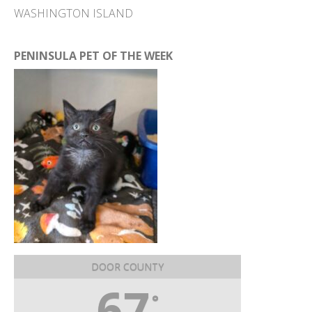
WASHINGTON ISLAND
PENINSULA PET OF THE WEEK
DOOR COUNTY
67
°