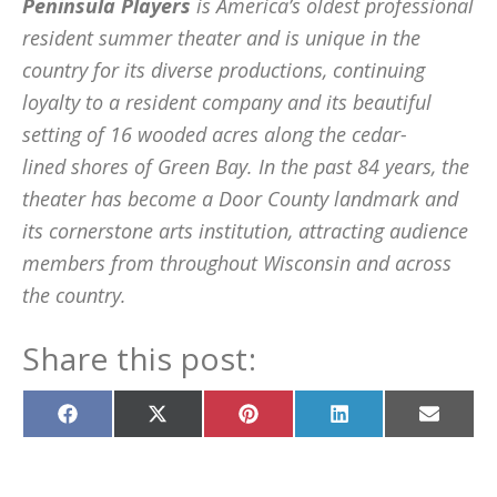
Peninsula Players
is America’s oldest professional
resident summer theater and is unique in the
country for its diverse productions, continuing
loyalty to a resident company and its beautiful
setting of 16 wooded acres along the cedar-
lined shores of Green Bay. In the past 84 years, the
theater has become a Door County landmark and
its cornerstone arts institution, attracting audience
members from throughout Wisconsin and across
the country.
Share this post:
Share
Share
Share
Share
Share
on
on
on
on
on
Facebook
X
Pinterest
LinkedIn
Email
(Twitter)