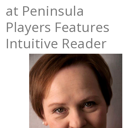
at Peninsula
Players Features
Intuitive Reader