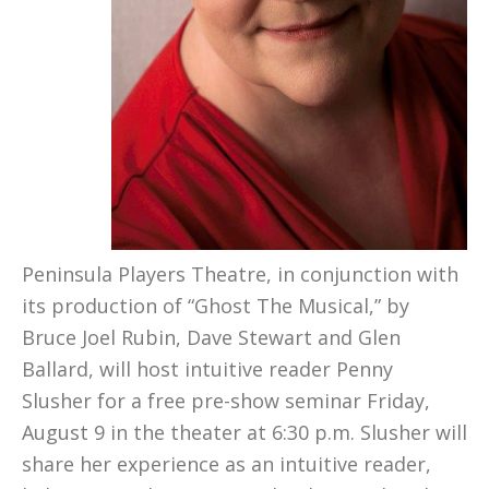
Peninsula Players Theatre, in conjunction with
its production of “Ghost The Musical,” by
Bruce Joel Rubin, Dave Stewart and Glen
Ballard, will host intuitive reader
Penny
Slusher for a free pre-show seminar Friday,
August 9 in the theater at 6:30 p.m. Slusher will
share her experience as an intuitive reader,