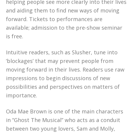
helping people see more clearly into their lives
and aiding them to find new ways of moving
forward. Tickets to performances are
available; admission to the pre-show seminar
is free.
Intuitive readers, such as Slusher, tune into
‘blockages’ that may prevent people from
moving forward in their lives. Readers use raw
impressions to begin discussions of new
possibilities and perspectives on matters of
importance.
Oda Mae Brown is one of the main characters
in “Ghost The Musical” who acts as a conduit
between two young lovers, Sam and Molly,