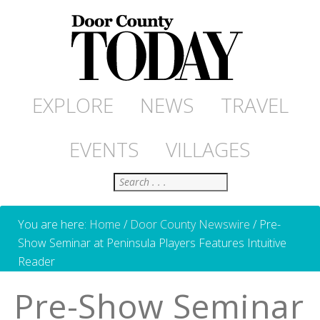
EXPLORE
NEWS
TRAVEL
EVENTS
VILLAGES
Search
You are here:
Home
/
Door County Newswire
/
Pre-
Show Seminar at Peninsula Players Features Intuitive
Reader
Pre-Show Seminar