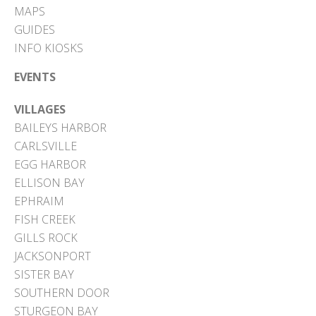
MAPS
GUIDES
INFO KIOSKS
EVENTS
VILLAGES
BAILEYS HARBOR
CARLSVILLE
EGG HARBOR
ELLISON BAY
EPHRAIM
FISH CREEK
GILLS ROCK
JACKSONPORT
SISTER BAY
SOUTHERN DOOR
STURGEON BAY