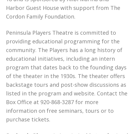
Harbor Guest House with support from The
Cordon Family Foundation.
Peninsula Players Theatre is committed to
providing educational programming for the
community. The Players has a long history of
educational initiatives, including an intern
program that dates back to the founding days
of the theater in the 1930s. The theater offers
backstage tours and post-show discussions as
listed in the program and website. Contact the
Box Office at 920-868-3287 for more
information on free seminars, tours or to
purchase tickets.