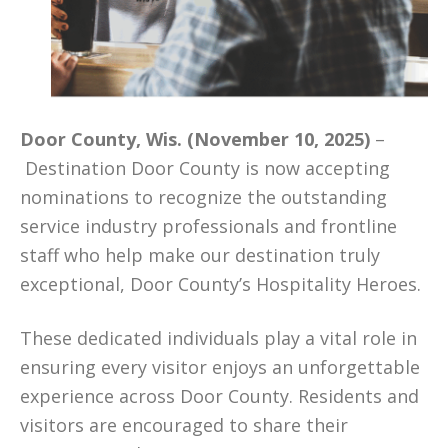
Door County, Wis. (November 10, 2025)
–
Destination Door County is now accepting
nominations to recognize the outstanding
service industry professionals and frontline
staff who help make our destination truly
exceptional, Door County’s Hospitality Heroes.
These dedicated individuals play a vital role in
ensuring every visitor enjoys an unforgettable
experience across Door County. Residents and
visitors are encouraged to share their