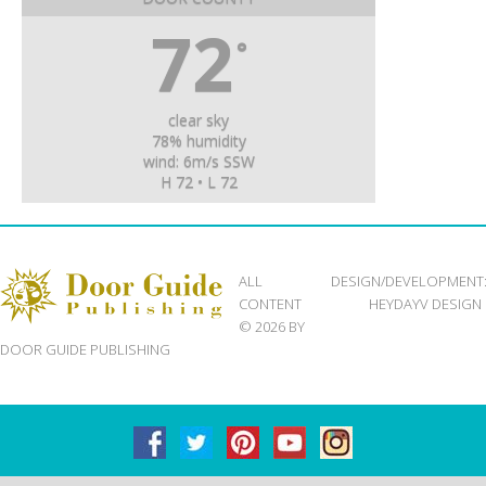
72
°
clear sky
78% humidity
wind: 6m/s SSW
H 72 • L 72
ALL
DESIGN/DEVELOPMENT
CONTENT
HEYDAYV DESIGN
© 2026 BY
DOOR GUIDE PUBLISHING