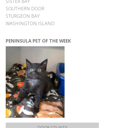
SISTER BAY
SOUTHERN DOOR
STURGEON BAY
WASHINGTON ISLAND
PENINSULA PET OF THE WEEK
DOOR COUNTY