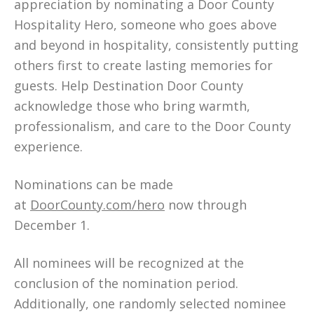
appreciation by nominating a Door County
Hospitality Hero, someone who goes above
and beyond in hospitality, consistently putting
others first to create lasting memories for
guests. Help Destination Door County
acknowledge those who bring warmth,
professionalism, and care to the Door County
experience.
Nominations can be made
at
DoorCounty.com/hero
now through
December 1.
All nominees will be recognized at the
conclusion of the nomination period.
Additionally, one randomly selected nominee