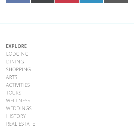
on
on
on
on
on
Facebook
X
Pinterest
LinkedIn
Email
(Twitter)
EXPLORE
LODGING
DINING
SHOPPING
ARTS
ACTIVITIES
TOURS
WELLNESS
WEDDINGS
HISTORY
REAL ESTATE