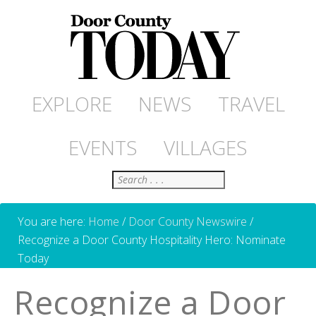
EXPLORE
NEWS
TRAVEL
EVENTS
VILLAGES
Search
You are here:
Home
/
Door County Newswire
/
Recognize a Door County Hospitality Hero: Nominate
Today
Recognize a Door