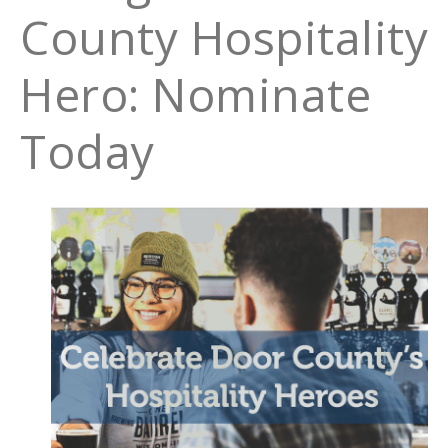
County Hospitality
Hero: Nominate
Today