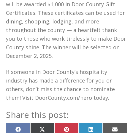
will be awarded $1,000 in Door County Gift
Certificates. These certificates can be used for
dining, shopping, lodging, and more
throughout the county — a heartfelt thank
you to those who work tirelessly to make Door
County shine. The winner will be selected on
December 2, 2025.
If someone in Door County’s hospitality
industry has made a difference for you or
others, don’t miss the chance to nominate
them! Visit
DoorCounty.com/hero
today.
Share this post:
Share
Share
Share
Share
Share