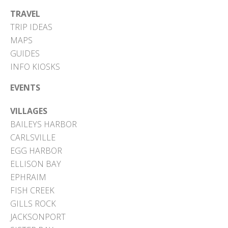
TRAVEL
TRIP IDEAS
MAPS
GUIDES
INFO KIOSKS
EVENTS
VILLAGES
BAILEYS HARBOR
CARLSVILLE
EGG HARBOR
ELLISON BAY
EPHRAIM
FISH CREEK
GILLS ROCK
JACKSONPORT