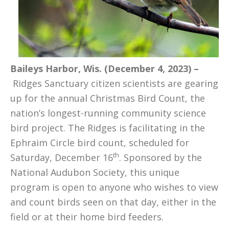
Baileys Harbor, Wis. (December 4, 2023) –
Ridges Sanctuary citizen scientists are gearing
up for the annual Christmas Bird Count, the
nation’s longest-running community science
bird project. The Ridges is facilitating in the
Ephraim Circle bird count, scheduled for
th
Saturday, December 16
. Sponsored by the
National Audubon Society, this unique
program is open to anyone who wishes to view
and count birds seen on that day, either in the
field or at their home bird feeders.