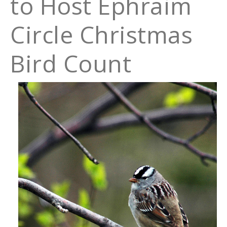
to Host Ephraim
Circle Christmas
Bird Count