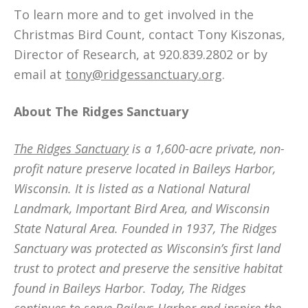
To learn more and to get involved in the
Christmas Bird Count, contact Tony Kiszonas,
Director of Research, at 920.839.2802 or by
email at
tony@ridgessanctuary.org
.
About The Ridges Sanctuary
The Ridges Sanctuary
is a 1,600-acre private, non-
profit nature preserve located in Baileys Harbor,
Wisconsin. It is listed as a National Natural
Landmark, Important Bird Area, and Wisconsin
State Natural Area. Founded in 1937, The Ridges
Sanctuary was protected as Wisconsin’s first land
trust to protect and preserve the sensitive habitat
found in Baileys Harbor. Today, The Ridges