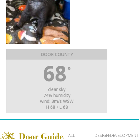
DOOR COUNTY
68
°
clear sky
74% humidity
wind: 3m/s WSW
H 68 • L 68
ALL
DESIGN/DEVELOPMENT