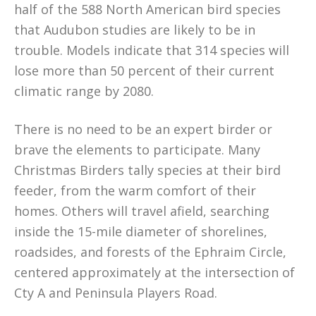
half of the 588 North American bird species
that Audubon studies are likely to be in
trouble. Models indicate that 314 species will
lose more than 50 percent of their current
climatic range by 2080.
There is no need to be an expert birder or
brave the elements to participate. Many
Christmas Birders tally species at their bird
feeder, from the warm comfort of their
homes. Others will travel afield, searching
inside the 15-mile diameter of shorelines,
roadsides, and forests of the Ephraim Circle,
centered approximately at the intersection of
Cty A and Peninsula Players Road.