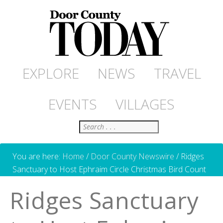
EXPLORE
NEWS
TRAVEL
EVENTS
VILLAGES
Search
You are here:
Home
/
Door County Newswire
/
Ridges
Sanctuary to Host Ephraim Circle Christmas Bird Count
Ridges Sanctuary