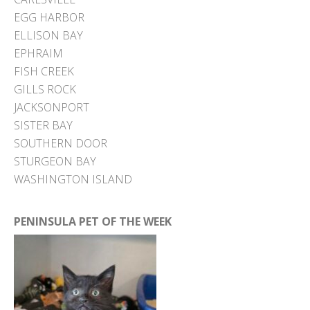
EGG HARBOR
ELLISON BAY
EPHRAIM
FISH CREEK
GILLS ROCK
JACKSONPORT
SISTER BAY
SOUTHERN DOOR
STURGEON BAY
WASHINGTON ISLAND
PENINSULA PET OF THE WEEK