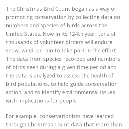
The Christmas Bird Count began as a way of
promoting conservation by collecting data on
numbers and species of birds across the
United States. Now in its 124th year, tens of
thousands of volunteer birders will endure
snow, wind, or rain to take part in the effort.
The data from species recorded and numbers
of birds seen during a given time period and
the data is analyzed to assess the health of
bird populations, to help guide conservation
action, and to identify environmental issues
with implications for people.
For example, conservationists have learned
through Christmas Count data that more than