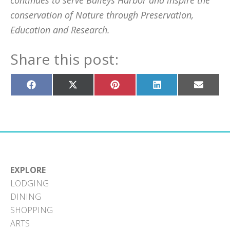
continues to serve Baileys Harbor and inspire the
conservation of Nature through Preservation,
Education and Research.
Share this post:
Share
Share
Share
Share
Share
on
on
on
on
on
Facebook
X
Pinterest
LinkedIn
Email
(Twitter)
EXPLORE
LODGING
DINING
SHOPPING
ARTS