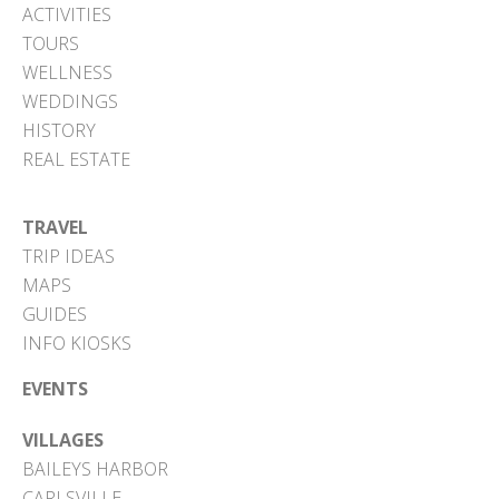
ACTIVITIES
TOURS
WELLNESS
WEDDINGS
HISTORY
REAL ESTATE
TRAVEL
TRIP IDEAS
MAPS
GUIDES
INFO KIOSKS
EVENTS
VILLAGES
BAILEYS HARBOR
CARLSVILLE