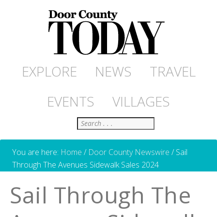
EXPLORE
NEWS
TRAVEL
EVENTS
VILLAGES
Search
You are here:
Home
/
Door County Newswire
/
Sail
Through The Avenues Sidewalk Sales 2024
Sail Through The