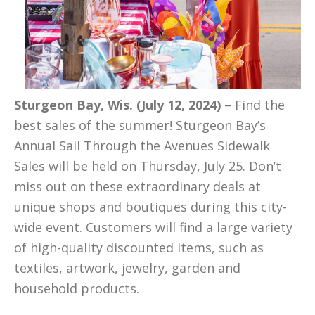
Sturgeon Bay, Wis. (July 12, 2024)
– Find the
best sales of the summer! Sturgeon Bay’s
Annual Sail Through the Avenues Sidewalk
Sales will be held on Thursday, July 25. Don’t
miss out on these extraordinary deals at
unique shops and boutiques during this city-
wide event. Customers will find a large variety
of high-quality discounted items, such as
textiles, artwork, jewelry, garden and
household products.