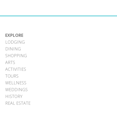
Facebook
X
Pinterest
LinkedIn
Email
(Twitter)
EXPLORE
LODGING
DINING
SHOPPING
ARTS
ACTIVITIES
TOURS
WELLNESS
WEDDINGS
HISTORY
REAL ESTATE