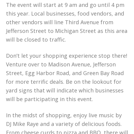
The event will start at 9 am and go until 4 pm
this year. Local businesses, food vendors, and
other vendors will line Third Avenue from
Jefferson Street to Michigan Street as this area
will be closed to traffic.
Don’t let your shopping experience stop there!
Venture over to Madison Avenue, Jefferson
Street, Egg Harbor Road, and Green Bay Road
for more terrific deals. Be on the lookout for
yard signs that will indicate which businesses
will be participating in this event.
In the midst of shopping, enjoy live music by
DJ Mike Raye and a variety of delicious foods.
From cheese curds to pizza and BBQ, there will