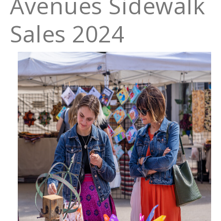
Avenues Sidewalk
Sales 2024