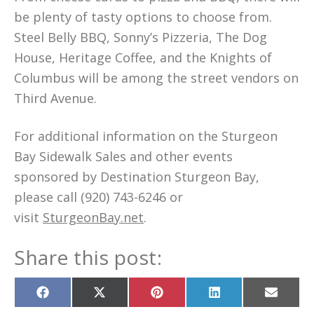
be plenty of tasty options to choose from.
Steel Belly BBQ, Sonny’s Pizzeria, The Dog
House, Heritage Coffee, and the Knights of
Columbus will be among the street vendors on
Third Avenue.
For additional information on the Sturgeon
Bay Sidewalk Sales and other events
sponsored by Destination Sturgeon Bay,
please call (920) 743-6246 or
visit
SturgeonBay.net
.
Share this post:
Share
Share
Share
Share
Share
on
on
on
on
on