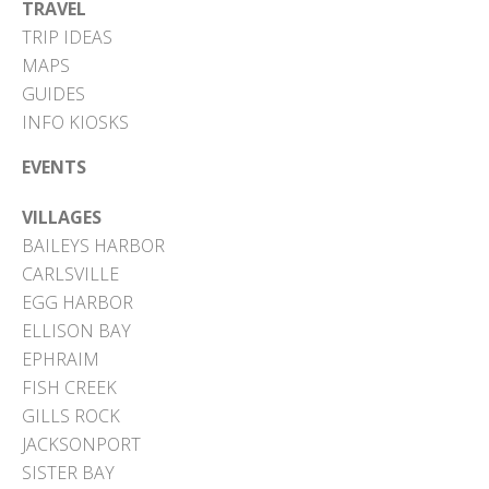
TRAVEL
TRIP IDEAS
MAPS
GUIDES
INFO KIOSKS
EVENTS
VILLAGES
BAILEYS HARBOR
CARLSVILLE
EGG HARBOR
ELLISON BAY
EPHRAIM
FISH CREEK
GILLS ROCK
JACKSONPORT
SISTER BAY