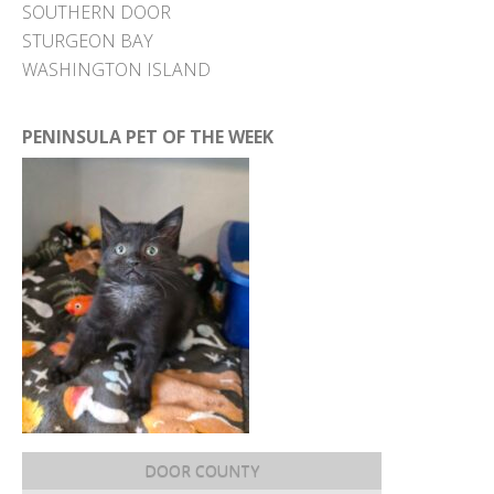
SOUTHERN DOOR
STURGEON BAY
WASHINGTON ISLAND
PENINSULA PET OF THE WEEK
DOOR COUNTY