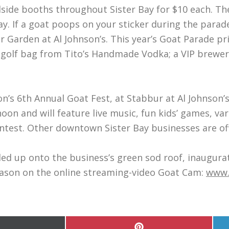
adside booths throughout Sister Bay for $10 each. Th
y. If a goat poops on your sticker during the parad
 Garden at Al Johnson’s. This year’s Goat Parade pr
a golf bag from Tito’s Handmade Vodka; a VIP brewery
son’s 6th Annual Goat Fest, at Stabbur at Al Johnson
noon and will feature live music, fun kids’ games, v
ntest. Other downtown Sister Bay businesses are offe
e led up onto the business’s green sod roof, inaugu
season on the online streaming-video Goat Cam:
www.