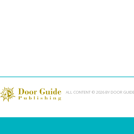
ALL CONTENT © 2026 BY DOOR GUID