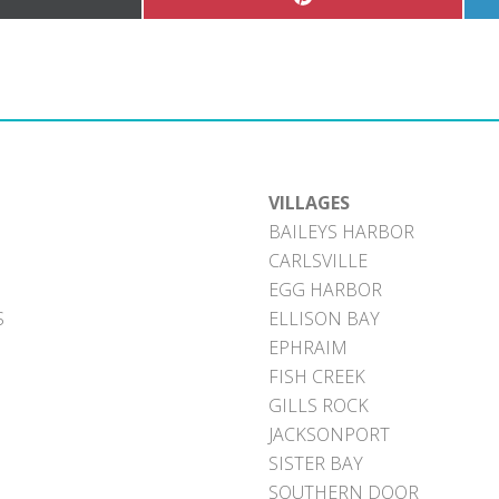
hare
Share
n
on
Pinterest
witter)
VILLAGES
BAILEYS HARBOR
CARLSVILLE
EGG HARBOR
S
ELLISON BAY
EPHRAIM
FISH CREEK
GILLS ROCK
JACKSONPORT
SISTER BAY
SOUTHERN DOOR