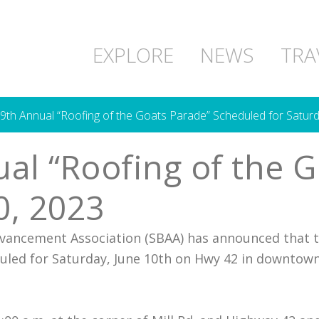
EXPLORE
NEWS
TRA
 9th Annual “Roofing of the Goats Parade” Scheduled for Saturd
nual “Roofing of the
0, 2023
vancement Association (SBAA) has announced that 
duled for Saturday, June 10th on Hwy 42 in downtown