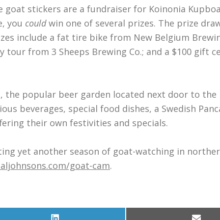
e goat stickers are a fundraiser for Koinonia Kupboa
e, you
could
win one of several prizes. The prize draw
izes include a fat tire bike from New Belgium Brewi
 tour from 3 Sheeps Brewing Co.; and a $100 gift ce
’s, the popular beer garden located next door to the
arious beverages, special food dishes, a Swedish Pan
ring their own festivities and specials.
rating yet another season of goat-watching in northe
aljohnsons.com/goat-cam
.