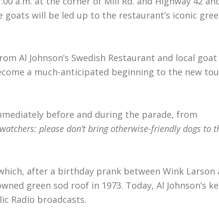
:00 a.m. at the corner of Mill Rd. and Highway 42 a
 goats will be led up to the restaurant’s iconic gre
from Al Johnson’s Swedish Restaurant and local goa
become a much-anticipated beginning to the new to
immediately before and during the parade, from
watchers: please don’t bring otherwise-friendly dogs to t
, which, after a birthday prank between Wink Larson 
wned green sod roof in 1973. Today, Al Johnson’s ke
lic Radio broadcasts.