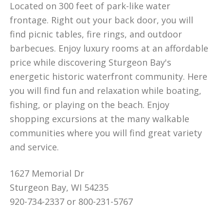
Located on 300 feet of park-like water
frontage. Right out your back door, you will
find picnic tables, fire rings, and outdoor
barbecues. Enjoy luxury rooms at an affordable
price while discovering Sturgeon Bay's
energetic historic waterfront community. Here
you will find fun and relaxation while boating,
fishing, or playing on the beach. Enjoy
shopping excursions at the many walkable
communities where you will find great variety
and service.
1627 Memorial Dr
Sturgeon Bay, WI 54235
920-734-2337 or 800-231-5767