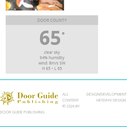
DOOR COUNTY
65
°
clear sky
94% humidity
wind: 8m/s SW
H 65 • L 65
ALL
DESIGN/DEVELOPMENT
CONTENT
HEYDAYV DESIGN
© 2026 BY
DOOR GUIDE PUBLISHING