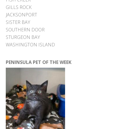
GILLS ROCK
JACKSONPORT
SISTER BAY
SOUTHERN DOOR
STURGEON BAY
WASHINGTON ISLAND
PENINSULA PET OF THE WEEK