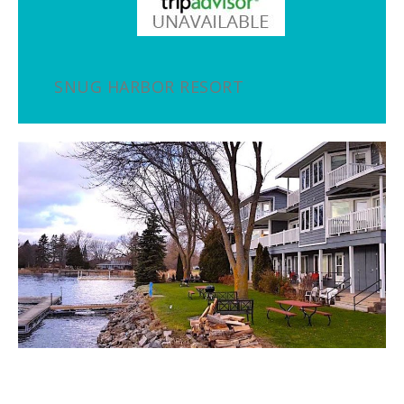
SNUG HARBOR RESORT