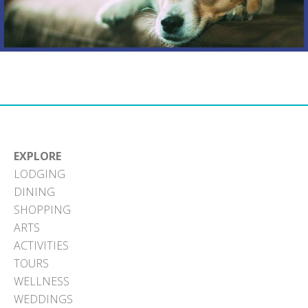
EXPLORE
LODGING
DINING
SHOPPING
ARTS
ACTIVITIES
TOURS
WELLNESS
WEDDINGS