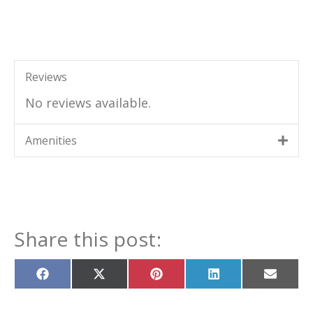
Reviews
No reviews available.
Amenities
Share this post:
Share
Share
Share
Share
Share
on
on
on
on
on
Facebook
X
Pinterest
LinkedIn
Email
(Twitter)