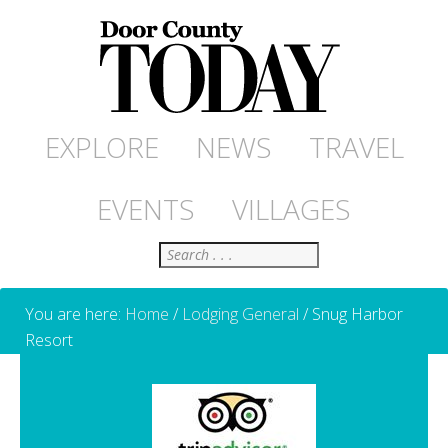
EXPLORE
NEWS
TRAVEL
EVENTS
VILLAGES
Search
You are here:
Home
/
Lodging General
/
Snug Harbor
Resort