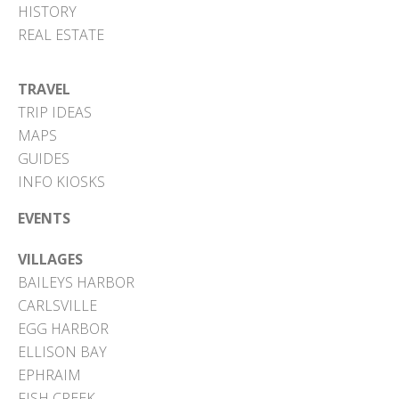
HISTORY
REAL ESTATE
TRAVEL
TRIP IDEAS
MAPS
GUIDES
INFO KIOSKS
EVENTS
VILLAGES
BAILEYS HARBOR
CARLSVILLE
EGG HARBOR
ELLISON BAY
EPHRAIM
FISH CREEK