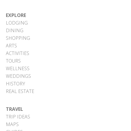
EXPLORE
LODGING
DINING
SHOPPING
ARTS
ACTIVITIES
TOURS
WELLNESS
WEDDINGS
HISTORY
REAL ESTATE
TRAVEL
TRIP IDEAS
MAPS