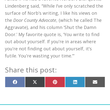
Lindenberg said, “While I’ve only scratched the
surface of Norb’s writing, I like his views on
the
Door County Advocate
, (which he called The
Aggravate), and his column ‘Shut the Damn
Door.’ My favorite quote is, ‘You write to find
out about yourself. If you’re in areas where
you’re not finding out about yourself, it’s
futile. You’re wasting your time.’”
Share this post:
Share
Share
Share
Share
Share
on
on
on
on
on
Facebook
X
Pinterest
LinkedIn
Email
(Twitter)