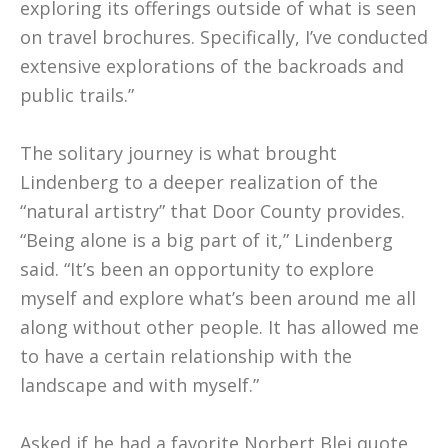
exploring its offerings outside of what is seen
on travel brochures. Specifically, I’ve conducted
extensive explorations of the backroads and
public trails.”
The solitary journey is what brought
Lindenberg to a deeper realization of the
“natural artistry” that Door County provides.
“Being alone is a big part of it,” Lindenberg
said. “It’s been an opportunity to explore
myself and explore what’s been around me all
along without other people. It has allowed me
to have a certain relationship with the
landscape and with myself.”
Asked if he had a favorite Norbert Blei quote,