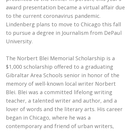
award presentation became a virtual affair due
to the current coronavirus pandemic.
Lindenberg plans to move to Chicago this fall
to pursue a degree in Journalism from DePaul
University.
The Norbert Blei Memorial Scholarship is a
$1,000 scholarship offered to a graduating
Gibraltar Area Schools senior in honor of the
memory of well-known local writer Norbert
Blei. Blei was a committed lifelong writing
teacher, a talented writer and author, and a
lover of words and the literary arts. His career
began in Chicago, where he was a
contemporary and friend of urban writers,