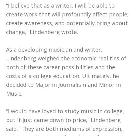
“I believe that as a writer, I will be able to
create work that will profoundly affect people,
create awareness, and potentially bring about
change,” Lindenberg wrote.
As a developing musician and writer,
Lindenberg weighed the economic realities of
both of these career possibilities and the
costs of a college education. Ultimately, he
decided to Major in Journalism and Minor in
Music.
“I would have loved to study music in college,
but it just came down to price,” Lindenberg
said. “They are both mediums of expression,