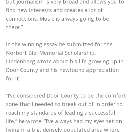
but journalism is very broad and allows you to
find new interests and creates a lot of
connections. Music is always going to be
there.”
In the winning essay he submitted for the
Norbert Blei Memorial Scholarship,
Lindenberg wrote about his life growing up in
Door County and his newfound appreciation
for it.
“I’ve considered Door County to be the comfort
zone that I needed to break out of in order to
reach my standards of leading a successful
life,” he wrote. “I’ve always had my eyes set on
living in a big, densely populated area where