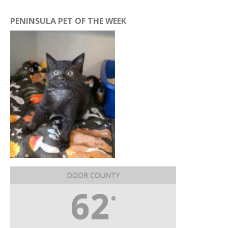
PENINSULA PET OF THE WEEK
DOOR COUNTY
62
°