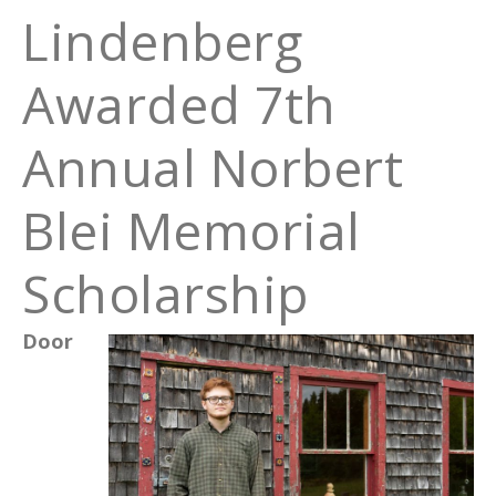
Lindenberg
Awarded 7th
Annual Norbert
Blei Memorial
Scholarship
Door