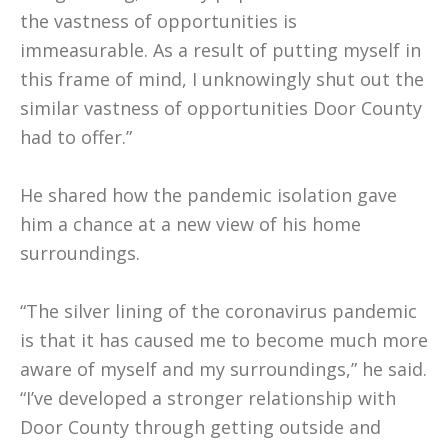
the vastness of opportunities is
immeasurable. As a result of putting myself in
this frame of mind, I unknowingly shut out the
similar vastness of opportunities Door County
had to offer.”
He shared how the pandemic isolation gave
him a chance at a new view of his home
surroundings.
“The silver lining of the coronavirus pandemic
is that it has caused me to become much more
aware of myself and my surroundings,” he said.
“I’ve developed a stronger relationship with
Door County through getting outside and