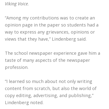
Viking Voice
.
“Among my contributions was to create an
opinion page in the paper so students had a
way to express any grievances, opinions or
views that they have,” Lindenberg said.
The school newspaper experience gave him a
taste of many aspects of the newspaper
profession.
“I learned so much about not only writing
content from scratch, but also the world of
copy editing, advertising, and publishing,”
Lindenberg noted.