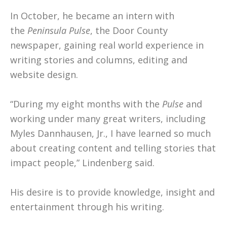
In October, he became an intern with
the
Peninsula Pulse
, the Door County
newspaper, gaining real world experience in
writing stories and columns, editing and
website design.
“During my eight months with the
Pulse
and
working under many great writers, including
Myles Dannhausen, Jr., I have learned so much
about creating content and telling stories that
impact people,” Lindenberg said.
His desire is to provide knowledge, insight and
entertainment through his writing.