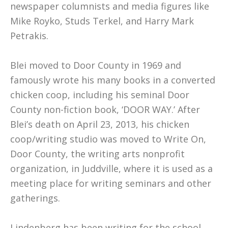
newspaper columnists and media figures like
Mike Royko, Studs Terkel, and Harry Mark
Petrakis.
Blei moved to Door County in 1969 and
famously wrote his many books in a converted
chicken coop, including his seminal Door
County non-fiction book, ‘DOOR WAY.’ After
Blei’s death on April 23, 2013, his chicken
coop/writing studio was moved to Write On,
Door County, the writing arts nonprofit
organization, in Juddville, where it is used as a
meeting place for writing seminars and other
gatherings.
Lindenberg has been writing for the school