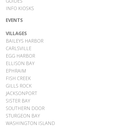
GUIDES
INFO KIOSKS
EVENTS
VILLAGES
BAILEYS HARBOR
CARLSVILLE
EGG HARBOR
ELLISON BAY
EPHRAIM
FISH CREEK
GILLS ROCK
JACKSONPORT
SISTER BAY
SOUTHERN DOOR
STURGEON BAY
WASHINGTON ISLAND