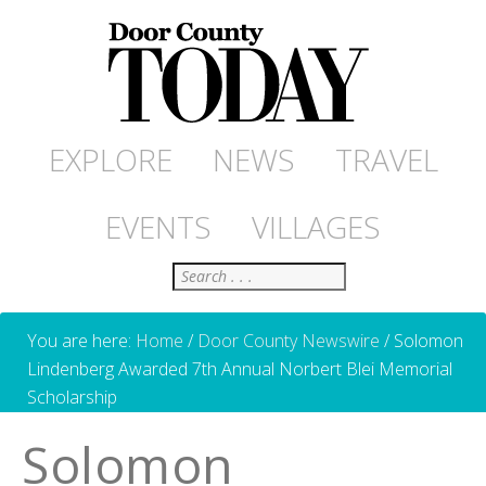
EXPLORE
NEWS
TRAVEL
EVENTS
VILLAGES
Search
You are here:
Home
/
Door County Newswire
/
Solomon
Lindenberg Awarded 7th Annual Norbert Blei Memorial
Scholarship
Solomon