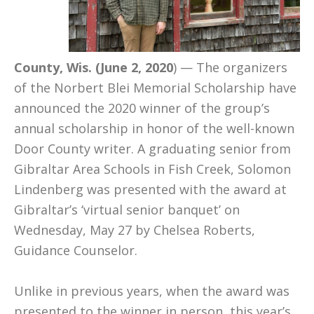
County, Wis. (June 2, 2020
) — The organizers
of the Norbert Blei Memorial Scholarship have
announced the 2020 winner of the group’s
annual scholarship in honor of the well-known
Door County writer. A graduating senior from
Gibraltar Area Schools in Fish Creek, Solomon
Lindenberg was presented with the award at
Gibraltar’s ‘virtual senior banquet’ on
Wednesday, May 27 by Chelsea Roberts,
Guidance Counselor.
Unlike in previous years, when the award was
presented to the winner in person, this year’s