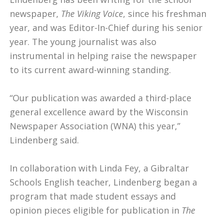
newspaper,
The Viking Voice
, since his freshman
year, and was Editor-In-Chief during his senior
year. The young journalist was also
instrumental in helping raise the newspaper
to its current award-winning standing.
“Our publication was awarded a third-place
general excellence award by the Wisconsin
Newspaper Association (WNA) this year,”
Lindenberg said.
In collaboration with Linda Fey, a Gibraltar
Schools English teacher, Lindenberg began a
program that made student essays and
opinion pieces eligible for publication in
The