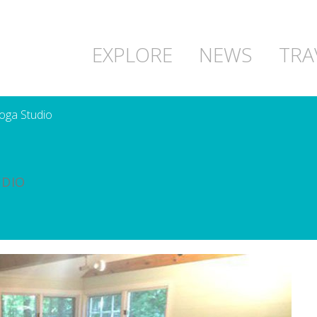
EXPLORE
NEWS
TRA
oga Studio
UDIO