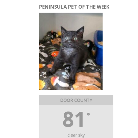
PENINSULA PET OF THE WEEK
DOOR COUNTY
81
°
clear sky