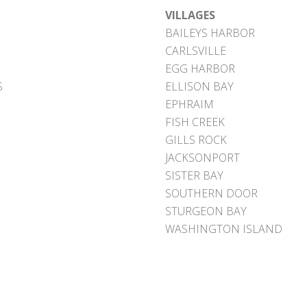
VILLAGES
BAILEYS HARBOR
CARLSVILLE
EGG HARBOR
S
ELLISON BAY
EPHRAIM
FISH CREEK
GILLS ROCK
JACKSONPORT
SISTER BAY
SOUTHERN DOOR
STURGEON BAY
WASHINGTON ISLAND