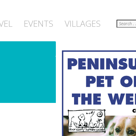
Search
VEL
EVENTS
VILLAGES