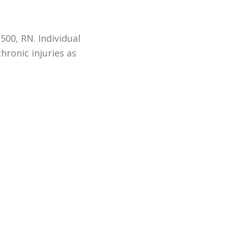
500, RN. Individual
hronic injuries as