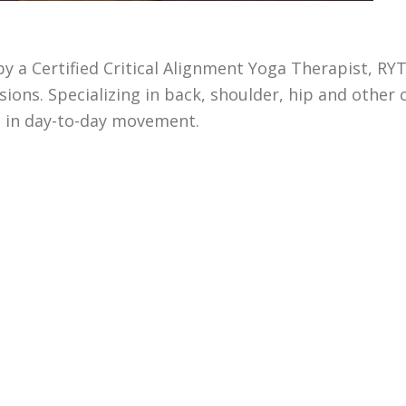
by a Certified Critical Alignment Yoga Therapist, RYT
ons. Specializing in back, shoulder, hip and other c
s in day-to-day movement.