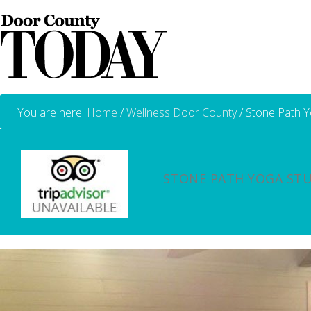
You are here:
Home
/
Wellness Door County
/
Stone Path Y
STONE PATH YOGA ST