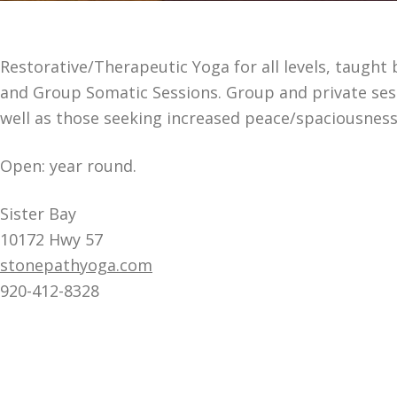
Restorative/Therapeutic Yoga for all levels, taught 
and Group Somatic Sessions. Group and private sessi
well as those seeking increased peace/spaciousnes
Open: year round.
Sister Bay
10172 Hwy 57
stonepathyoga.com
920-412-8328