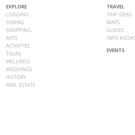
EXPLORE
TRAVEL
LODGING
TRIP IDEAS
DINING
MAPS
SHOPPING
GUIDES
ARTS
INFO KIOSK
ACTIVITIES
EVENTS
TOURS
WELLNESS
WEDDINGS
HISTORY
REAL ESTATE