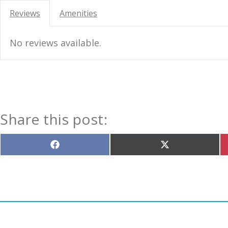
Reviews
Amenities
No reviews available.
Share this post:
Share
Share
on
on
Facebook
X
(Twitter)