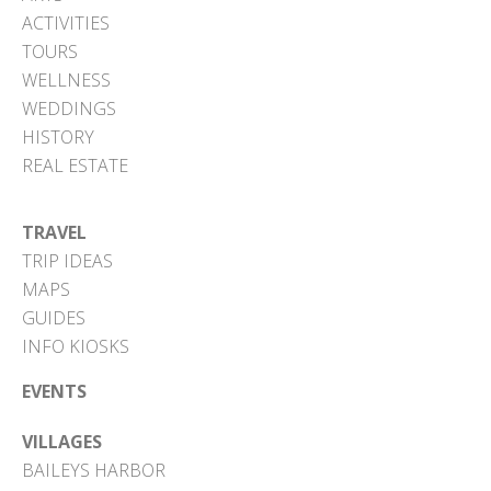
ACTIVITIES
TOURS
WELLNESS
WEDDINGS
HISTORY
REAL ESTATE
TRAVEL
TRIP IDEAS
MAPS
GUIDES
INFO KIOSKS
EVENTS
VILLAGES
BAILEYS HARBOR