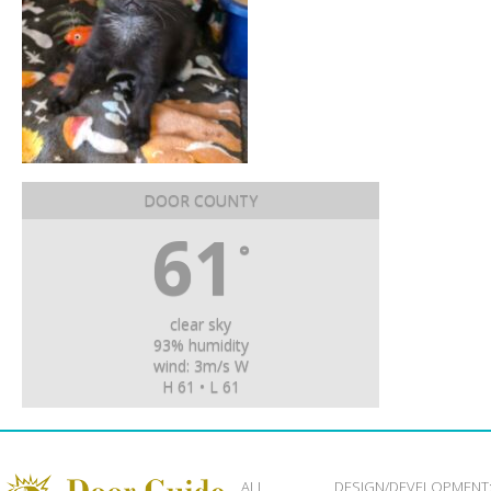
DOOR COUNTY
61
°
clear sky
93% humidity
wind: 3m/s W
H 61 • L 61
ALL
DESIGN/DEVELOPMENT