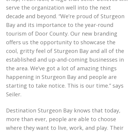
serve the organization well into the next
decade and beyond. “We’re proud of Sturgeon
Bay and its importance to the year-round
tourism of Door County. Our new branding
offers us the opportunity to showcase the
cool, gritty feel of Sturgeon Bay and all of the
established and up-and-coming businesses in
the area. We’ve got a lot of amazing things
happening in Sturgeon Bay and people are
starting to take notice. This is our time.” says
Seiler.
Destination Sturgeon Bay knows that today,
more than ever, people are able to choose
where they want to live, work, and play. Their