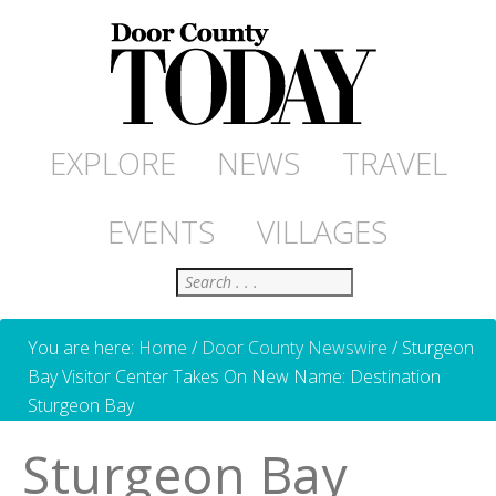
EXPLORE
NEWS
TRAVEL
EVENTS
VILLAGES
Search
You are here:
Home
/
Door County Newswire
/
Sturgeon
Bay Visitor Center Takes On New Name: Destination
Sturgeon Bay
Sturgeon Bay