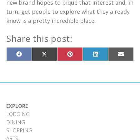
new brand hopes to pique that interest and, in
turn, get people to explore what they already
know is a pretty incredible place.
Share this post:
Share
Share
Share
Share
Share
on
on
on
on
on
Facebook
X
Pinterest
LinkedIn
Email
(Twitter)
EXPLORE
LODGING
DINING
SHOPPING
ARTS