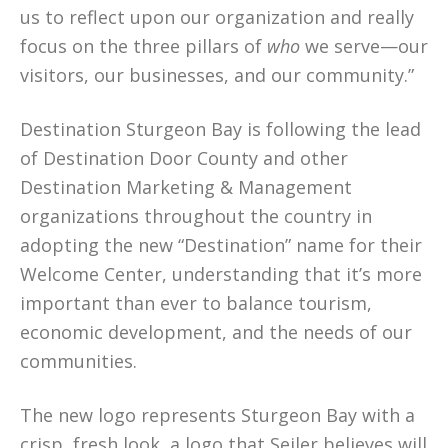
us to reflect upon our organization and really
focus on the three pillars of
who
we serve—our
visitors, our businesses, and our community.”
Destination Sturgeon Bay is following the lead
of Destination Door County and other
Destination Marketing & Management
organizations throughout the country in
adopting the new “Destination” name for their
Welcome Center, understanding that it’s more
important than ever to balance tourism,
economic development, and the needs of our
communities.
The new logo represents Sturgeon Bay with a
crisp, fresh look, a logo that Seiler believes will