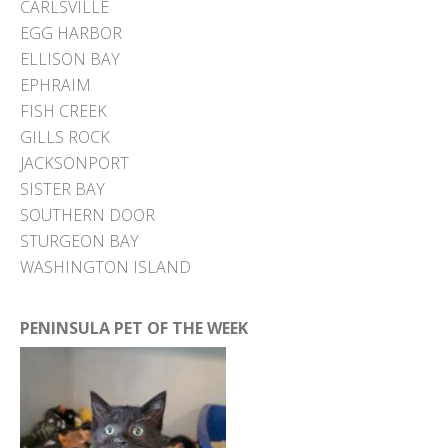
CARLSVILLE
EGG HARBOR
ELLISON BAY
EPHRAIM
FISH CREEK
GILLS ROCK
JACKSONPORT
SISTER BAY
SOUTHERN DOOR
STURGEON BAY
WASHINGTON ISLAND
PENINSULA PET OF THE WEEK