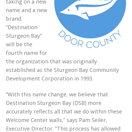
taking on a new
name and a new
brand.
“Destination
Sturgeon Bay”
will be the
fourth name for
the organization that was originally
established as the Sturgeon Bay Community
Development Corporation in 1993.
“With this name change, we believe that
Destination Sturgeon Bay (DSB) more
accurately reflects all that we do within these
Welcome Center walls,” says Pam Seiler,
Executive Director. “This process has allowed