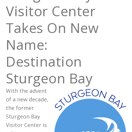
Visitor Center
Takes On New
Name:
Destination
Sturgeon Bay
With the advent
of a new decade,
the former
Sturgeon Bay
Visitor Center is