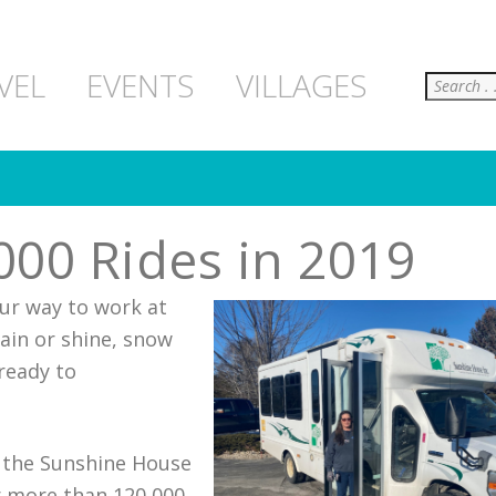
Search
VEL
EVENTS
VILLAGES
00 Rides in 2019
our way to work at
ain or shine, snow
ready to
to the Sunshine House
r more than 120,000