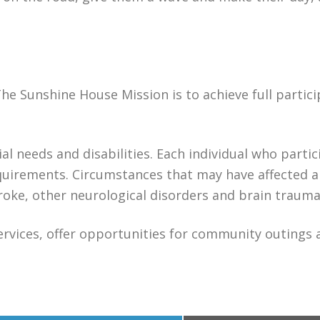
The Sunshine House Mission is to achieve full partici
al needs and disabilities. Each individual who partic
equirements. Circumstances that may have affected 
stroke, other neurological disorders and brain trauma
services, offer opportunities for community outings 