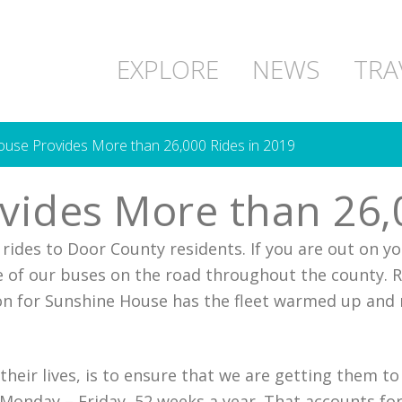
EXPLORE
NEWS
TRA
use Provides More than 26,000 Rides in 2019
ides More than 26,0
rides to Door County residents. If you are out on y
 of our buses on the road throughout the county. R
ion for Sunshine House has the fleet warmed up and 
h their lives, is to ensure that we are getting them 
Monday – Friday, 52 weeks a year. That accounts fo