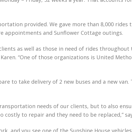
portation provided. We gave more than 8,000 rides t
re appointments and Sunflower Cottage outings.
clients as well as those in need of rides throughout
Karen. “One of those organizations is United Method
are to take delivery of 2 new buses and a new van. T
 transportation needs of our clients, but to also ens
oo costly to repair and they need to be replaced,” s
work, and you see one of the Sunshine House vehicle