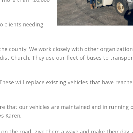
o clients needing
 the county. We work closely with other organization
ist Church. They use our fleet of buses to transpor
hese will replace existing vehicles that have reache
ure that our vehicles are maintained and in running 
ays Karen.
s on the road, give them a wave and make their day,