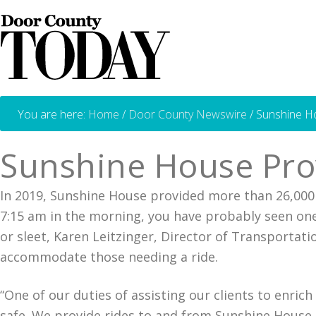
You are here:
Home
/
Door County Newswire
/
Sunshine Ho
Sunshine House Prov
In 2019, Sunshine House provided more than 26,000 
7:15 am in the morning, you have probably seen one
or sleet, Karen Leitzinger, Director of Transportat
accommodate those needing a ride.
“One of our duties of assisting our clients to enric
safe. We provide rides to and from Sunshine House 