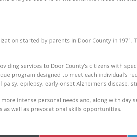
nization started by parents in Door County in 1971. 
oviding services to Door County’s citizens with speci
unique program designed to meet each individual’s r
al palsy, epilepsy, early-onset Alzheimer’s disease, 
ith more intense personal needs and, along with day 
 as well as prevocational skills opportunities.