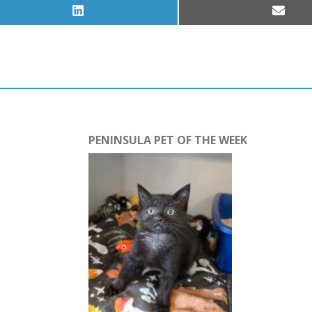
Share
Share
on
on
LinkedIn
Email
PENINSULA PET OF THE WEEK