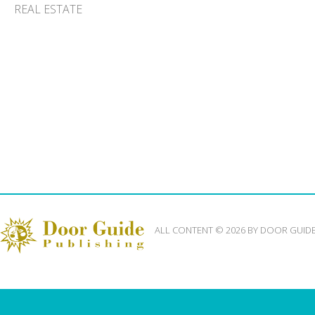
REAL ESTATE
ALL CONTENT © 2026 BY DOOR GUID