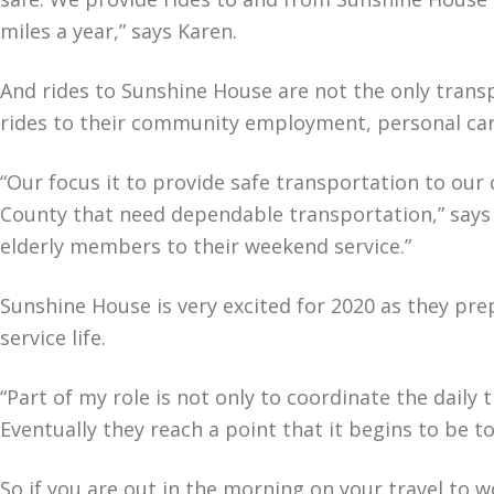
miles a year,” says Karen.
And rides to Sunshine House are not the only trans
rides to their community employment, personal ca
“Our focus it to provide safe transportation to our 
County that need dependable transportation,” says 
elderly members to their weekend service.”
Sunshine House is very excited for 2020 as they prep
service life.
“Part of my role is not only to coordinate the daily
Eventually they reach a point that it begins to be t
So if you are out in the morning on your travel to 