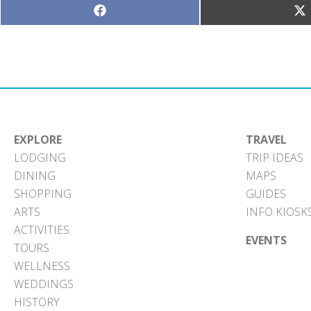
Share
S
on
o
Facebook
X
(T
EXPLORE
TRAVEL
LODGING
TRIP IDEAS
DINING
MAPS
SHOPPING
GUIDES
ARTS
INFO KIOSK
ACTIVITIES
EVENTS
TOURS
WELLNESS
WEDDINGS
HISTORY