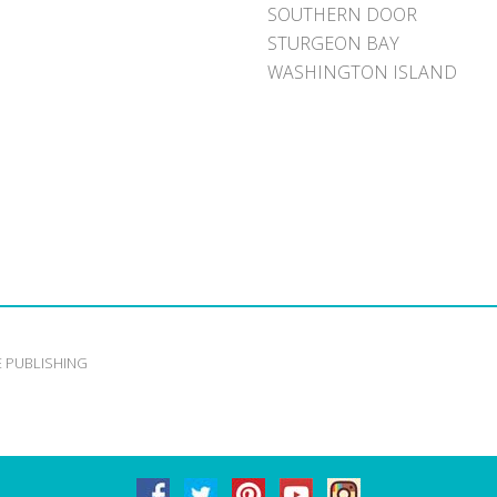
SOUTHERN DOOR
STURGEON BAY
WASHINGTON ISLAND
E PUBLISHING