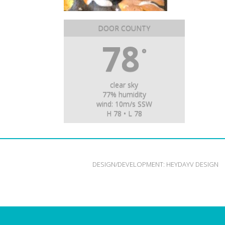
DOOR COUNTY
78
°
clear sky
77% humidity
wind: 10m/s SSW
H 78 • L 78
DESIGN/DEVELOPMENT:
HEYDAYV DESIGN