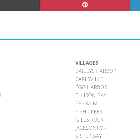
hare
Share
n
on
Pinterest
witter)
VILLAGES
BAILEYS HARBOR
CARLSVILLE
EGG HARBOR
S
ELLISON BAY
EPHRAIM
FISH CREEK
GILLS ROCK
JACKSONPORT
SISTER BAY