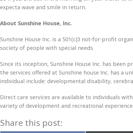
expecta wave and smile in return.
About Sunshine House, Inc.
Sunshine House Inc. is a 501(c)3 not-for-profit orga
society of people with special needs.
Since its inception, Sunshine House Inc. has been pr
the services offered at Sunshine house Inc. has a 
individual include: developmental disability, cerebr
Direct care services are available to individuals w
variety of development and recreational experiences
Share this post: