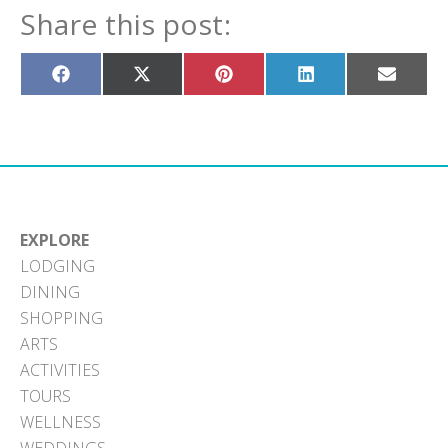
Share this post:
Share
Share
Share
Share
Share
on
on
on
on
on
Facebook
X
Pinterest
LinkedIn
Email
(Twitter)
EXPLORE
LODGING
DINING
SHOPPING
ARTS
ACTIVITIES
TOURS
WELLNESS