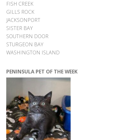
FISH CREEK
GILLS ROCK
JACKSONPORT
SISTER BAY
SOUTHERN DOOR
STURGEON BAY
WASHINGTON ISLAND
PENINSULA PET OF THE WEEK