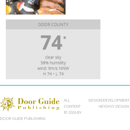
DOOR COUNTY
74
°
clear sky
58% humidity
wind: 9m/s NNW
H 74 • L 74
ALL
DESIGN/DEVELOPMENT
CONTENT
HEYDAYV DESIGN
© 2026 BY
DOOR GUIDE PUBLISHING