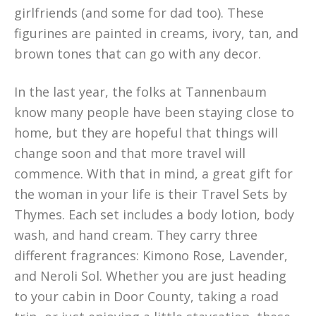
girlfriends (and some for dad too). These
figurines are painted in creams, ivory, tan, and
brown tones that can go with any decor.
In the last year, the folks at Tannenbaum
know many people have been staying close to
home, but they are hopeful that things will
change soon and that more travel will
commence. With that in mind, a great gift for
the woman in your life is their Travel Sets by
Thymes. Each set includes a body lotion, body
wash, and hand cream. They carry three
different fragrances: Kimono Rose, Lavender,
and Neroli Sol. Whether you are just heading
to your cabin in Door County, taking a road