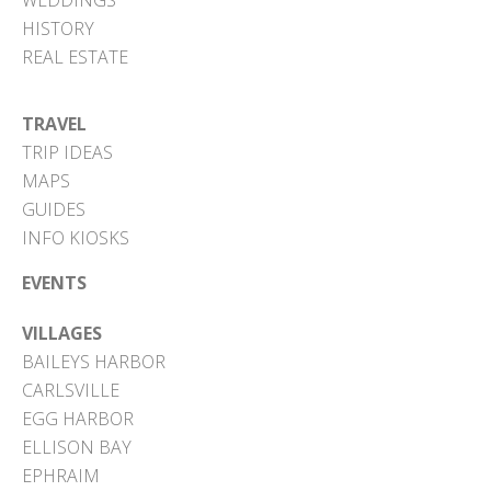
WEDDINGS
HISTORY
REAL ESTATE
TRAVEL
TRIP IDEAS
MAPS
GUIDES
INFO KIOSKS
EVENTS
VILLAGES
BAILEYS HARBOR
CARLSVILLE
EGG HARBOR
ELLISON BAY
EPHRAIM