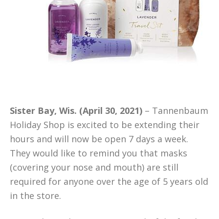
Sister Bay, Wis. (April 30, 2021)
– Tannenbaum
Holiday Shop is excited to be extending their
hours and will now be open 7 days a week.
They would like to remind you that masks
(covering your nose and mouth) are still
required for anyone over the age of 5 years old
in the store.