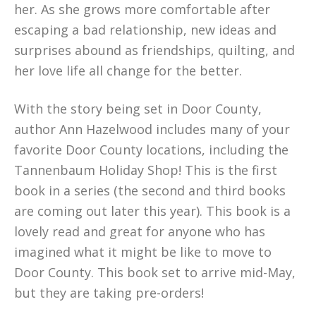
her. As she grows more comfortable after
escaping a bad relationship, new ideas and
surprises abound as friendships, quilting, and
her love life all change for the better.
With the story being set in Door County,
author Ann Hazelwood includes many of your
favorite Door County locations, including the
Tannenbaum Holiday Shop! This is the first
book in a series (the second and third books
are coming out later this year). This book is a
lovely read and great for anyone who has
imagined what it might be like to move to
Door County. This book set to arrive mid-May,
but they are taking pre-orders!