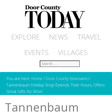
EXPLORE
NEWS
TRAVEL
EVENTS
VILLAGES
Search
You are here:
Home
/
Door County Newswire
/
Tannenbaum Holiday Shop Extends Their Hours, Offers
Great Gifts for Mom
Tannenbaum