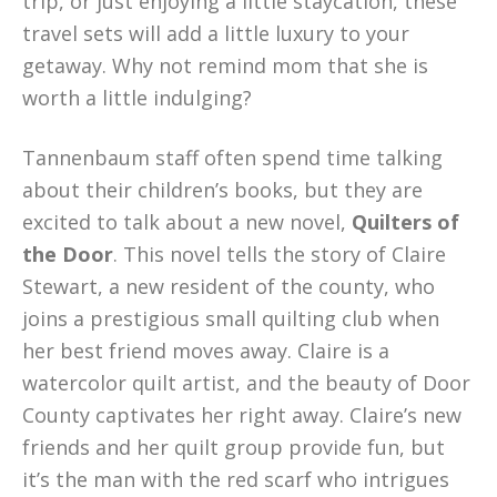
trip, or just enjoying a little staycation, these
travel sets will add a little luxury to your
getaway. Why not remind mom that she is
worth a little indulging?
Tannenbaum staff often spend time talking
about their children’s books, but they are
excited to talk about a new novel,
Quilters of
the Door
. This novel tells the story of Claire
Stewart, a new resident of the county, who
joins a prestigious small quilting club when
her best friend moves away. Claire is a
watercolor quilt artist, and the beauty of Door
County captivates her right away. Claire’s new
friends and her quilt group provide fun, but
it’s the man with the red scarf who intrigues