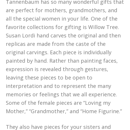
Tannenbaum has so many wonderful gifts that
are perfect for mothers, grandmothers, and
all the special women in your life. One of the
favorite collections for gifting is Willow Tree.
Susan Lordi hand carves the original and then
replicas are made from the caste of the
original carvings. Each piece is individually
painted by hand. Rather than painting faces,
expression is revealed through gestures,
leaving these pieces to be open to
interpretation and to represent the many
memories or feelings that we all experience.
Some of the female pieces are “Loving my
Mother,” “Grandmother,” and “Home Figurine.”
They also have pieces for your sisters and