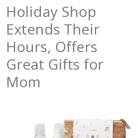
Holiday Shop
Extends Their
Hours, Offers
Great Gifts for
Mom