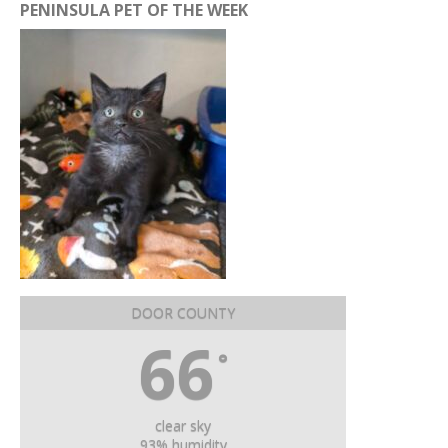
PENINSULA PET OF THE WEEK
DOOR COUNTY
66
°
clear sky
93% humidity