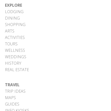
EXPLORE
LODGING
DINING
SHOPPING
ARTS
ACTIVITIES
TOURS
WELLNESS
WEDDINGS
HISTORY
REAL ESTATE
TRAVEL
TRIP IDEAS
MAPS
GUIDES
INFO KIOSKS