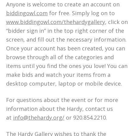
Anyone is welcome to create an account on
biddingowl.com
for free. Simply log on to
www.biddingowl.com/thehardygallery
, click on
“bidder sign in” in the top right corner of the
screen, and fill out the necessary information.
Once your account has been created, you can
browse through all of the categories and
items until you find the ones you love! You can
make bids and watch your items from a
desktop computer, laptop or mobile device.
For questions about the event or for more
information about the Hardy, contact us
at
info@thehardy.org/
or 920.854.2210.
The Hardy Gallery wishes to thank the