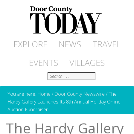
EXPLORE
NEWS
TRAVEL
EVENTS
VILLAGES
Search
You are here:
Home
/
Door County Newswire
/
The
Hardy Gallery Launches Its 8th Annual Holiday Online
Auction Fundraiser
The Hardy Gallery