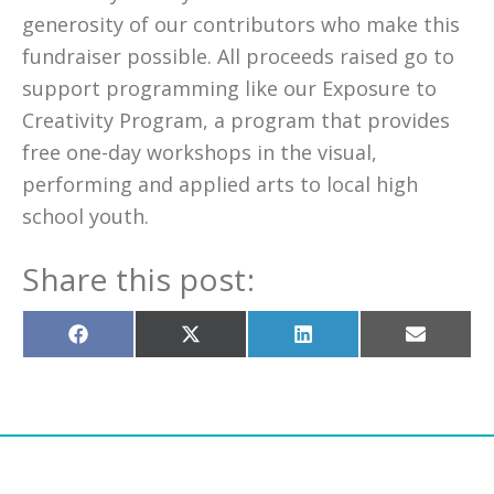
generosity of our contributors who make this
fundraiser possible. All proceeds raised go to
support programming like our Exposure to
Creativity Program, a program that provides
free one-day workshops in the visual,
performing and applied arts to local high
school youth.
Share this post:
Share
Share
Share
Share
on
on
on
on
Facebook
X
LinkedIn
Email
(Twitter)