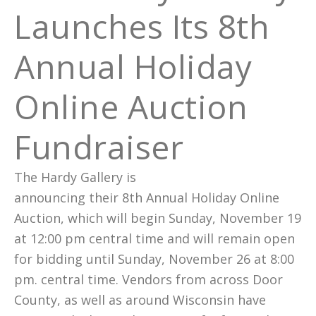
Launches Its 8th
Annual Holiday
Online Auction
Fundraiser
The Hardy Gallery is
announcing their 8th Annual Holiday Online
Auction, which will begin Sunday, November 19
at 12:00 pm central time and will remain open
for bidding until Sunday, November 26 at 8:00
pm. central time. Vendors from across Door
County, as well as around Wisconsin have