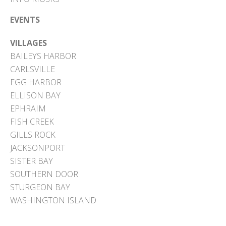
EVENTS
VILLAGES
BAILEYS HARBOR
CARLSVILLE
EGG HARBOR
ELLISON BAY
EPHRAIM
FISH CREEK
GILLS ROCK
JACKSONPORT
SISTER BAY
SOUTHERN DOOR
STURGEON BAY
WASHINGTON ISLAND