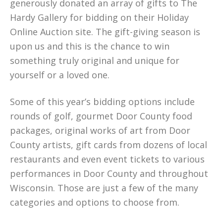
generously donated an array of gifts to The
Hardy Gallery for bidding on their Holiday
Online Auction site. The gift-giving season is
upon us and this is the chance to win
something truly original and unique for
yourself or a loved one.
Some of this year’s bidding options include
rounds of golf, gourmet Door County food
packages, original works of art from Door
County artists, gift cards from dozens of local
restaurants and even event tickets to various
performances in Door County and throughout
Wisconsin. Those are just a few of the many
categories and options to choose from.