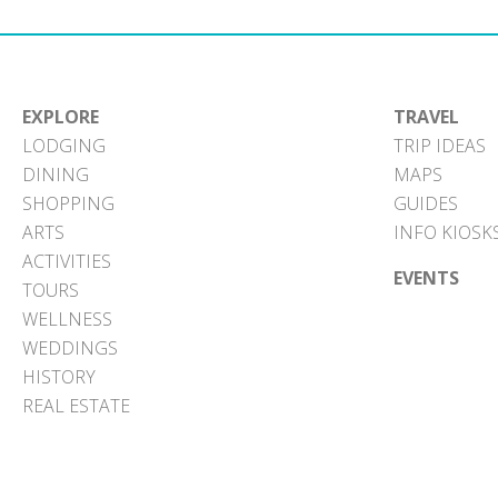
EXPLORE
TRAVEL
LODGING
TRIP IDEAS
DINING
MAPS
SHOPPING
GUIDES
ARTS
INFO KIOSK
ACTIVITIES
EVENTS
TOURS
WELLNESS
WEDDINGS
HISTORY
REAL ESTATE