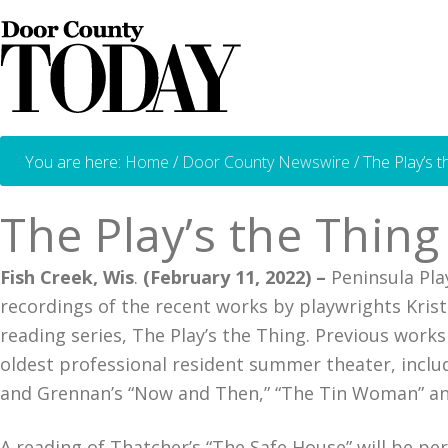
You are here:
Home
/
Door County Newswire
/
The Play’s t
The Play’s the Thin
Fish Creek, Wis
.
(February 11, 2022) –
Peninsula Play
recordings of the recent works by playwrights Kris
reading series, The Play’s the Thing. Previous wor
oldest professional resident summer theater, includ
and Grennan’s “Now and Then,” “The Tin Woman” a
A reading of Thatcher’s “The Safe House” will be p