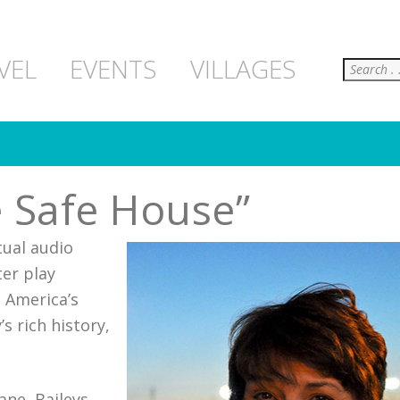
Search
VEL
EVENTS
VILLAGES
e Safe House”
tual audio
ter play
t America’s
s rich history,
ne, Baileys