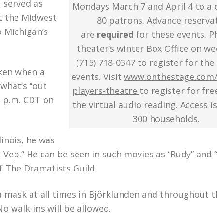
 served as
Mondays March 7 and April 4 to a 
ut the Midwest
80 patrons. Advance reserva
o Michigan’s
are
required
for these events. P
theater’s winter Box Office on w
(715) 718-0347 to register for the
aken when a
events. Visit
www.onthestage.com/
 what’s “out
players-theatre
to register for fre
00 p.m. CDT on
the virtual audio reading. Access is
300 households.
linois, he was
 Vep.” He can be seen in such movies as “Rudy” and 
f The Dramatists Guild.
 a mask at all times in Björklunden and throughout t
o walk-ins will be allowed.