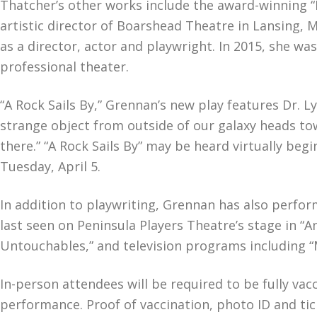
Thatcher’s other works include the award-winning “
artistic director of Boarshead Theatre in Lansing
as a director, actor and playwright. In 2015, she w
professional theater.
“A Rock Sails By,” Grennan’s new play features Dr.
strange object from outside of our galaxy heads tow
there.” “A Rock Sails By” may be heard virtually beg
Tuesday, April 5.
In addition to playwriting, Grennan has also perfor
last seen on Peninsula Players Theatre’s stage in 
Untouchables,” and television programs including “
In-person attendees will be required to be fully va
performance. Proof of vaccination, photo ID and tic