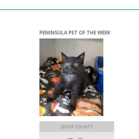
PENINSULA PET OF THE WEEK
DOOR COUNTY