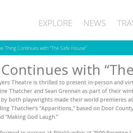
EXPLORE
NEWS
TRA
he Thing Continues with “The Safe House”
g Continues with “Th
ers Theatre is thrilled to present in-person and vir
tine Thatcher and Sean Grennan as part of their win
ks by both playwrights made their world premieres a
ing Thatcher’s “Apparitions,” based on Door County’
nd “Making God Laugh.”
erformed in-person at
Björklunden
at 7590 Boynton La