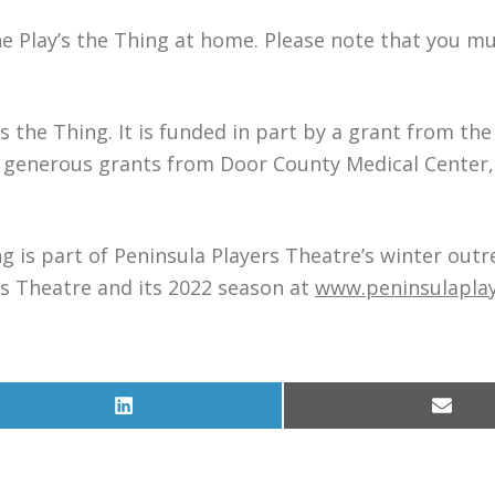
he Play’s the Thing at home. Please note that you mu
s the Thing. It is funded in part by a grant from th
s generous grants from Door County Medical Center,
g is part of Peninsula Players Theatre’s winter out
s Theatre and its 2022 season at
www.peninsulapla
Share
Share
on
on
LinkedIn
Email