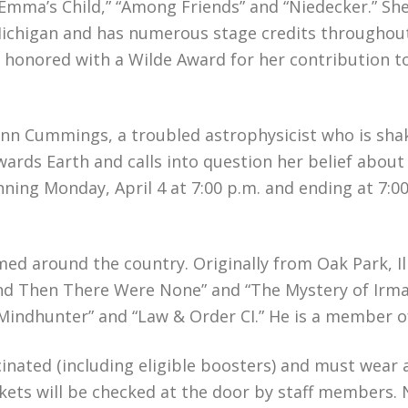
Emma’s Child,” “Among Friends” and “Niedecker.” She
, Michigan and has numerous stage credits througho
as honored with a Wilde Award for her contribution t
 Lynn Cummings, a troubled astrophysicist who is sh
ards Earth and calls into question her belief about
inning Monday, April 4 at 7:00 p.m. and ending at 7:
med around the country. Originally from Oak Park, Il
“And Then There Were None” and “The Mystery of Irma
Mindhunter” and “Law & Order CI.” He is a member o
ccinated (including eligible boosters) and must wear
kets will be checked at the door by staff members. N