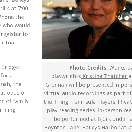
l 4 at 7:00
 Phone the
se who would
register for
virtual
 Bridget
Photo Credits:
Works b
for a
playwrights
Kristine Thatcher
a
nnah, the
Grennan
will be presented in-per
s at odds on
virtual audio recordings as part of
n of family,
the Thing, Peninsula Players Theat
ginning
play reading series. In-person rea
be performed at
Björklunden
a
Boynton Lane, Baileys Harbor at 7