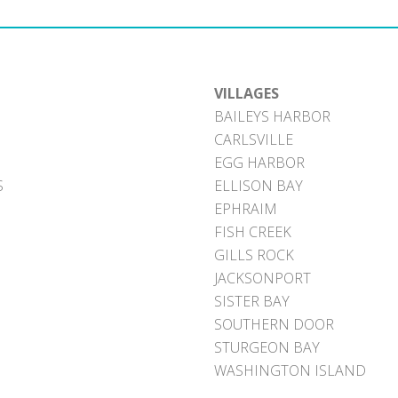
VILLAGES
BAILEYS HARBOR
CARLSVILLE
EGG HARBOR
S
ELLISON BAY
EPHRAIM
FISH CREEK
GILLS ROCK
JACKSONPORT
SISTER BAY
SOUTHERN DOOR
STURGEON BAY
WASHINGTON ISLAND