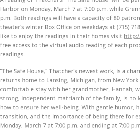
Harbor on Monday, March 7 at 7:00 p.m. while Grenna
p.m. Both readings will have a capacity of 80 patron
theater’s winter Box Office on weekdays at (715) 71
like to enjoy the readings in their homes visit
http:
free access to the virtual audio reading of each pro
readings.
“The Safe House,” Thatcher’s newest work, is a char
returns home to Lansing, Michigan, from New York Ci
comfortable stay with her grandmother, Hannah, wha
strong, independent matriarch of the family, is no l
how to ensure her well-being. With gentle humor, hon
transition, and the importance of being there for e
Monday, March 7 at 7:00 p.m. and ending at 7:00 p.