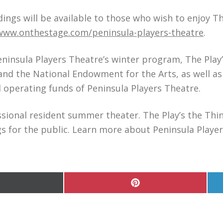
dings will be available to those who wish to enjoy T
www.onthestage.com/peninsula-players-theatre
.
eninsula Players Theatre’s winter program, The Play’
and the National Endowment for the Arts, as well a
operating funds of Peninsula Players Theatre.
ssional resident summer theater. The Play’s the Thin
 for the public. Learn more about Peninsula Player
hare
Share
n
on
Pinterest
witter)