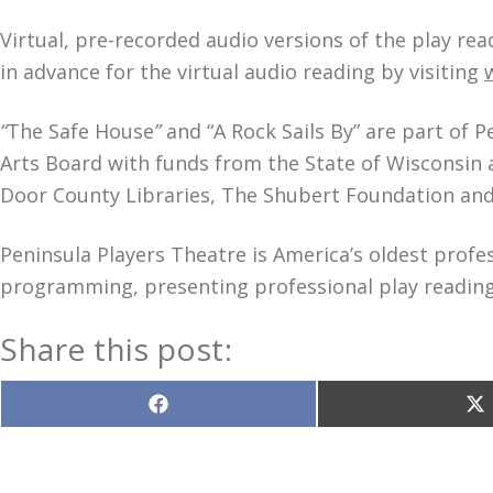
Virtual, pre-recorded audio versions of the play rea
in advance for the virtual audio reading by visiting
“
The Safe House
”
and “A Rock Sails By”
are part of P
Arts Board with funds from the State of Wisconsin 
Door County Libraries, The Shubert Foundation and 
Peninsula Players Theatre is America’s oldest profe
programming, presenting professional play readings
Share this post:
Share
S
on
o
Facebook
X
(T