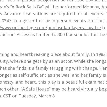
n’s “A Rock Sails By” will be performed Monday, Apri
s. Advance reservations are required for all events.
8-0347 to register for the in-person events. For tho
//www.onthestage.com/peninsula-players-theatre
to 
duction. Access is limited to 300 households for the 
ming and heartbreaking piece about family. In 1982,
ty, where she gets by as an actor. While she longs 
t she finds is a family struggling with change. Ha
onger as self-sufficient as she was, and her family i
esty, and heart, this play is a beautiful examinatio
ach other. “A Safe House” may be heard virtually be
m. CST on Tuesday, March 8.