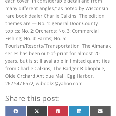
each cover “in considerable detail and from
many different angles,” as noted by Wisconsin
rare book dealer Charlie Calkins. The edition
themes are — No. 1: general Door County
topics; No. 2: Orchards; No. 3: Commercial
Fishing; No. 4: Farms; No. 5:
Tourism/Resorts/Transportation. The Almanak
series has been out-of-print for almost 20
years, but is still available in limited quantities
from Charlie Calkins, The Badger Bibliophile,
Olde Orchard Antique Mall, Egg Harbor,
262.547.6572, wibooks@yahoo.com.
Share this post:
Share
Share
Share
Share
Share