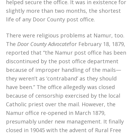
helped secure the office. It was in existence for
slightly more than two months, the shortest
life of any Door County post office.
There were religious problems at Namur, too.
The
Door County Advocate
for February 18, 1879,
reported that “the Namur post office has been
discontinued by the post office department
because of improper handling of the mails—
they weren’t as ‘contraband’ as they should
have been.” The office allegedly was closed
because of censorship exercised by the local
Catholic priest over the mail. However, the
Namur office re-opened in March 1879,
presumably under new management. It finally
closed in 19045 with the advent of Rural Free