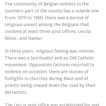
The community of Belgian settlers in the
southern part of the county has a volatile one.
From 1870 to 1890, there was a period of
religious unrest among the Belgians that
involved at least three post offices, Leccia,
Minor, and Namur.
In these years, religious feeling was intense.
There was a Spiritualist and an Old Catholic
movement. Opposition factions resorted to
violence on occasion; there are stories of
fistfights in churches during Mass and of
priests being chased down the road by their
detractors.
The Leccia post office was established for and