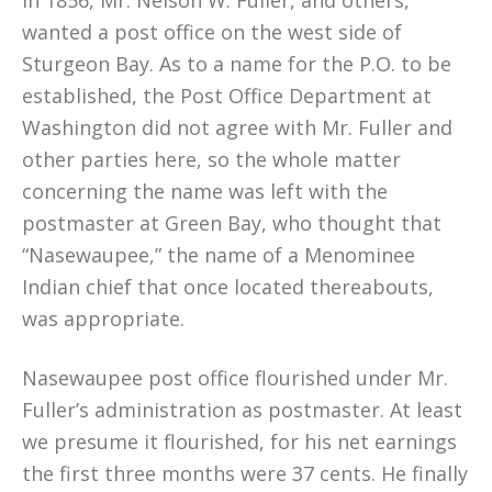
In 1856, Mr. Nelson W. Fuller, and others,
wanted a post office on the west side of
Sturgeon Bay. As to a name for the P.O. to be
established, the Post Office Department at
Washington did not agree with Mr. Fuller and
other parties here, so the whole matter
concerning the name was left with the
postmaster at Green Bay, who thought that
“Nasewaupee,” the name of a Menominee
Indian chief that once located thereabouts,
was appropriate.
Nasewaupee post office flourished under Mr.
Fuller’s administration as postmaster. At least
we presume it flourished, for his net earnings
the first three months were 37 cents. He finally