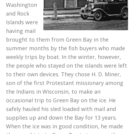
Washington
and Rock
Islands were
having mail
brought to them from Green Bay in the
summer months by the fish buyers who made
weekly trips by boat. In the winter, however,
the people who stayed on the islands were left
to their own devices. They chose H. D. Miner,
son of the first Protestant missionary among
the Indians in Wisconsin, to make an
occasional trip to Green Bay on the ice. He
safely hauled his sled loaded with mail and
supplies up and down the Bay for 13 years.
When the ice was in good condition, he made