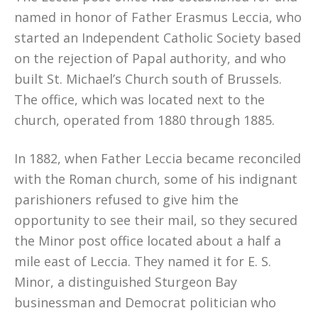
named in honor of Father Erasmus Leccia, who
started an Independent Catholic Society based
on the rejection of Papal authority, and who
built St. Michael’s Church south of Brussels.
The office, which was located next to the
church, operated from 1880 through 1885.
In 1882, when Father Leccia became reconciled
with the Roman church, some of his indignant
parishioners refused to give him the
opportunity to see their mail, so they secured
the Minor post office located about a half a
mile east of Leccia. They named it for E. S.
Minor, a distinguished Sturgeon Bay
businessman and Democrat politician who