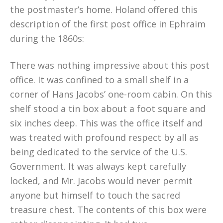
the postmaster’s home. Holand offered this
description of the first post office in Ephraim
during the 1860s:
There was nothing impressive about this post
office. It was confined to a small shelf in a
corner of Hans Jacobs’ one-room cabin. On this
shelf stood a tin box about a foot square and
six inches deep. This was the office itself and
was treated with profound respect by all as
being dedicated to the service of the U.S.
Government. It was always kept carefully
locked, and Mr. Jacobs would never permit
anyone but himself to touch the sacred
treasure chest. The contents of this box were