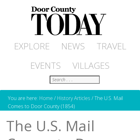
EXPLORE
NEWS
TRAVEL
EVENTS
VILLAGES
Search
You are here:
Home
/
History Articles
/
The U.S. Mail
Comes to Door County (1854)
The U.S. Mail