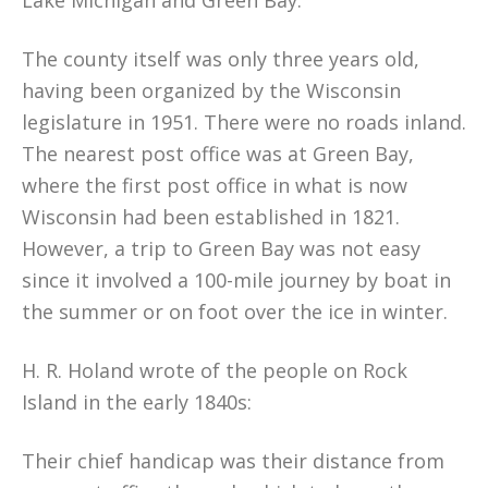
Lake Michigan and Green Bay.
The county itself was only three years old,
having been organized by the Wisconsin
legislature in 1951. There were no roads inland.
The nearest post office was at Green Bay,
where the first post office in what is now
Wisconsin had been established in 1821.
However, a trip to Green Bay was not easy
since it involved a 100-mile journey by boat in
the summer or on foot over the ice in winter.
H. R. Holand wrote of the people on Rock
Island in the early 1840s:
Their chief handicap was their distance from