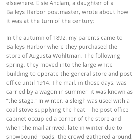
elsewhere. Elsie Anclam, a daughter of a
Baileys Harbor postmaster, wrote about how
it was at the turn of the century:
In the autumn of 1892, my parents came to
Baileys Harbor where they purchased the
store of Augusta Wohltman. The following
spring, they moved into the large white
building to operate the general store and post
office until 1914. The mail, in those days, was
carried by a wagon in summer; it was known as
“the stage.” In winter, a sleigh was used with a
coal stove supplying the heat. The post office
cabinet occupied a corner of the store and
when the mail arrived, late in winter due to
snowbound roads, the crowd gathered around,