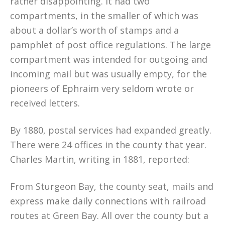
rather disappointing. It had two
compartments, in the smaller of which was
about a dollar’s worth of stamps and a
pamphlet of post office regulations. The large
compartment was intended for outgoing and
incoming mail but was usually empty, for the
pioneers of Ephraim very seldom wrote or
received letters.
By 1880, postal services had expanded greatly.
There were 24 offices in the county that year.
Charles Martin, writing in 1881, reported:
From Sturgeon Bay, the county seat, mails and
express make daily connections with railroad
routes at Green Bay. All over the county but a