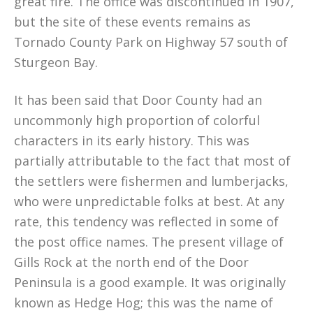
great fire. The office was discontinued in 1907,
but the site of these events remains as
Tornado County Park on Highway 57 south of
Sturgeon Bay.
It has been said that Door County had an
uncommonly high proportion of colorful
characters in its early history. This was
partially attributable to the fact that most of
the settlers were fishermen and lumberjacks,
who were unpredictable folks at best. At any
rate, this tendency was reflected in some of
the post office names. The present village of
Gills Rock at the north end of the Door
Peninsula is a good example. It was originally
known as Hedge Hog; this was the name of