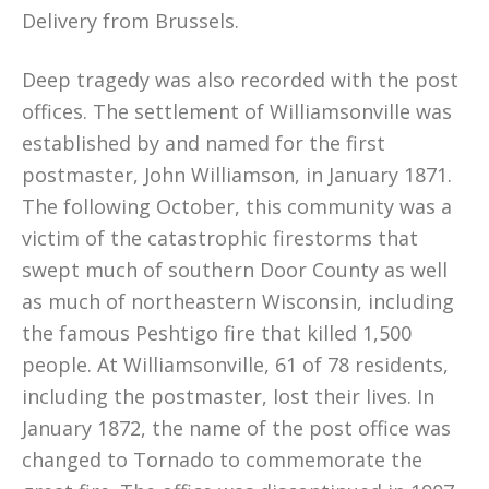
Delivery from Brussels.
Deep tragedy was also recorded with the post
offices. The settlement of Williamsonville was
established by and named for the first
postmaster, John Williamson, in January 1871.
The following October, this community was a
victim of the catastrophic firestorms that
swept much of southern Door County as well
as much of northeastern Wisconsin, including
the famous Peshtigo fire that killed 1,500
people. At Williamsonville, 61 of 78 residents,
including the postmaster, lost their lives. In
January 1872, the name of the post office was
changed to Tornado to commemorate the