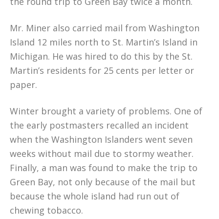
the round trip to Green Bay twice a month.
Mr. Miner also carried mail from Washington
Island 12 miles north to St. Martin’s Island in
Michigan. He was hired to do this by the St.
Martin’s residents for 25 cents per letter or
paper.
Winter brought a variety of problems. One of
the early postmasters recalled an incident
when the Washington Islanders went seven
weeks without mail due to stormy weather.
Finally, a man was found to make the trip to
Green Bay, not only because of the mail but
because the whole island had run out of
chewing tobacco.