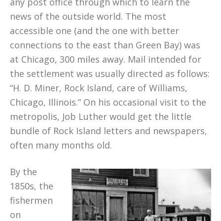
any post office through which to learn the
news of the outside world. The most
accessible one (and the one with better
connections to the east than Green Bay) was
at Chicago, 300 miles away. Mail intended for
the settlement was usually directed as follows:
“H. D. Miner, Rock Island, care of Williams,
Chicago, Illinois.” On his occasional visit to the
metropolis, Job Luther would get the little
bundle of Rock Island letters and newspapers,
often many months old.
By the
1850s, the
fishermen
on