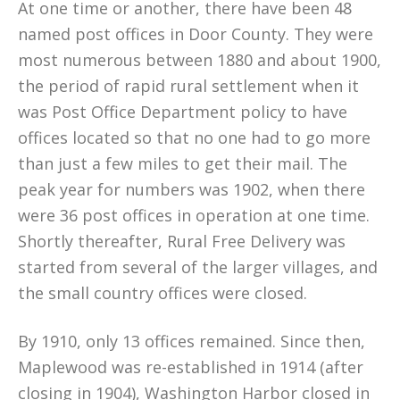
At one time or another, there have been 48
named post offices in Door County. They were
most numerous between 1880 and about 1900,
the period of rapid rural settlement when it
was Post Office Department policy to have
offices located so that no one had to go more
than just a few miles to get their mail. The
peak year for numbers was 1902, when there
were 36 post offices in operation at one time.
Shortly thereafter, Rural Free Delivery was
started from several of the larger villages, and
the small country offices were closed.
By 1910, only 13 offices remained. Since then,
Maplewood was re-established in 1914 (after
closing in 1904), Washington Harbor closed in