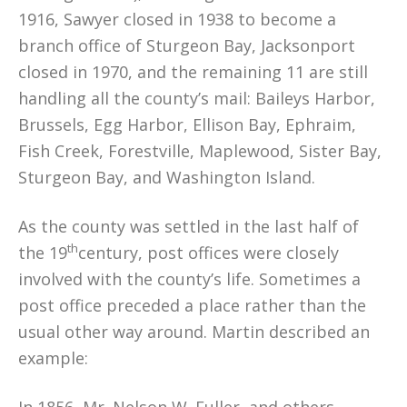
1916, Sawyer closed in 1938 to become a
branch office of Sturgeon Bay, Jacksonport
closed in 1970, and the remaining 11 are still
handling all the county’s mail: Baileys Harbor,
Brussels, Egg Harbor, Ellison Bay, Ephraim,
Fish Creek, Forestville, Maplewood, Sister Bay,
Sturgeon Bay, and Washington Island.
As the county was settled in the last half of
th
the 19
century, post offices were closely
involved with the county’s life. Sometimes a
post office preceded a place rather than the
usual other way around. Martin described an
example: