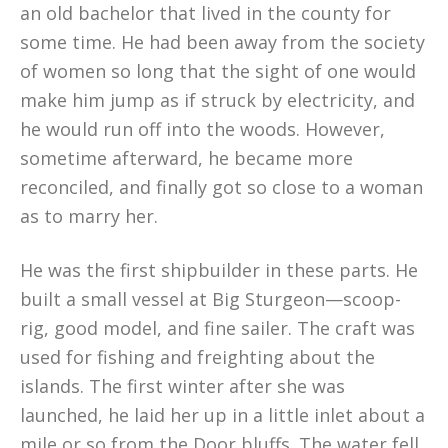
an old bachelor that lived in the county for
some time. He had been away from the society
of women so long that the sight of one would
make him jump as if struck by electricity, and
he would run off into the woods. However,
sometime afterward, he became more
reconciled, and finally got so close to a woman
as to marry her.
He was the first shipbuilder in these parts. He
built a small vessel at Big Sturgeon—scoop-
rig, good model, and fine sailer. The craft was
used for fishing and freighting about the
islands. The first winter after she was
launched, he laid her up in a little inlet about a
mile or so from the Door bluffs. The water fell