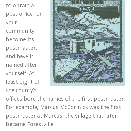
to obtain a
post office for
your
community,
become its
postmaster,
and have it
named after
yourself. At
least eight of
the county’s
offices bore the names of the first postmaster.
For example, Marcus McCormick was the first
postmaster at Marcus, the village that later
became Forestville.