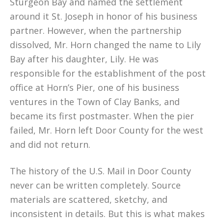
Sturgeon Bay and named the settlement
around it St. Joseph in honor of his business
partner. However, when the partnership
dissolved, Mr. Horn changed the name to Lily
Bay after his daughter, Lily. He was
responsible for the establishment of the post
office at Horn’s Pier, one of his business
ventures in the Town of Clay Banks, and
became its first postmaster. When the pier
failed, Mr. Horn left Door County for the west
and did not return.
The history of the U.S. Mail in Door County
never can be written completely. Source
materials are scattered, sketchy, and
inconsistent in details. But this is what makes