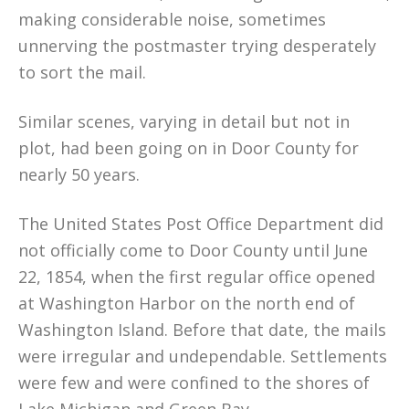
making considerable noise, sometimes
unnerving the postmaster trying desperately
to sort the mail.
Similar scenes, varying in detail but not in
plot, had been going on in Door County for
nearly 50 years.
The United States Post Office Department did
not officially come to Door County until June
22, 1854, when the first regular office opened
at Washington Harbor on the north end of
Washington Island. Before that date, the mails
were irregular and undependable. Settlements
were few and were confined to the shores of