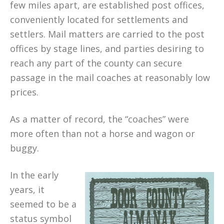
few miles apart, are established post offices,
conveniently located for settlements and
settlers. Mail matters are carried to the post
offices by stage lines, and parties desiring to
reach any part of the county can secure
passage in the mail coaches at reasonably low
prices.
As a matter of record, the “coaches” were
more often than not a horse and wagon or
buggy.
In the early
years, it
seemed to be a
status symbol