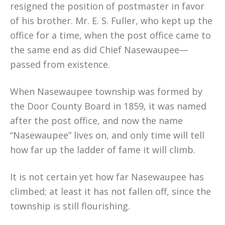
resigned the position of postmaster in favor
of his brother. Mr. E. S. Fuller, who kept up the
office for a time, when the post office came to
the same end as did Chief Nasewaupee—
passed from existence.
When Nasewaupee township was formed by
the Door County Board in 1859, it was named
after the post office, and now the name
“Nasewaupee” lives on, and only time will tell
how far up the ladder of fame it will climb.
It is not certain yet how far Nasewaupee has
climbed; at least it has not fallen off, since the
township is still flourishing.