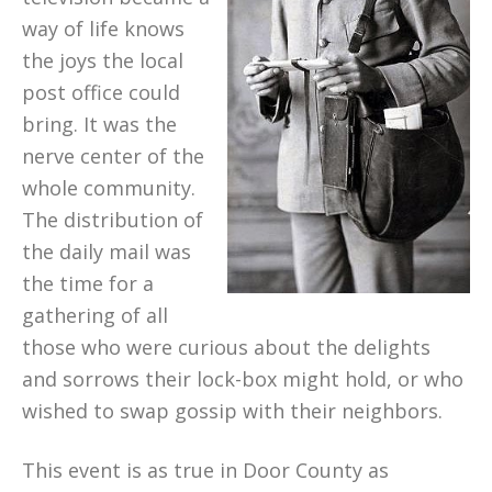
way of life knows
the joys the local
post office could
bring. It was the
nerve center of the
whole community.
The distribution of
the daily mail was
the time for a
gathering of all
those who were curious about the delights
and sorrows their lock-box might hold, or who
wished to swap gossip with their neighbors.
This event is as true in Door County as