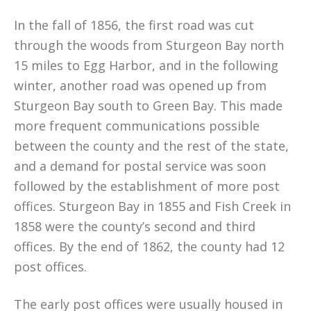
In the fall of 1856, the first road was cut
through the woods from Sturgeon Bay north
15 miles to Egg Harbor, and in the following
winter, another road was opened up from
Sturgeon Bay south to Green Bay. This made
more frequent communications possible
between the county and the rest of the state,
and a demand for postal service was soon
followed by the establishment of more post
offices. Sturgeon Bay in 1855 and Fish Creek in
1858 were the county’s second and third
offices. By the end of 1862, the county had 12
post offices.
The early post offices were usually housed in