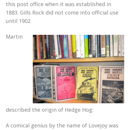
this post office when it was established in
1883. Gills Rock did not come into official use
until 1902.
Martin
described the origin of Hedge Hog:
A comical genius by the name of Lovejoy was