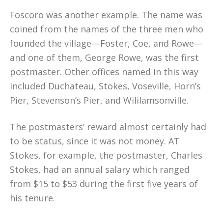
Foscoro was another example. The name was
coined from the names of the three men who
founded the village—Foster, Coe, and Rowe—
and one of them, George Rowe, was the first
postmaster. Other offices named in this way
included Duchateau, Stokes, Voseville, Horn’s
Pier, Stevenson’s Pier, and Wililamsonville.
The postmasters’ reward almost certainly had
to be status, since it was not money. AT
Stokes, for example, the postmaster, Charles
Stokes, had an annual salary which ranged
from $15 to $53 during the first five years of
his tenure.