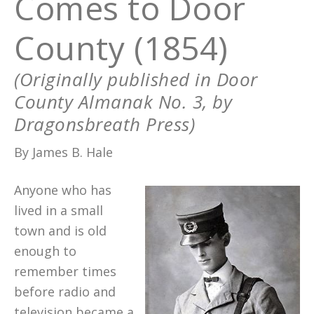
Comes to Door
County (1854)
(Originally published in Door
County Almanak No. 3, by
Dragonsbreath Press)
By James B. Hale
Anyone who has
lived in a small
town and is old
enough to
remember times
before radio and
television became a