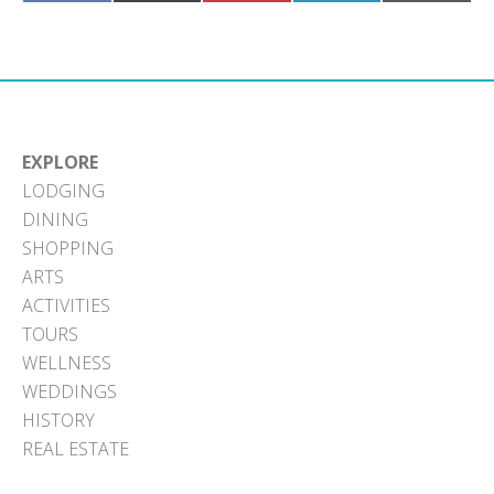
on
on
on
on
on
Facebook
X
Pinterest
LinkedIn
Email
(Twitter)
EXPLORE
LODGING
DINING
SHOPPING
ARTS
ACTIVITIES
TOURS
WELLNESS
WEDDINGS
HISTORY
REAL ESTATE