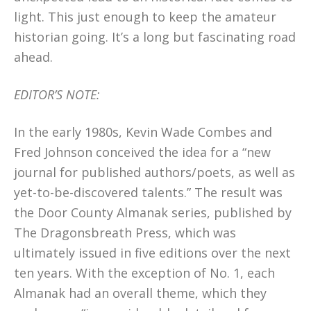
light. This just enough to keep the amateur
historian going. It’s a long but fascinating road
ahead.
EDITOR’S NOTE:
In the early 1980s, Kevin Wade Combes and
Fred Johnson conceived the idea for a “new
journal for published authors/poets, as well as
yet-to-be-discovered talents.” The result was
the Door County Almanak series, published by
The Dragonsbreath Press, which was
ultimately issued in five editions over the next
ten years. With the exception of No. 1, each
Almanak had an overall theme, which they