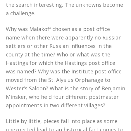
the search interesting. The unknowns become
a challenge.
Why was Malakoff chosen as a post office
name when there were apparently no Russian
settlers or other Russian influences in the
county at the time? Who or what was the
Hastings for which the Hastings post office
was named? Why was the Institute post office
moved from the St. Alysius Orphanage to
Wester’s Saloon? What is the story of Benjamin
Minsker, who held four different postmaster
appointments in two different villages?
Little by little, pieces fall into place as some
unexpected lead to an historical fact comes to