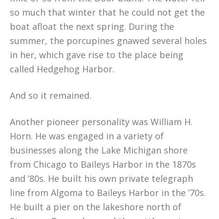
so much that winter that he could not get the
boat afloat the next spring. During the
summer, the porcupines gnawed several holes
in her, which gave rise to the place being
called Hedgehog Harbor.
And so it remained.
Another pioneer personality was William H.
Horn. He was engaged in a variety of
businesses along the Lake Michigan shore
from Chicago to Baileys Harbor in the 1870s
and ’80s. He built his own private telegraph
line from Algoma to Baileys Harbor in the ’70s.
He built a pier on the lakeshore north of