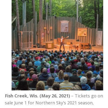
Fish Creek, Wis. (May 26, 2021)
– Tickets go on
sale June 1 for Northern Sky’s 2021 season,