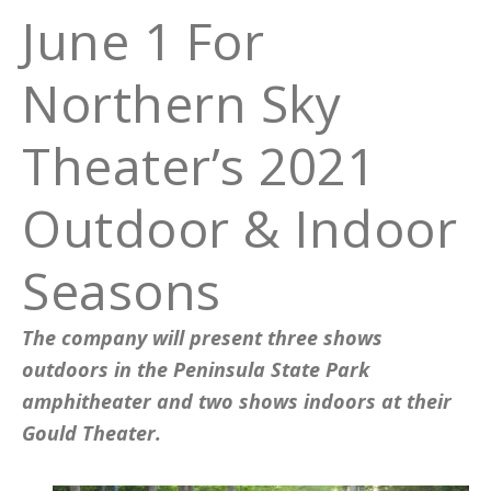
June 1 For
Northern Sky
Theater’s 2021
Outdoor & Indoor
Seasons
The company will present three shows
outdoors in the Peninsula State Park
amphitheater and two shows indoors at their
Gould Theater.