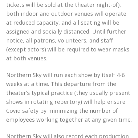
tickets will be sold at the theater night-of),
both indoor and outdoor venues will operate
at reduced capacity, and all seating will be
assigned and socially distanced. Until further
notice, all patrons, volunteers, and staff
(except actors) will be required to wear masks
at both venues.
Northern Sky will run each show by itself 4-6
weeks at a time. This departure from the
theater’s typical practice (they usually present
shows in rotating repertory) will help ensure
Covid safety by minimizing the number of
employees working together at any given time.
Northern Sky will also record each production