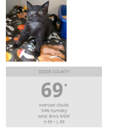
DOOR COUNTY
69
°
overcast clouds
94% humidity
wind: 8m/s WSW
H 69 • L 69