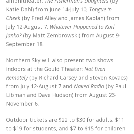
amphitheater:
The Fisherman’s Daughters
(by
Katie Dahl) from June 14-July 10;
Tongue ‘n
Cheek
(by Fred Alley and James Kaplan) from
July 12-August 7;
Whatever Happened to Karl
Janko?
(by Matt Zembrowski) from August 9-
September 18.
Northern Sky will also present two shows
indoors at the Gould Theater:
Not Even
Remotely
(by Richard Carsey and Steven Kovacs)
from July 12-August 7 and
Naked Radio
(by Paul
Libman and Dave Hudson) from August 23-
November 6.
Outdoor tickets are $22 to $30 for adults, $11
to $19 for students, and $7 to $15 for children