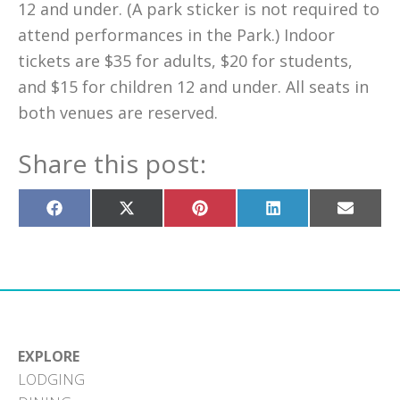
12 and under. (A park sticker is not required to
attend performances in the Park.) Indoor
tickets are $35 for adults, $20 for students,
and $15 for children 12 and under. All seats in
both venues are reserved.
Share this post:
Share
Share
Share
Share
Share
on
on
on
on
on
Facebook
X
Pinterest
LinkedIn
Email
(Twitter)
EXPLORE
LODGING