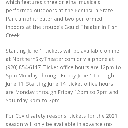
which features three original musicals
performed outdoors at the Peninsula State
Park amphitheater and two performed
indoors at the troupe’s Gould Theater in Fish
Creek.
Starting June 1, tickets will be available online
at
NorthernSkyTheater.com
or via phone at
(920) 854-6117. Ticket office hours are 12pm to
5pm Monday through Friday June 1 through
June 11. Starting June 14, ticket office hours
are Monday through Friday 12pm to 7pm and
Saturday 3pm to 7pm.
For Covid safety reasons, tickets for the 2021
season will only be available in advance (no