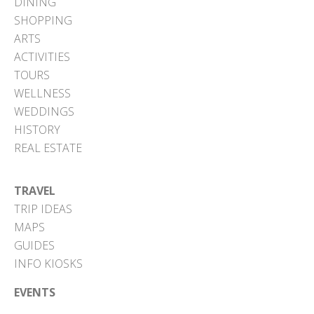
DINING
SHOPPING
ARTS
ACTIVITIES
TOURS
WELLNESS
WEDDINGS
HISTORY
REAL ESTATE
TRAVEL
TRIP IDEAS
MAPS
GUIDES
INFO KIOSKS
EVENTS