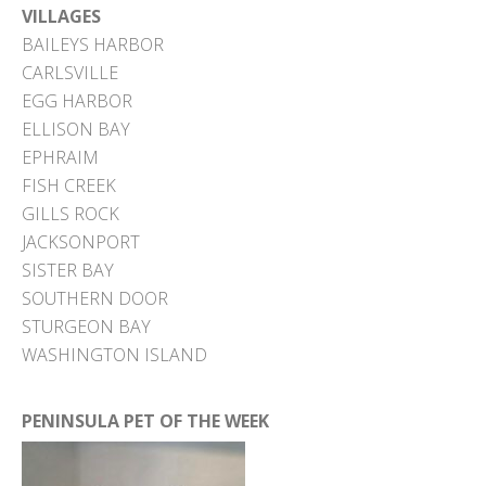
VILLAGES
BAILEYS HARBOR
CARLSVILLE
EGG HARBOR
ELLISON BAY
EPHRAIM
FISH CREEK
GILLS ROCK
JACKSONPORT
SISTER BAY
SOUTHERN DOOR
STURGEON BAY
WASHINGTON ISLAND
PENINSULA PET OF THE WEEK