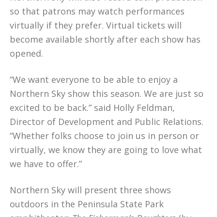
so that patrons may watch performances
virtually if they prefer. Virtual tickets will
become available shortly after each show has
opened.
“We want everyone to be able to enjoy a
Northern Sky show this season. We are just so
excited to be back.” said Holly Feldman,
Director of Development and Public Relations.
“Whether folks choose to join us in person or
virtually, we know they are going to love what
we have to offer.”
Northern Sky will present three shows
outdoors in the Peninsula State Park