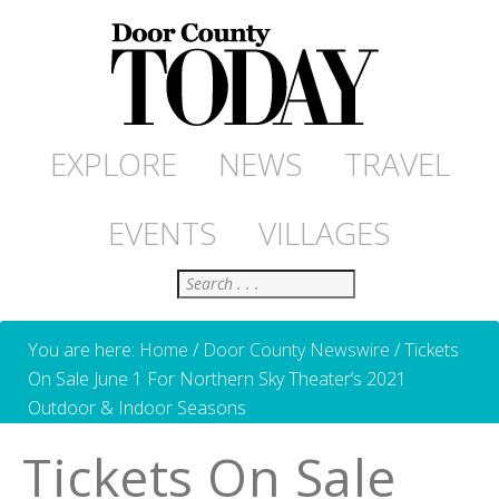
EXPLORE
NEWS
TRAVEL
EVENTS
VILLAGES
Search
You are here:
Home
/
Door County Newswire
/
Tickets
On Sale June 1 For Northern Sky Theater’s 2021
Outdoor & Indoor Seasons
Tickets On Sale