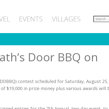
Search
VEL
EVENTS
VILLAGES
ath’s Door BBQ on
DDBBQ) contest scheduled for Saturday, August 25,
 of $19,000 in prize money plus various awards will 
gned entries for the 7th Annual, two day event, to 