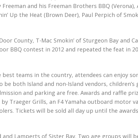
Freeman and his Freeman Brothers BBQ (Verona), Ada
in’ Up the Heat (Brown Deer), Paul Perpich of Smoke I
in Door County, T-Mac Smokin’ of Sturgeon Bay and
oor BBQ contest in 2012 and repeated the feat in 2
e best teams in the country, attendees can enjoy s
so be both Island and non-Island vendors, children’s
ssion and parking are free. Awards and raffle prizes
 by Traeger Grills, an F4 Yamaha outboard motor val
olers. Tickets will be sold all day up until the awa
ld and Lamperts of Sister Bay. Two age groups will 