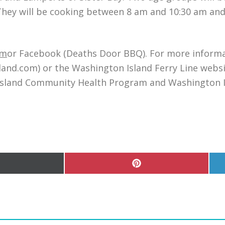
ey will be cooking between 8 am and 10:30 am and wi
om
or Facebook (Deaths Door BBQ). For more informat
d.com) or the Washington Island Ferry Line websit
Island Community Health Program and Washington I
hare
Share
n
on
Pinterest
witter)