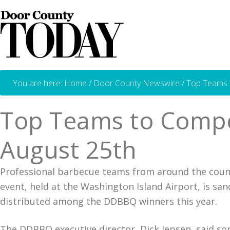
You are here:
Home
/
Door County Newswire
/
Top Teams t
Top Teams to Compe
August 25th
Professional barbecue teams from around the count
event, held at the Washington Island Airport, is san
distributed among the DDBBQ winners this year.
The DDBBQ executive director, Dick Jepsen, said som