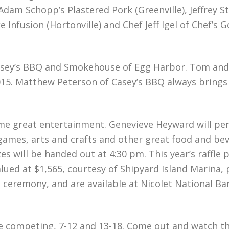
m Schopp’s Plastered Pork (Greenville), Jeffrey St
nfusion (Hortonville) and Chef Jeff Igel of Chef’s Go
 Casey’s BBQ and Smokehouse of Egg Harbor. Tom an
015. Matthew Peterson of Casey’s BBQ always brings
ome great entertainment. Genevieve Heyward will pe
 games, arts and crafts and other great food and be
 will be handed out at 4:30 pm. This year’s raffle p
ued at $1,565, courtesy of Shipyard Island Marina, 
rds ceremony, and are available at Nicolet National B
be competing, 7-12 and 13-18. Come out and watch t