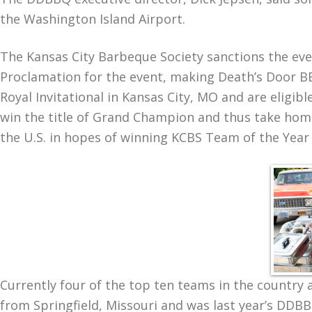
the Washington Island Airport.
The Kansas City Barbeque Society sanctions the even
Proclamation for the event, making Death’s Door BB
Royal Invitational in Kansas City, MO and are eligi
win the title of Grand Champion and thus take hom
the U.S. in hopes of winning KCBS Team of the Year
Currently four of the top ten teams in the country 
from Springfield, Missouri and was last year’s DD