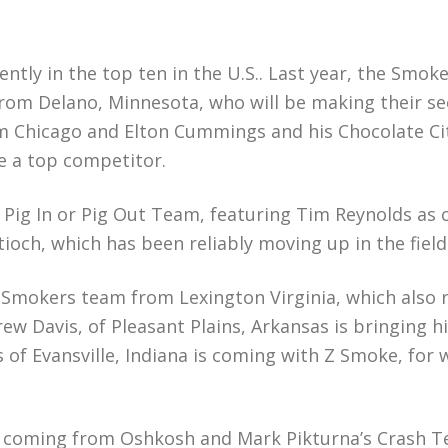
tly in the top ten in the U.S.. Last year, the Smoke
from Delano, Minnesota, who will be making their s
om Chicago and Elton Cummings and his Chocolate C
e a top competitor.
Pig In or Pig Out Team, featuring Tim Reynolds as c
och, which has been reliably moving up in the field
0 Smokers team from Lexington Virginia, which also 
ew Davis, of Pleasant Plains, Arkansas is bringing h
es of Evansville, Indiana is coming with Z Smoke, for
 is coming from Oshkosh and Mark Pikturna’s Crash T