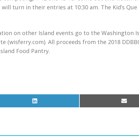
ll turn in their entries at 10:30 am. The Kid’s Que
ion on other Island events go to the Washington I
e (wisferry.com). All proceeds from the 2018 DDBB
sland Food Pantry.
Share
Share
on
on
LinkedIn
Email