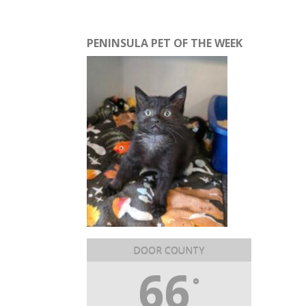
PENINSULA PET OF THE WEEK
DOOR COUNTY
66
°