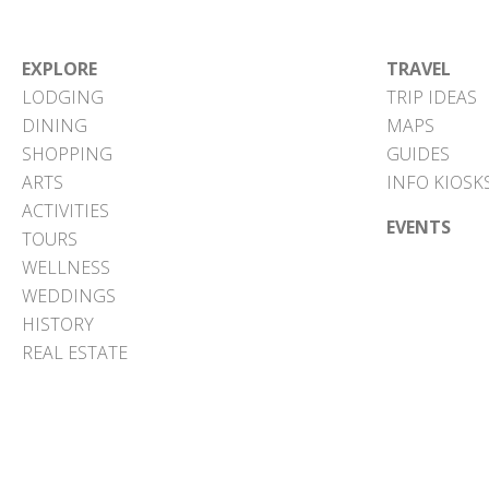
EXPLORE
TRAVEL
LODGING
TRIP IDEAS
DINING
MAPS
SHOPPING
GUIDES
ARTS
INFO KIOSK
ACTIVITIES
EVENTS
TOURS
WELLNESS
WEDDINGS
HISTORY
REAL ESTATE