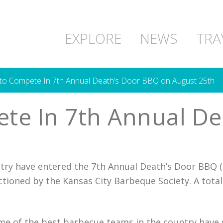
EXPLORE
NEWS
TRA
o Compete In 7th Annual Death’s Door BBQ on August 25th
te In 7th Annual De
ry have entered the 7th Annual Death’s Door BBQ (
ctioned by the Kansas City Barbeque Society. A total
e of the best barbecue teams in the country have si