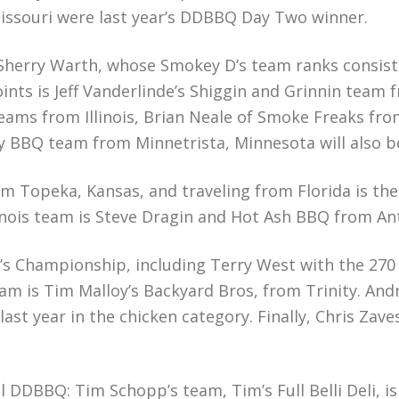
issouri were last year’s DDBBQ Day Two winner.
Sherry Warth, whose Smokey D’s team ranks consisten
ts is Jeff Vanderlinde’s Shiggin and Grinnin team 
ams from Illinois, Brian Neale of Smoke Freaks fr
y BBQ team from Minnetrista, Minnesota will also b
 Topeka, Kansas, and traveling from Florida is the 
nois team is Steve Dragin and Hot Ash BBQ from Anti
ar’s Championship, including Terry West with the 27
am is Tim Malloy’s Backyard Bros, from Trinity. Andr
last year in the chicken category. Finally, Chris Zav
al DDBBQ: Tim Schopp’s team, Tim’s Full Belli Deli,