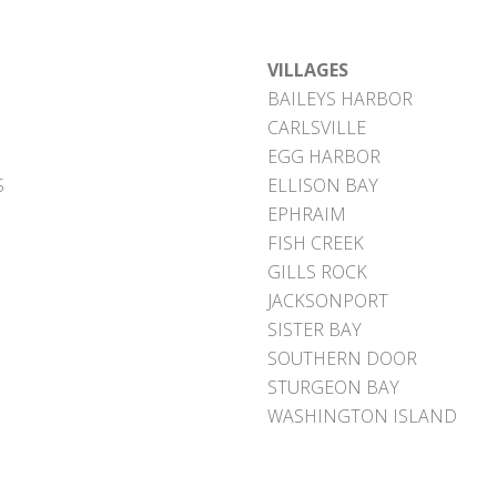
VILLAGES
BAILEYS HARBOR
CARLSVILLE
EGG HARBOR
S
ELLISON BAY
EPHRAIM
FISH CREEK
GILLS ROCK
JACKSONPORT
SISTER BAY
SOUTHERN DOOR
STURGEON BAY
WASHINGTON ISLAND