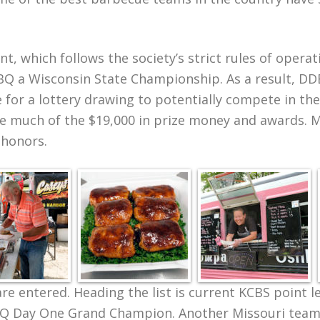
t, which follows the society’s strict rules of opera
Q a Wisconsin State Championship. As a result, DDB
ble for a lottery drawing to potentially compete in 
e much of the $19,000 in prize money and awards. 
 honors.
are entered. Heading the list is current KCBS point 
BBQ Day One Grand Champion. Another Missouri team