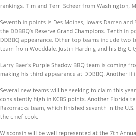
rankings. Tim and Terri Scheer from Washington, M
Seventh in points is Des Moines, Iowa’s Darren and 
the DDBBQ’s Reserve Grand Champions. Tenth in poin
DDBBQ appearance. Other top teams include two te
team from Wooddale. Justin Harding and his Big Cit
Larry Baer’s Purple Shadow BBQ team is coming from
making his third appearance at DDBBQ. Another Illi
Several new teams will be seeking to claim this ye
consistently high in KCBS points. Another Florida te
Razorracks team, which finished seventh in the U.S. 
the chief cook.
Wisconsin will be well represented at the 7th Annu