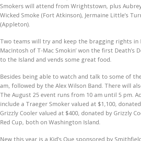
Smokers will attend from Wrightstown, plus Aubrey 
Wicked Smoke (Fort Atkinson), Jermaine Little’s Turn
(Appleton).
Two teams will try and keep the bragging rights 
MacIntosh of T-Mac Smokin’ won the first Death’s D
to the Island and vends some great food.
Besides being able to watch and talk to some of th
am, followed by the Alex Wilson Band. There will al
The August 25 event runs from 10 am until 5 pm. Admi
include a Traeger Smoker valued at $1,100, donated
Grizzly Cooler valued at $400, donated by Grizzly Co
Red Cup, both on Washington Island.
New this year is a Kid’s Que sponsored by Smithfie