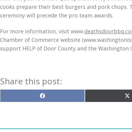
cooks prepare their best burgers and pork chops. Th
ceremony will precede the pro team awards.
For more information, visit www.
deathsdoorbbq.c
Chamber of Commerce website (www.washingtonislan
support HELP of Door County and the Washington 
Share this post:
Share
S
on
o
Facebook
X
(T