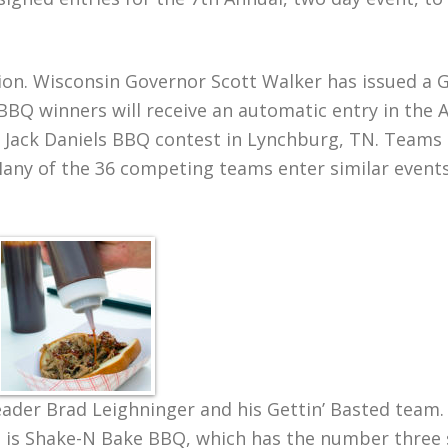
tion. Wisconsin Governor Scott Walker has issued a 
BQ winners will receive an automatic entry in the 
the Jack Daniels BBQ contest in Lynchburg, TN. Teams
Many of the 36 competing teams enter similar event
leader Brad Leighninger and his Gettin’ Basted team.
 is Shake-N Bake BBQ, which has the number three 