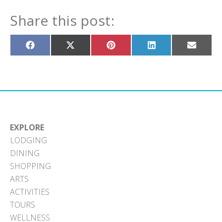
Share this post:
Share
Share
Share
Share
Share
on
on
on
on
on
Facebook
X
Pinterest
LinkedIn
Email
(Twitter)
EXPLORE
LODGING
DINING
SHOPPING
ARTS
ACTIVITIES
TOURS
WELLNESS