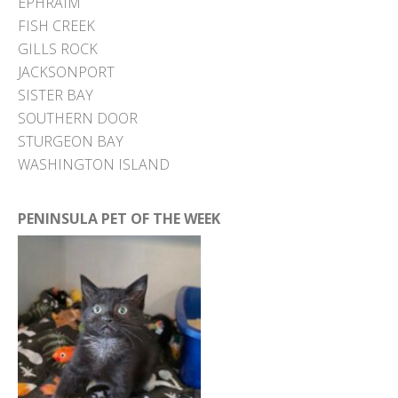
EPHRAIM
FISH CREEK
GILLS ROCK
JACKSONPORT
SISTER BAY
SOUTHERN DOOR
STURGEON BAY
WASHINGTON ISLAND
PENINSULA PET OF THE WEEK