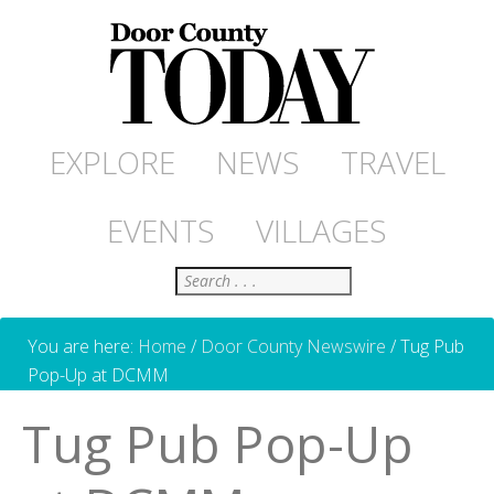
EXPLORE
NEWS
TRAVEL
EVENTS
VILLAGES
Search
You are here:
Home
/
Door County Newswire
/
Tug Pub
Pop-Up at DCMM
Tug Pub Pop-Up