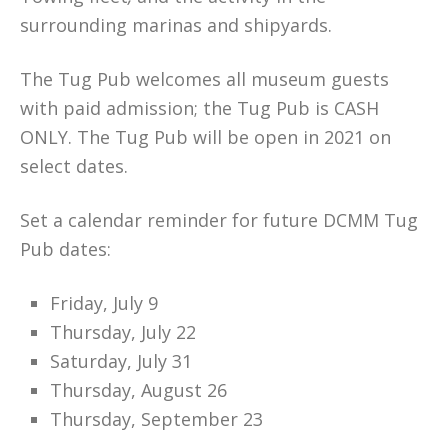
surrounding marinas and shipyards.
The Tug Pub welcomes all museum guests
with paid admission; the Tug Pub is CASH
ONLY. The Tug Pub will be open in 2021 on
select dates.
Set a calendar reminder for future DCMM Tug
Pub dates:
Friday, July 9
Thursday, July 22
Saturday, July 31
Thursday, August 26
Thursday, September 23