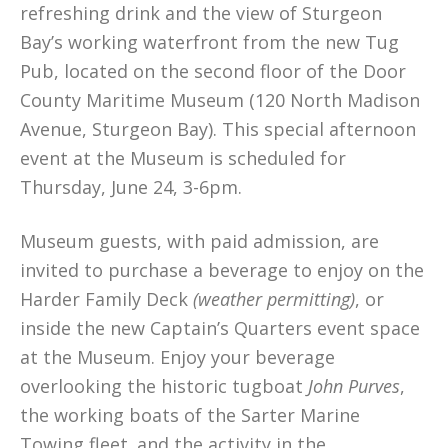
refreshing drink and the view of Sturgeon
Bay’s working waterfront from the new Tug
Pub, located on the second floor of the Door
County Maritime Museum (120 North Madison
Avenue, Sturgeon Bay). This special afternoon
event at the Museum is scheduled for
Thursday, June 24, 3-6pm.
Museum guests, with paid admission, are
invited to purchase a beverage to enjoy on the
Harder Family Deck
(weather permitting)
, or
inside the new Captain’s Quarters event space
at the Museum. Enjoy your beverage
overlooking the historic tugboat
John Purves
,
the working boats of the Sarter Marine
Towing fleet
,
and the activity in the