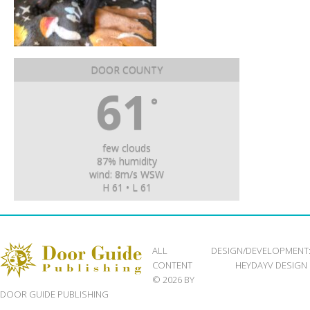
DOOR COUNTY
61
°
few clouds
87% humidity
wind: 8m/s WSW
H 61 • L 61
ALL
DESIGN/DEVELOPMENT
CONTENT
HEYDAYV DESIGN
© 2026 BY
DOOR GUIDE PUBLISHING