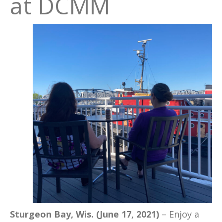
at DCMM
Sturgeon Bay, Wis. (June 17, 2021)
– Enjoy a