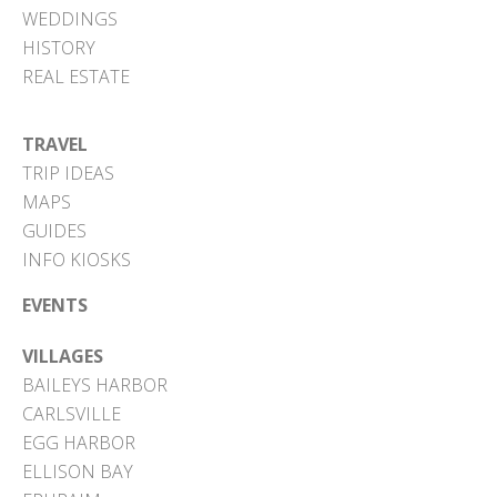
WEDDINGS
HISTORY
REAL ESTATE
TRAVEL
TRIP IDEAS
MAPS
GUIDES
INFO KIOSKS
EVENTS
VILLAGES
BAILEYS HARBOR
CARLSVILLE
EGG HARBOR
ELLISON BAY