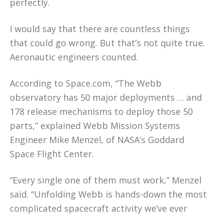
perfectly.
I would say that there are countless things
that could go wrong. But that’s not quite true.
Aeronautic engineers counted.
According to Space.com, “The Webb
observatory has 50 major deployments … and
178 release mechanisms to deploy those 50
parts,” explained Webb Mission Systems
Engineer Mike Menzel, of NASA’s Goddard
Space Flight Center.
“Every single one of them must work,” Menzel
said. “Unfolding Webb is hands-down the most
complicated spacecraft activity we’ve ever