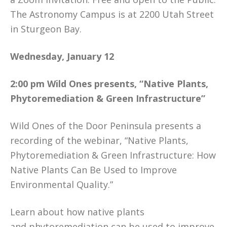
The Astronomy Campus is at 2200 Utah Street
in Sturgeon Bay.
Wednesday, January 12
2:00 pm
Wild Ones presents, “Native Plants,
Phytoremediation & Green Infrastructure”
Wild Ones of the Door Peninsula presents a
recording of the webinar, “Native Plants,
Phytoremediation & Green Infrastructure: How
Native Plants Can Be Used to Improve
Environmental Quality.”
Learn about how native plants
and phytoremediation can be used to improve