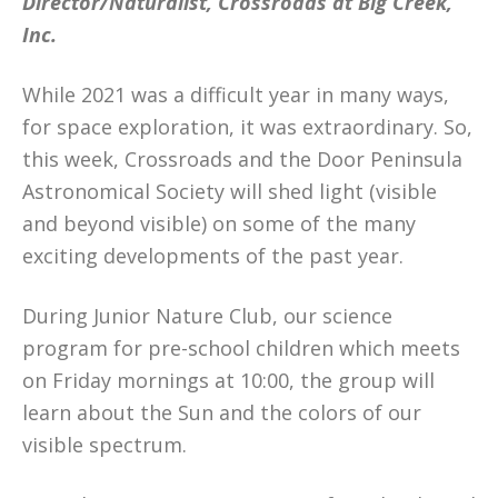
Director/Naturalist, Crossroads at Big Creek,
Inc.
While 2021 was a difficult year in many ways,
for space exploration, it was extraordinary. So,
this week, Crossroads and the Door Peninsula
Astronomical Society will shed light (visible
and beyond visible) on some of the many
exciting developments of the past year.
During Junior Nature Club, our science
program for pre-school children which meets
on Friday mornings at 10:00, the group will
learn about the Sun and the colors of our
visible spectrum.