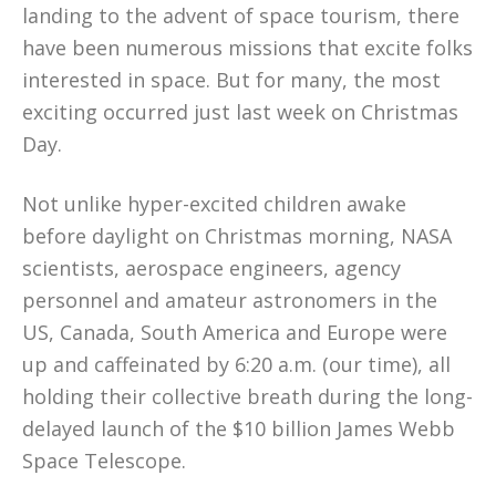
landing to the advent of space tourism, there
have been numerous missions that excite folks
interested in space. But for many, the most
exciting occurred just last week on Christmas
Day.
Not unlike hyper-excited children awake
before daylight on Christmas morning, NASA
scientists, aerospace engineers, agency
personnel and amateur astronomers in the
US, Canada, South America and Europe were
up and caffeinated by 6:20 a.m. (our time), all
holding their collective breath during the long-
delayed launch of the $10 billion James Webb
Space Telescope.