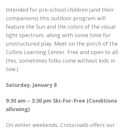
Intended for pre-school children (and their
companions) this outdoor program will
feature the Sun and the colors of the visual
light spectrum, along with some time for
unstructured play. Meet on the porch of the
Collins Learning Center. Free and open to all.
(Yes, sometimes folks come without kids in
tow.)
Saturday, January 8
9:30 am – 3:30 pm Ski-For-Free (Conditions
allowing)
On winter weekends, Crossroads offers our