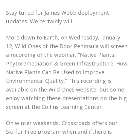
Stay tuned for James Webb deployment
updates. We certainly will.
More down to Earth, on Wednesday, January
12, Wild Ones of the Door Peninsula will screen
a recording of the webinar, “Native Plants,
Phytoremediation & Green Infrastructure: How
Native Plants Can Be Used to Improve
Environmental Quality.” This recording is
available on the Wild Ones website, but some
enjoy watching these presentations on the big
screen at the Collins Learning Center.
On winter weekends, Crossroads offers our
Ski-for-Free program when and ifthere is