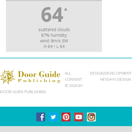
64
°
scattered clouds
87% humidity
wind: 8m/s SW
H 64 • L 64
ALL
DESIGN/DEVELOPMENT
CONTENT
HEYDAYV DESIGN
© 2026 BY
DOOR GUIDE PUBLISHING