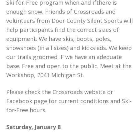
Ski-for-Free program when and ifthere is
enough snow. Friends of Crossroads and
volunteers from Door County Silent Sports will
help participants find the correct sizes of
equipment. We have skis, boots, poles,
snowshoes (in all sizes) and kicksleds. We keep
our trails groomed IF we have an adequate
base. Free and open to the public. Meet at the
Workshop, 2041 Michigan St.
Please check the Crossroads website or
Facebook page for current conditions and Ski-
for-Free hours.
Saturday, January 8