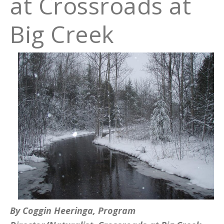
at Crossroads at
Big Creek
By Coggin Heeringa, Program