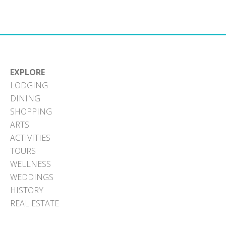
Facebook
X
Pinterest
LinkedIn
Email
(Twitter)
EXPLORE
LODGING
DINING
SHOPPING
ARTS
ACTIVITIES
TOURS
WELLNESS
WEDDINGS
HISTORY
REAL ESTATE