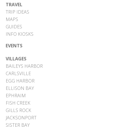
TRAVEL
TRIP IDEAS
MAPS
GUIDES
INFO KIOSKS
EVENTS
VILLAGES
BAILEYS HARBOR
CARLSVILLE
EGG HARBOR
ELLISON BAY
EPHRAIM
FISH CREEK
GILLS ROCK
JACKSONPORT
SISTER BAY