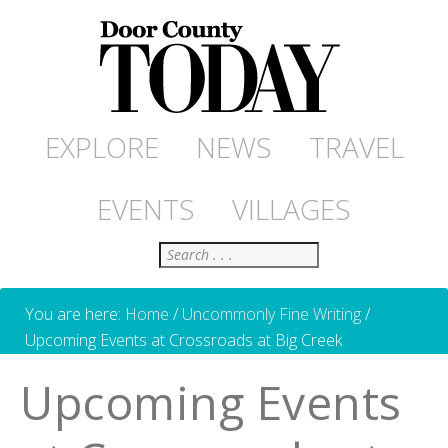
EXPLORE
NEWS
TRAVEL
EVENTS
VILLAGES
Search
You are here:
Home
/
Uncommonly Fine Writing
/
Upcoming Events at Crossroads at Big Creek
Upcoming Events