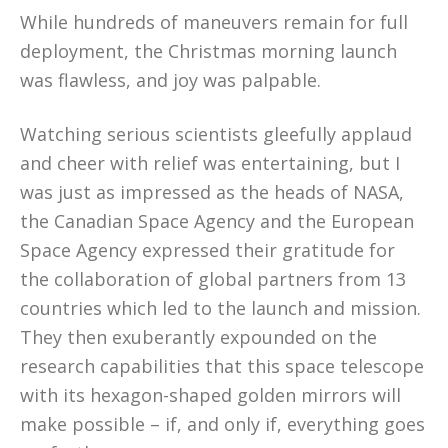
While hundreds of maneuvers remain for full
deployment, the Christmas morning launch
was flawless, and joy was palpable.
Watching serious scientists gleefully applaud
and cheer with relief was entertaining, but I
was just as impressed as the heads of NASA,
the Canadian Space Agency and the European
Space Agency expressed their gratitude for
the collaboration of global partners from 13
countries which led to the launch and mission.
They then exuberantly expounded on the
research capabilities that this space telescope
with its hexagon-shaped golden mirrors will
make possible – if, and only if, everything goes