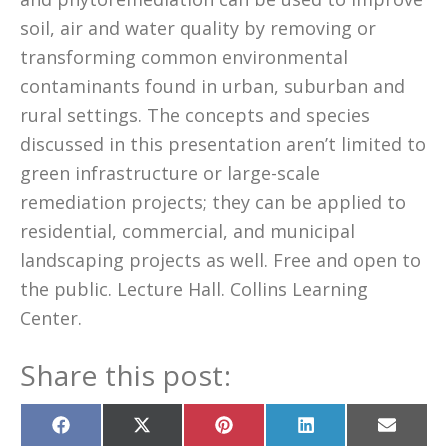
soil, air and water quality by removing or
transforming common environmental
contaminants found in urban, suburban and
rural settings. The concepts and species
discussed in this presentation aren’t limited to
green infrastructure or large-scale
remediation projects; they can be applied to
residential, commercial, and municipal
landscaping projects as well. Free and open to
the public. Lecture Hall. Collins Learning
Center.
Share this post:
Share
Share
Share
Share
Share
on
on
on
on
on