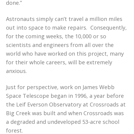
done.”
Astronauts simply can’t travel a million miles
out into space to make repairs. Consequently,
for the coming weeks, the 10,000 or so
scientists and engineers from all over the
world who have worked on this project, many
for their whole careers, will be extremely
anxious.
Just for perspective, work on James Webb
Space Telescope began in 1996, a year before
the Leif Everson Observatory at Crossroads at
Big Creek was built and when Crossroads was
a degraded and undeveloped 53-acre school
forest.