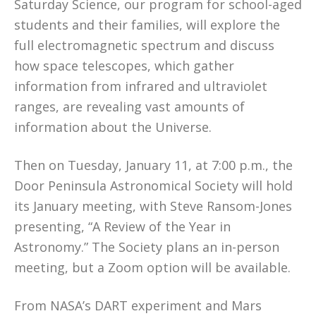
Saturday Science, our program for school-aged
students and their families, will explore the
full electromagnetic spectrum and discuss
how space telescopes, which gather
information from infrared and ultraviolet
ranges, are revealing vast amounts of
information about the Universe.
Then on Tuesday, January 11, at 7:00 p.m., the
Door Peninsula Astronomical Society will hold
its January meeting, with Steve Ransom-Jones
presenting, “A Review of the Year in
Astronomy.” The Society plans an in-person
meeting, but a Zoom option will be available.
From NASA’s DART experiment and Mars