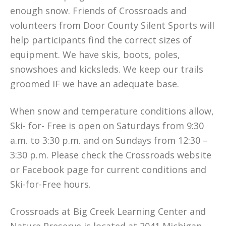
enough snow. Friends of Crossroads and
volunteers from Door County Silent Sports will
help participants find the correct sizes of
equipment. We have skis, boots, poles,
snowshoes and kicksleds. We keep our trails
groomed IF we have an adequate base.
When snow and temperature conditions allow,
Ski- for- Free is open on Saturdays from 9:30
a.m. to 3:30 p.m. and on Sundays from 12:30 –
3:30 p.m. Please check the Crossroads website
or Facebook page for current conditions and
Ski-for-Free hours.
Crossroads at Big Creek Learning Center and