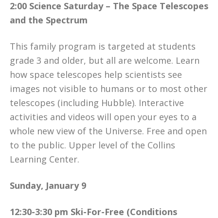
2:00 Science Saturday – The Space Telescopes
and the Spectrum
This family program is targeted at students
grade 3 and older, but all are welcome. Learn
how space telescopes help scientists see
images not visible to humans or to most other
telescopes (including Hubble). Interactive
activities and videos will open your eyes to a
whole new view of the Universe. Free and open
to the public. Upper level of the Collins
Learning Center.
Sunday, January 9
12:30-3:30 pm Ski-For-Free (Conditions