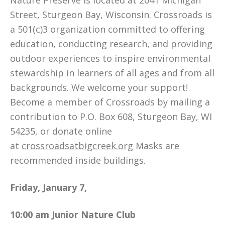
Nature Preserve is located at 2041 Michigan
Street, Sturgeon Bay, Wisconsin. Crossroads is
a 501(c)3 organization committed to offering
education, conducting research, and providing
outdoor experiences to inspire environmental
stewardship in learners of all ages and from all
backgrounds. We welcome your support!
Become a member of Crossroads by mailing a
contribution to P.O. Box 608, Sturgeon Bay, WI
54235, or donate online
at
crossroadsatbigcreek.org
Masks are
recommended inside buildings.
Friday, January 7,
10:00 am
Junior Nature Club