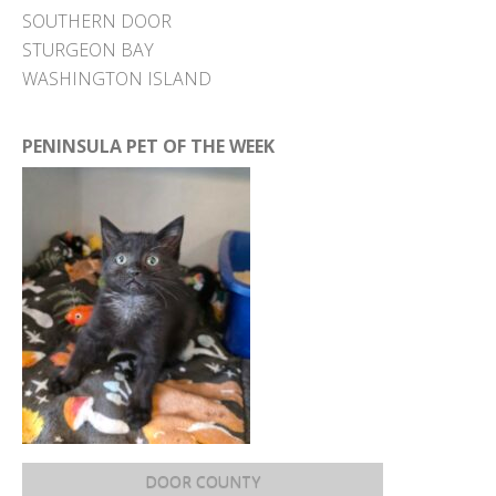
SOUTHERN DOOR
STURGEON BAY
WASHINGTON ISLAND
PENINSULA PET OF THE WEEK
DOOR COUNTY