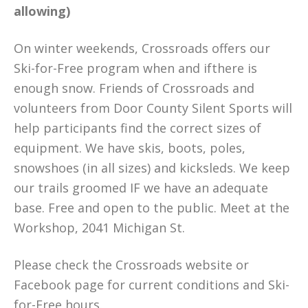
allowing)
On winter weekends, Crossroads offers our
Ski-for-Free program when and ifthere is
enough snow. Friends of Crossroads and
volunteers from Door County Silent Sports will
help participants find the correct sizes of
equipment. We have skis, boots, poles,
snowshoes (in all sizes) and kicksleds. We keep
our trails groomed IF we have an adequate
base. Free and open to the public. Meet at the
Workshop, 2041 Michigan St.
Please check the Crossroads website or
Facebook page for current conditions and Ski-
for-Free hours.