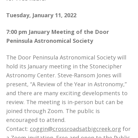
Tuesday, January 11, 2022
7:00 pm
January Meeting of the Door
Peninsula Astronomical Society
The Door Peninsula Astronomical Society will
hold its January meeting in the Stonecipher
Astronomy Center. Steve-Ransom Jones will
present, “A Review of the Year in Astronomy,”
and there are many exciting developments to
review. The meeting is in-person but can be
joined through Zoom. The public is
encouraged to attend.
Contact:
coggin@crossroadsatbigcreek.org
for
a Zoom invitation. Free and open to the Public.