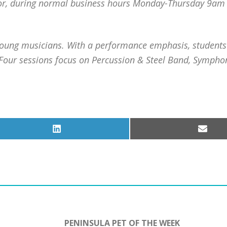
rbor, during normal business hours Monday-Thursday 9a
young musicians. With a performance emphasis, students
 Four sessions focus on Percussion & Steel Band, Sympho
Share
Share
on
on
LinkedIn
Email
PENINSULA PET OF THE WEEK