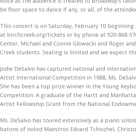
voice as the audience is treated to Broadway’s favor
be floor space to dance if any, or all, of the atten
This concert is on Saturday, February 10 beginning 
at birchcreek.org/tickets or by phone at 920-868-37
Center, Michael and Connie Glowacki and Roger and 
Creek students. Seating is limited and we expect this
Jodie DeSalvo has captured national and internation
Artist International Competition in 1988, Ms. DeSal
She has been a top prize winner in the Young Keyb
Competition. A graduate of the Hartt and Manhattan
Artist Fellowship Grant from the National Endowmen
Ms. DeSalvo has toured extensively as a piano solo
batons of noted Maestros Edvard Tchivzhel, Christo