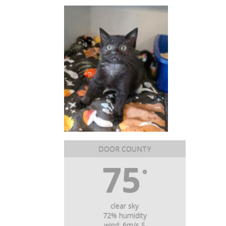
DOOR COUNTY
75
°
clear sky
72% humidity
wind: 6m/s S