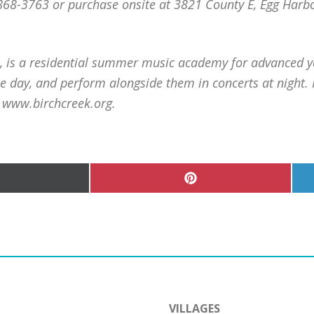
-868-3763 or purchase onsite at 3821 County E, Egg Ha
I, is a residential summer music academy for advanced 
e day, and perform alongside them in concerts at night.
t www.birchcreek.org.
hare
Share
n
on
Pinterest
witter)
VILLAGES