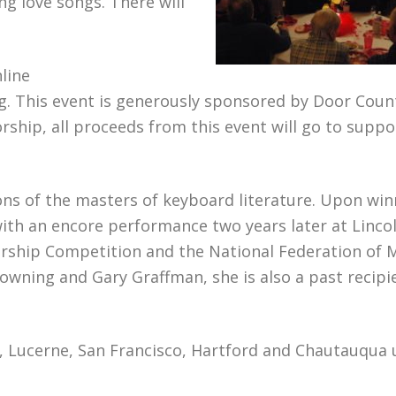
ng love songs. There will
line
ng. This event is generously sponsored by Door Coun
hip, all proceeds from this event will go to suppor
ions of the masters of keyboard literature. Upon win
with an encore performance two years later at Linco
arship Competition and the National Federation of 
wning and Gary Graffman, she is also a past recipi
a, Lucerne, San Francisco, Hartford and Chautauqua