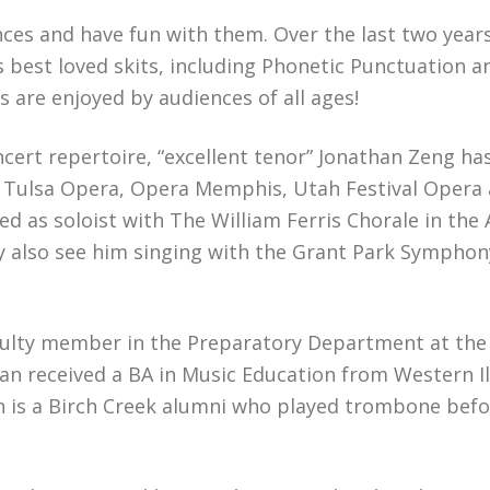
iences and have fun with them. Over the last two year
s best loved skits, including Phonetic Punctuation a
 are enjoyed by audiences of all ages!
cert repertoire, “excellent tenor” Jonathan Zeng ha
, Tulsa Opera, Opera Memphis, Utah Festival Opera
ed as soloist with The William Ferris Chorale in the
y also see him singing with the Grant Park Sympho
aculty member in the Preparatory Department at the 
an received a BA in Music Education from Western Il
an is a Birch Creek alumni who played trombone bef