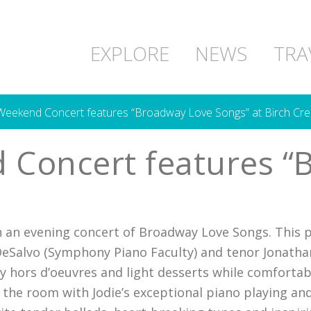
EXPLORE
NEWS
TRA
 Weekend Concert features “Broadway Love Songs” at Birch Cre
 Concert features “
h an evening concert of Broadway Love Songs. This 
DeSalvo (Symphony Piano Faculty) and tenor Jonatha
vy hors d’oeuvres and light desserts while comfortab
lls the room with Jodie’s exceptional piano playing a