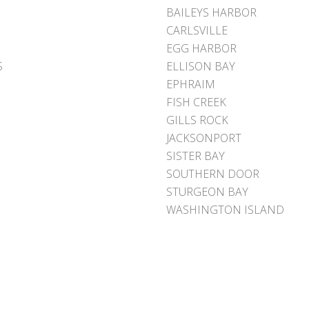
BAILEYS HARBOR
CARLSVILLE
EGG HARBOR
S
ELLISON BAY
EPHRAIM
FISH CREEK
GILLS ROCK
JACKSONPORT
SISTER BAY
SOUTHERN DOOR
STURGEON BAY
WASHINGTON ISLAND