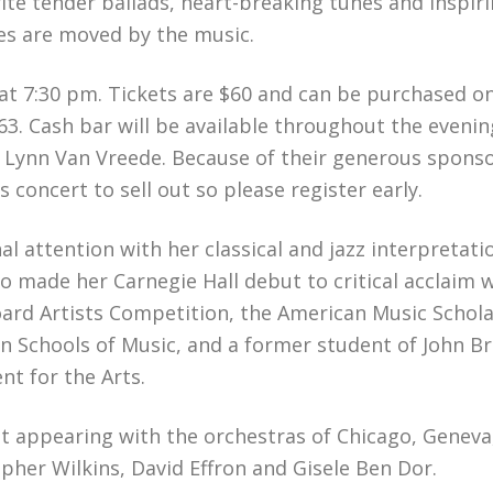
ite tender ballads, heart-breaking tunes and inspiri
dees are moved by the music.
at 7:30 pm. Tickets are $60 and can be purchased on
63. Cash bar will be available throughout the eveni
Lynn Van Vreede. Because of their generous sponsors
 concert to sell out so please register early.
al attention with her classical and jazz interpretat
vo made her Carnegie Hall debut to critical acclaim 
oard Artists Competition, the American Music Schol
 Schools of Music, and a former student of John Bro
t for the Arts.
ist appearing with the orchestras of Chicago, Genev
pher Wilkins, David Effron and Gisele Ben Dor.