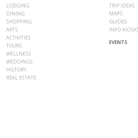
LODGING
TRIP IDEAS
DINING
MAPS
SHOPPING
GUIDES
ARTS
INFO KIOSK
ACTIVITIES
EVENTS
TOURS
WELLNESS
WEDDINGS
HISTORY
REAL ESTATE