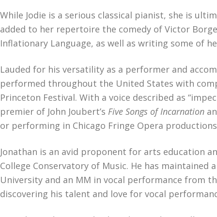
While Jodie is a serious classical pianist, she is u
added to her repertoire the comedy of Victor Borge.
Inflationary Language, as well as writing some of h
Lauded for his versatility as a performer and accom
performed throughout the United States with compa
Princeton Festival. With a voice described as “impe
premier of John Joubert’s
Five Songs of Incarnation
an
or performing in Chicago Fringe Opera productions
Jonathan is an avid proponent for arts education a
College Conservatory of Music. He has maintained a 
University and an MM in vocal performance from th
discovering his talent and love for vocal performan