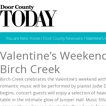
You are here:
Home
/
Door County Newswire
/
Valentine’s
Valentine’s Weekend
Birch Creek
Birch Creek celebrates the Valentine’s weekend wit
romantic music will be performed by pianist Jodie 
begins, concert guests will enjoy a selection of hea
table in the intimate glow of Juniper Hall. Music fi