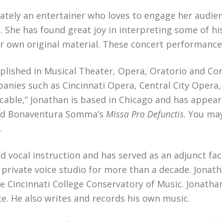
ltimately an entertainer who loves to engage her aud
 She has found great joy in interpreting some of hi
er own original material. These concert performances
plished in Musical Theater, Opera, Oratorio and Con
nies such as Cincinnati Opera, Central City Opera
ccable,” Jonathan is based in Chicago and has appear
d Bonaventura Somma’s
Missa Pro Defunctis
. You ma
.
nd vocal instruction and has served as an adjunct f
private voice studio for more than a decade. Jonath
e Cincinnati College Conservatory of Music. Jonath
ce. He also writes and records his own music.