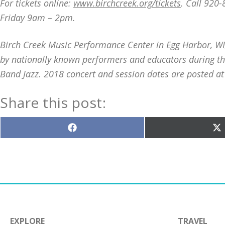
For tickets online:
www.birchcreek.org/tickets
. Call 920
Friday 9am – 2pm.
Birch Creek Music Performance Center in Egg Harbor, W
by nationally known performers and educators during th
Band Jazz. 2018 concert and session dates are posted a
Share this post:
Share
S
on
o
Facebook
X
(T
EXPLORE
TRAVEL