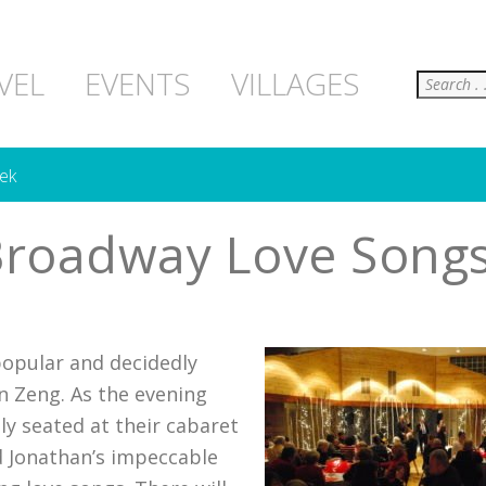
Search
VEL
EVENTS
VILLAGES
ek
Broadway Love Songs
popular and decidedly
n Zeng. As the evening
ly seated at their cabaret
nd Jonathan’s impeccable