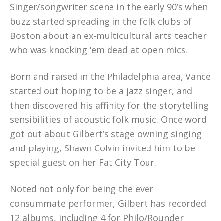
Singer/songwriter scene in the early 90’s when
buzz started spreading in the folk clubs of
Boston about an ex-multicultural arts teacher
who was knocking ‘em dead at open mics.
Born and raised in the Philadelphia area, Vance
started out hoping to be a jazz singer, and
then discovered his affinity for the storytelling
sensibilities of acoustic folk music. Once word
got out about Gilbert’s stage owning singing
and playing, Shawn Colvin invited him to be
special guest on her Fat City Tour.
Noted not only for being the ever
consummate performer, Gilbert has recorded
12 albums, including 4 for Philo/Rounder