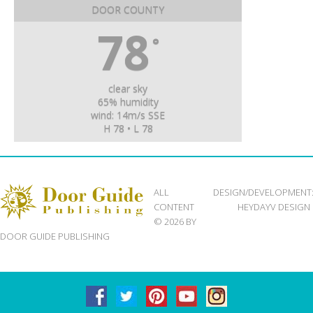
DOOR COUNTY
78
°
clear sky
65% humidity
wind: 14m/s SSE
H 78 • L 78
ALL
DESIGN/DEVELOPMENT
CONTENT
HEYDAYV DESIGN
© 2026 BY
DOOR GUIDE PUBLISHING