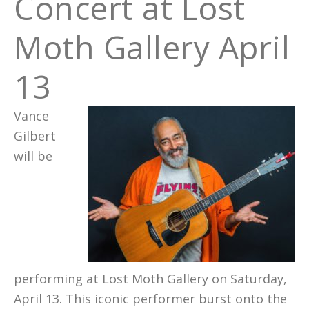
Concert at Lost
Moth Gallery April
13
Vance
Gilbert
will be
performing at Lost Moth Gallery on Saturday,
April 13. This iconic performer burst onto the