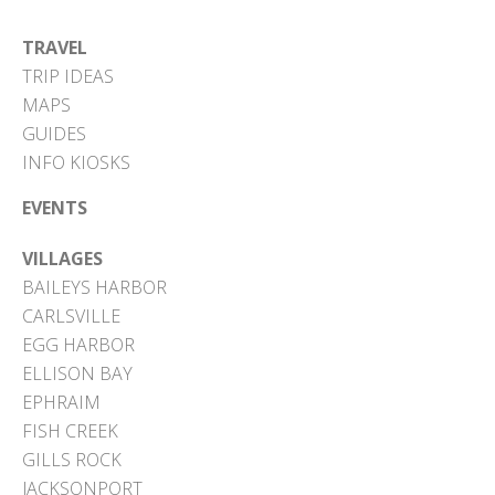
TRAVEL
TRIP IDEAS
MAPS
GUIDES
INFO KIOSKS
EVENTS
VILLAGES
BAILEYS HARBOR
CARLSVILLE
EGG HARBOR
ELLISON BAY
EPHRAIM
FISH CREEK
GILLS ROCK
JACKSONPORT