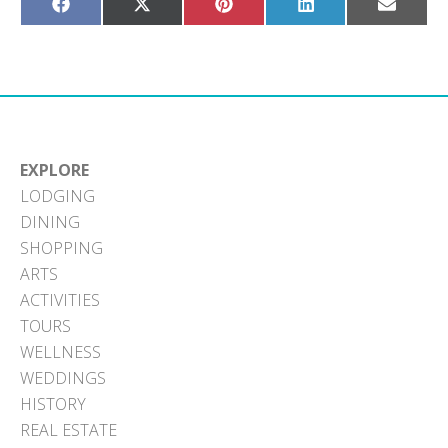
Share
Share
Share
Share
Share
on
on
on
on
on
Facebook
X
Pinterest
LinkedIn
Email
(Twitter)
EXPLORE
LODGING
DINING
SHOPPING
ARTS
ACTIVITIES
TOURS
WELLNESS
WEDDINGS
HISTORY
REAL ESTATE