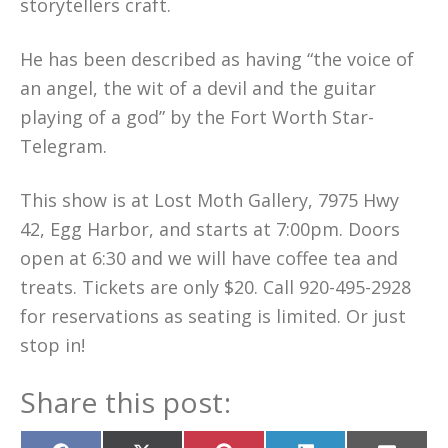
storytellers craft.
He has been described as having “the voice of
an angel, the wit of a devil and the guitar
playing of a god” by the Fort Worth Star-
Telegram.
This show is at Lost Moth Gallery, 7975 Hwy
42, Egg Harbor, and starts at 7:00pm. Doors
open at 6:30 and we will have coffee tea and
treats. Tickets are only $20. Call 920-495-2928
for reservations as seating is limited. Or just
stop in!
Share this post: