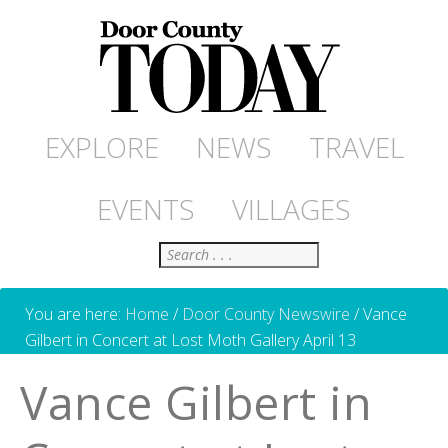
EXPLORE
NEWS
TRAVEL
EVENTS
VILLAGES
Search
You are here:
Home
/
Door County Newswire
/
Vance
Gilbert in Concert at Lost Moth Gallery April 13
Vance Gilbert in