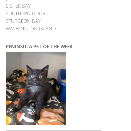
SISTER BAY
SOUTHERN DOOR
STURGEON BAY
WASHINGTON ISLAND
PENINSULA PET OF THE WEEK