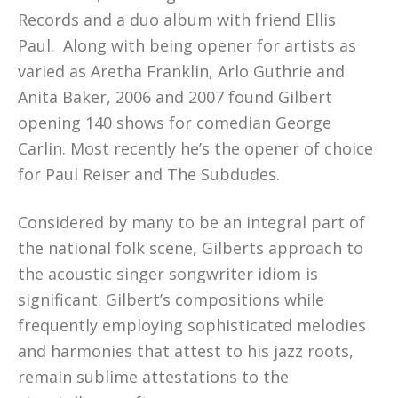
Records and a duo album with friend Ellis
Paul. Along with being opener for artists as
varied as Aretha Franklin, Arlo Guthrie and
Anita Baker, 2006 and 2007 found Gilbert
opening 140 shows for comedian George
Carlin. Most recently he’s the opener of choice
for Paul Reiser and The Subdudes.
Considered by many to be an integral part of
the national folk scene, Gilberts approach to
the acoustic singer songwriter idiom is
significant. Gilbert’s compositions while
frequently employing sophisticated melodies
and harmonies that attest to his jazz roots,
remain sublime attestations to the