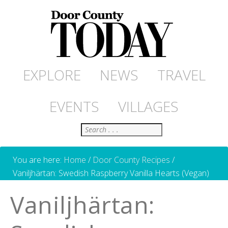
EXPLORE
NEWS
TRAVEL
EVENTS
VILLAGES
Search
You are here:
Home
/
Door County Recipes
/
Vaniljhärtan: Swedish Raspberry Vanilla Hearts (Vegan)
Vaniljhärtan: