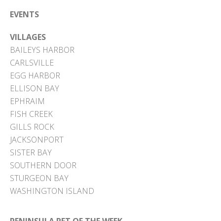
EVENTS
VILLAGES
BAILEYS HARBOR
CARLSVILLE
EGG HARBOR
ELLISON BAY
EPHRAIM
FISH CREEK
GILLS ROCK
JACKSONPORT
SISTER BAY
SOUTHERN DOOR
STURGEON BAY
WASHINGTON ISLAND