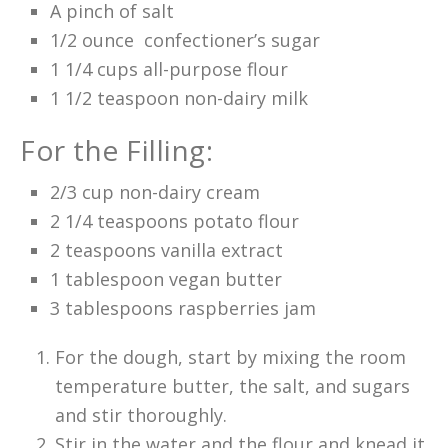
A pinch of salt
1/2 ounce confectioner’s sugar
1 1/4 cups all-purpose flour
1 1/2 teaspoon non-dairy milk
For the Filling:
2/3 cup non-dairy cream
2 1/4 teaspoons potato flour
2 teaspoons vanilla extract
1 tablespoon vegan butter
3 tablespoons raspberries jam
For the dough, start by mixing the room
temperature butter, the salt, and sugars
and stir thoroughly.
Stir in the water and the flour and knead it