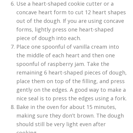
Use a heart-shaped cookie cutter or a
concave heart form to cut 12 heart shapes
out of the dough. If you are using concave
forms, lightly press one heart-shaped
piece of dough into each.
Place one spoonful of vanilla cream into
the middle of each heart and then one
spoonful of raspberry jam. Take the
remaining 6 heart-shaped pieces of dough,
place them on top of the filling, and press
gently on the edges. A good way to make a
nice seal is to press the edges using a fork.
Bake in the oven for about 15 minutes,
making sure they don’t brown. The dough
should still be very light even after
cooking.