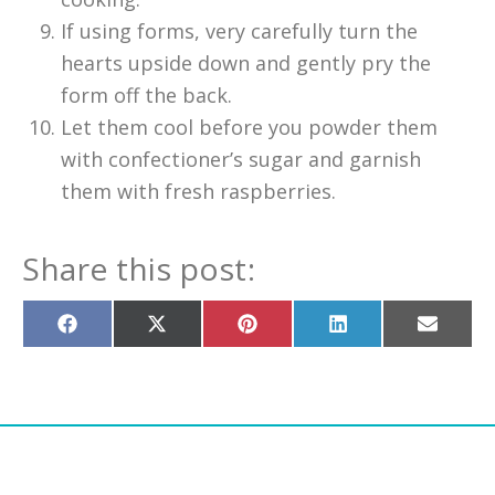
If using forms, very carefully turn the
hearts upside down and gently pry the
form off the back.
Let them cool before you powder them
with confectioner’s sugar and garnish
them with fresh raspberries.
Share this post:
Share
Share
Share
Share
Share
on
on
on
on
on
Facebook
X
Pinterest
LinkedIn
Email
(Twitter)