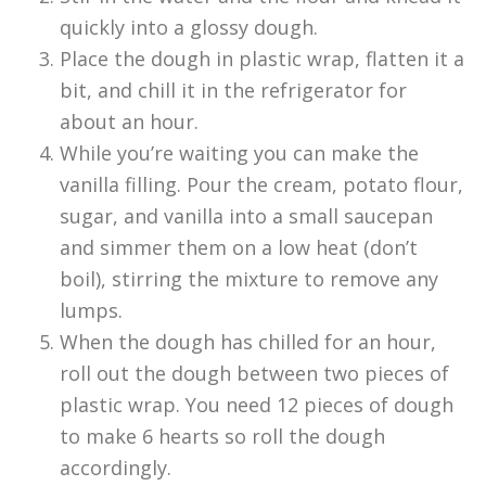
quickly into a glossy dough.
Place the dough in plastic wrap, flatten it a
bit, and chill it in the refrigerator for
about an hour.
While you’re waiting you can make the
vanilla filling. Pour the cream, potato flour,
sugar, and vanilla into a small saucepan
and simmer them on a low heat (don’t
boil), stirring the mixture to remove any
lumps.
When the dough has chilled for an hour,
roll out the dough between two pieces of
plastic wrap. You need 12 pieces of dough
to make 6 hearts so roll the dough
accordingly.