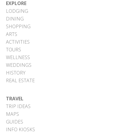
EXPLORE
LODGING
DINING
SHOPPING
ARTS
ACTIVITIES
TOURS
WELLNESS
WEDDINGS
HISTORY
REAL ESTATE
TRAVEL
TRIP IDEAS
MAPS
GUIDES
INFO KIOSKS