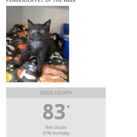
PENINSULA PET OF THE WEEK
DOOR COUNTY
83
°
few clouds
67% humidity