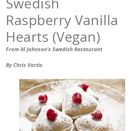
Swedish
Raspberry Vanilla
Hearts (Vegan)
From Al Johnson’s Swedish Restaurant
By Chris Vartis