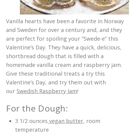
Vanilla hearts have been a favorite in Norway
and Sweden for over a century and, and they
are perfect for spoiling your “Swede-e” this
Valentine’s Day. They have a quick, delicious,
shortbread dough that is filled with a
homemade vanilla cream and raspberry jam.
Give these traditional treats a try this
Valentine’s Day, and try them out with
our
Swedish Raspberry Jam
!
For the Dough:
3 1/2 ounces
vegan butter
, room
temperature