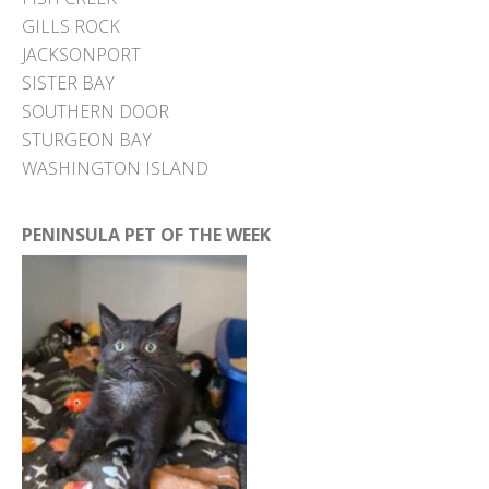
GILLS ROCK
JACKSONPORT
SISTER BAY
SOUTHERN DOOR
STURGEON BAY
WASHINGTON ISLAND
PENINSULA PET OF THE WEEK