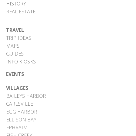
HISTORY
REAL ESTATE
TRAVEL
TRIP IDEAS
MAPS
GUIDES
INFO KIOSKS
EVENTS
VILLAGES
BAILEYS HARBOR
CARLSVILLE
EGG HARBOR
ELLISON BAY
EPHRAIM
FISH CREEK