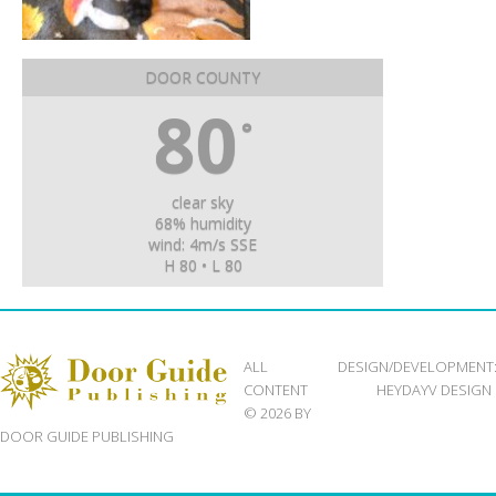
DOOR COUNTY
80
°
clear sky
68% humidity
wind: 4m/s SSE
H 80 • L 80
ALL
DESIGN/DEVELOPMENT
CONTENT
HEYDAYV DESIGN
© 2026 BY
DOOR GUIDE PUBLISHING