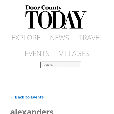
EXPLORE
NEWS
TRAVEL
EVENTS
VILLAGES
Search
← Back to Events
alexanders