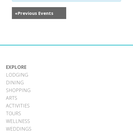
«
Previous Events
EXPLORE
LODGING
DINING
SHOPPING
ARTS
ACTIVITIES
TOURS
WELLNESS
WEDDINGS