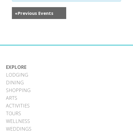
«
Previous Events
EXPLORE
LODGING
DINING
SHOPPING
ARTS
ACTIVITIES
TOURS
WELLNESS
WEDDINGS