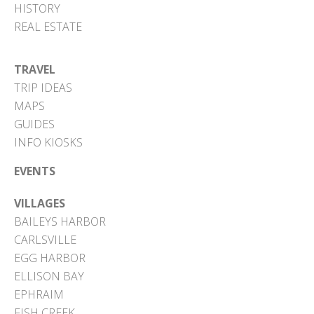
HISTORY
REAL ESTATE
TRAVEL
TRIP IDEAS
MAPS
GUIDES
INFO KIOSKS
EVENTS
VILLAGES
BAILEYS HARBOR
CARLSVILLE
EGG HARBOR
ELLISON BAY
EPHRAIM
FISH CREEK