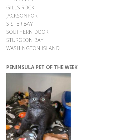
GILLS ROCK
JACKSONPORT
SISTER BAY
SOUTHERN DOOR
STURGEON BAY
WASHINGTON ISLAND
PENINSULA PET OF THE WEEK