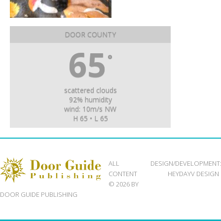
DOOR COUNTY
65
°
scattered clouds
92% humidity
wind: 10m/s NW
H 65 • L 65
ALL
DESIGN/DEVELOPMENT
CONTENT
HEYDAYV DESIGN
© 2026 BY
DOOR GUIDE PUBLISHING