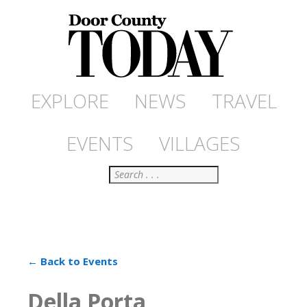
EXPLORE
NEWS
TRAVEL
EVENTS
VILLAGES
Search
← Back to Events
Della Porta