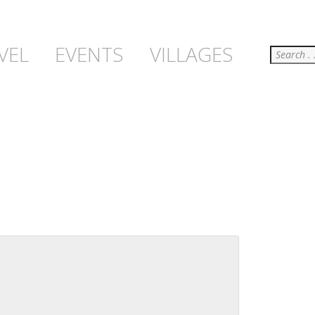
Search
VEL
EVENTS
VILLAGES