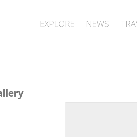
EXPLORE
NEWS
TRA
llery