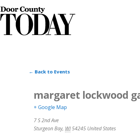
← Back to Events
margaret lockwood ga
+ Google Map
7 S 2nd Ave
Sturgeon Bay
,
WI
54245
United States