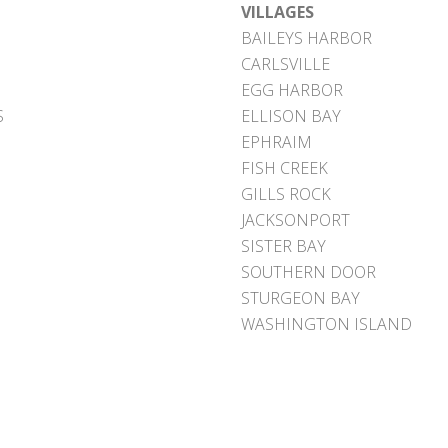
VILLAGES
BAILEYS HARBOR
CARLSVILLE
EGG HARBOR
S
ELLISON BAY
EPHRAIM
FISH CREEK
GILLS ROCK
JACKSONPORT
SISTER BAY
SOUTHERN DOOR
STURGEON BAY
WASHINGTON ISLAND