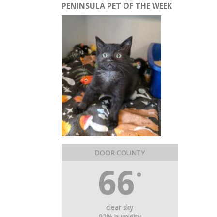
PENINSULA PET OF THE WEEK
DOOR COUNTY
66
°
clear sky
92% humidity