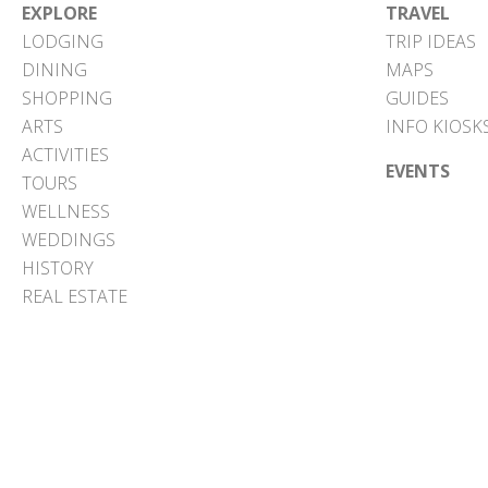
EXPLORE
TRAVEL
LODGING
TRIP IDEAS
DINING
MAPS
SHOPPING
GUIDES
ARTS
INFO KIOSK
ACTIVITIES
EVENTS
TOURS
WELLNESS
WEDDINGS
HISTORY
REAL ESTATE