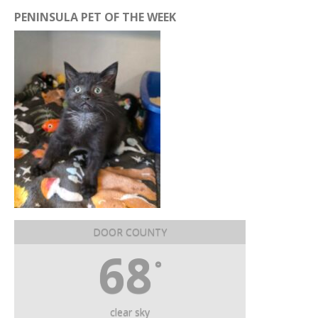
PENINSULA PET OF THE WEEK
DOOR COUNTY
68
°
clear sky