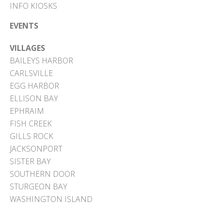
INFO KIOSKS
EVENTS
VILLAGES
BAILEYS HARBOR
CARLSVILLE
EGG HARBOR
ELLISON BAY
EPHRAIM
FISH CREEK
GILLS ROCK
JACKSONPORT
SISTER BAY
SOUTHERN DOOR
STURGEON BAY
WASHINGTON ISLAND