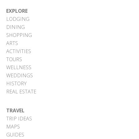
EXPLORE
LODGING
DINING
SHOPPING
ARTS
ACTIVITIES
TOURS
WELLNESS
WEDDINGS
HISTORY
REAL ESTATE
TRAVEL
TRIP IDEAS
MAPS
GUIDES