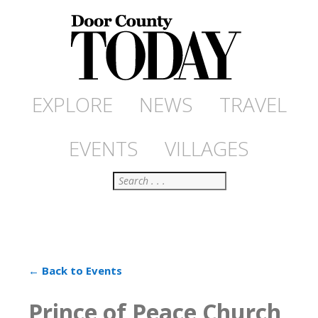
EXPLORE
NEWS
TRAVEL
EVENTS
VILLAGES
Search
← Back to Events
Prince of Peace Church