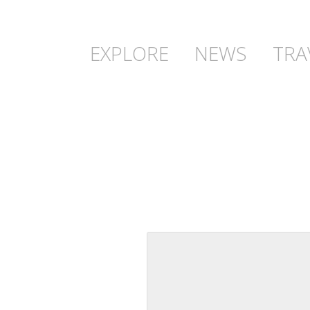
EXPLORE
NEWS
TRA