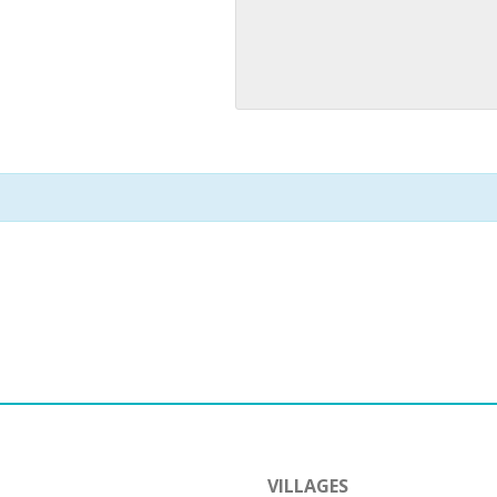
VILLAGES