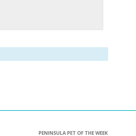
PENINSULA PET OF THE WEEK