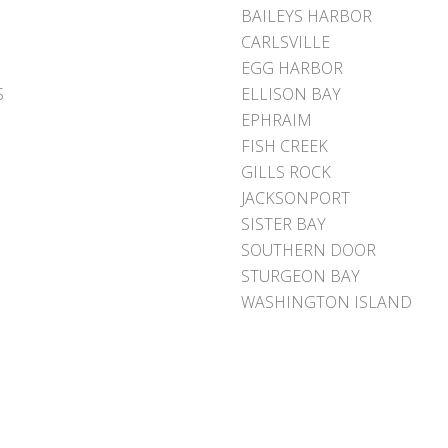
BAILEYS HARBOR
CARLSVILLE
EGG HARBOR
S
ELLISON BAY
EPHRAIM
FISH CREEK
GILLS ROCK
JACKSONPORT
SISTER BAY
SOUTHERN DOOR
STURGEON BAY
WASHINGTON ISLAND