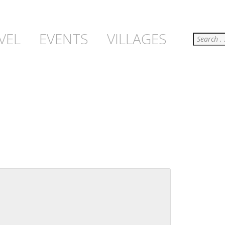
Search
VEL
EVENTS
VILLAGES