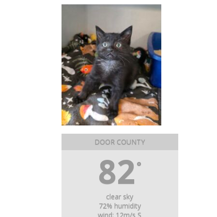
DOOR COUNTY
82
°
clear sky
72% humidity
wind: 12m/s S