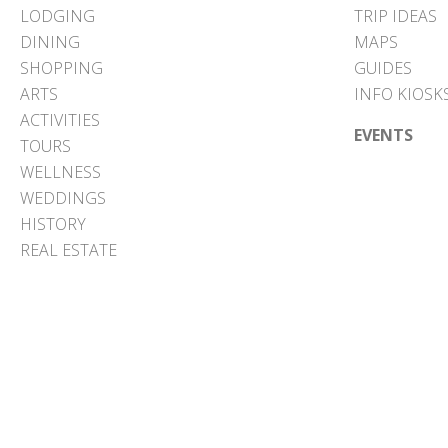
LODGING
TRIP IDEAS
DINING
MAPS
SHOPPING
GUIDES
ARTS
INFO KIOSK
ACTIVITIES
EVENTS
TOURS
WELLNESS
WEDDINGS
HISTORY
REAL ESTATE