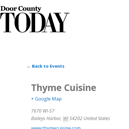
← Back to Events
Thyme Cuisine
+ Google Map
7670 WI-57
Baileys Harbor
,
WI
54202
United States
www.thymecuisine.com