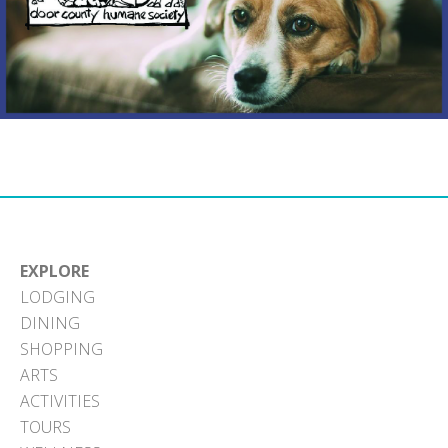
EXPLORE
LODGING
DINING
SHOPPING
ARTS
ACTIVITIES
TOURS