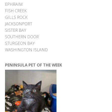
EPHRAIM
FISH CREEK
GILLS ROCK
JACKSONPORT
SISTER BAY
SOUTHERN DOOR
STURGEON BAY
WASHINGTON ISLAND
PENINSULA PET OF THE WEEK