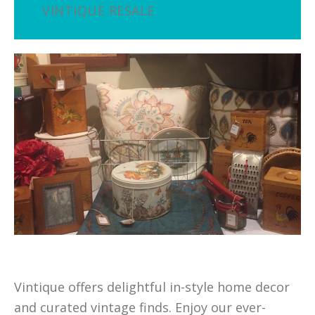
VINTIQUE RESALE
Vintique offers delightful in-style home decor
and curated vintage finds. Enjoy our ever-