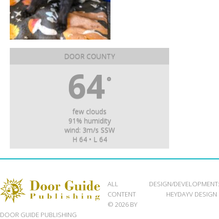
DOOR COUNTY
64
°
few clouds
91% humidity
wind: 3m/s SSW
H 64 • L 64
ALL
DESIGN/DEVELOPMENT
CONTENT
HEYDAYV DESIGN
© 2026 BY
DOOR GUIDE PUBLISHING