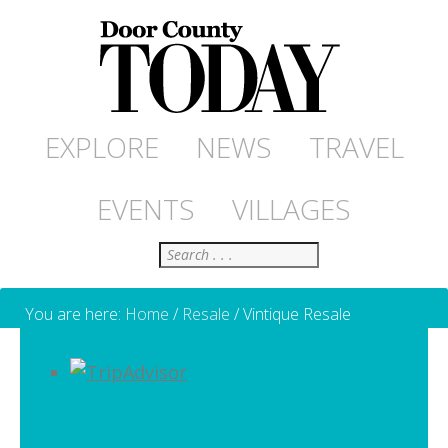
EXPLORE
NEWS
TRAVEL
EVENTS
VILLAGES
Search
You are here:
Home
/
Resale
/
Vintique Resale