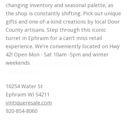
changing inventory and seasonal palette, as
the shop is constantly shifting. Pick out unique
gifts and one-of-a-kind creations by local Door
County artisans. Step through this iconic
turret in Ephraim for a can’t miss retail
experience. We’re conveniently located on Hwy
42! Open Mon - Sat 10am -5pm and winter
weekends.
Twelve Scariest Fraudulent
Medicaments
10254 Water St
Ephraim WI 54211
vintiqueresale.com
920-854-8060