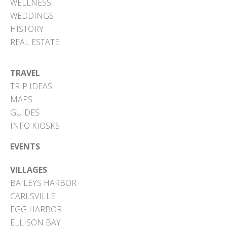
WELLNESS
WEDDINGS
HISTORY
REAL ESTATE
TRAVEL
TRIP IDEAS
MAPS
GUIDES
INFO KIOSKS
EVENTS
VILLAGES
BAILEYS HARBOR
CARLSVILLE
EGG HARBOR
ELLISON BAY