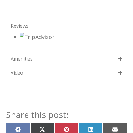
Reviews
Amenities
Video
Share this post:
Share
Share
Share
Share
Share