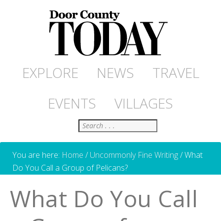
EXPLORE
NEWS
TRAVEL
EVENTS
VILLAGES
Search
You are here:
Home
/
Uncommonly Fine Writing
/
What
Do You Call a Group of Pelicans?
What Do You Call