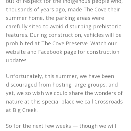
out of respect for the indigenous people who,
thousands of years ago, made The Cove their
summer home, the parking areas were
carefully sited to avoid disturbing prehistoric
features. During construction, vehicles will be
prohibited at The Cove Preserve. Watch our
website and Facebook page for construction
updates.
Unfortunately, this summer, we have been
discouraged from hosting large groups, and
yet, we so wish we could share the wonders of
nature at this special place we call Crossroads
at Big Creek.
So for the next few weeks — though we will