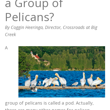
a Group of
Pelicans?
By Coggin Heeringa, Director, Crossroads at Big
Creek
A
group of pelicans is called a pod. Actually,