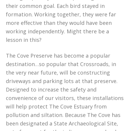
their common goal. Each bird stayed in
formation. Working together, they were far
more effective than they would have been
working independently. Might there be a
lesson in this?
The Cove Preserve has become a popular
destination…so popular that Crossroads, in
the very near future, will be constructing
driveways and parking lots at that preserve.
Designed to increase the safety and
convenience of our visitors, these installations
will help protect The Cove Estuary from
pollution and siltation. Because The Cove has
been designated a State Archaeological Site,