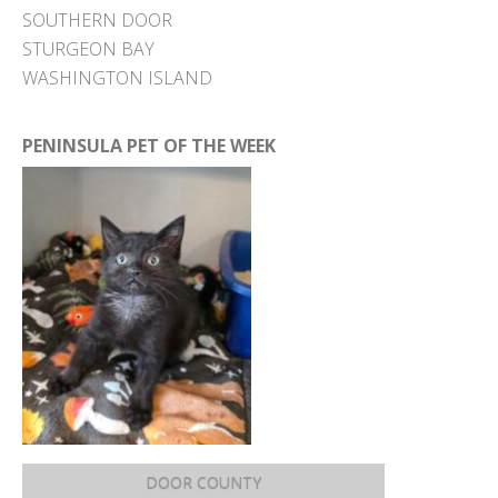
SOUTHERN DOOR
STURGEON BAY
WASHINGTON ISLAND
PENINSULA PET OF THE WEEK
DOOR COUNTY