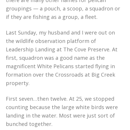
there are many other names for pelican
groupings — a pouch, a scoop, a squadron or
if they are fishing as a group, a fleet.
Last Sunday, my husband and I were out on
the wildlife observation platform of
Leadership Landing at The Cove Preserve. At
first, squadron was a good name as the
magnificent White Pelicans started flying in
formation over the Crossroads at Big Creek
property.
First seven…then twelve. At 25, we stopped
counting because the large white birds were
landing in the water. Most were just sort of
bunched together.