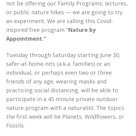
not be offering our Family Programs, lectures,
or public nature hikes — we are going to try
an experiment. We are calling this Covid-
inspired free program “
Nature by
Appointment.”
Tuesday through Saturday starting June 30,
safer-at-home-nits (a.k.a. families) or an
individual, or perhaps even two or three
friends of any age, wearing masks and
practicing social distancing, will be able to
participate in a 45 minute private outdoor
nature program with a naturalist. The topics
the first week will be Planets, Wildflowers, or
Fossils.