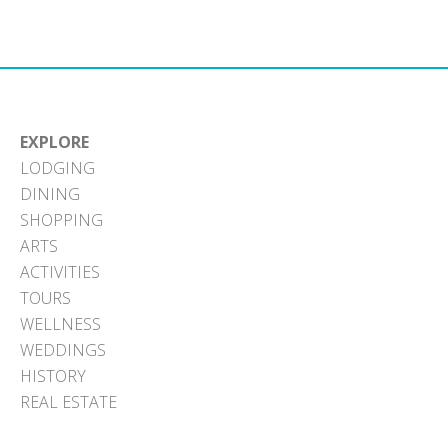
Facebook
X
Pinterest
LinkedIn
Email
(Twitter)
EXPLORE
LODGING
DINING
SHOPPING
ARTS
ACTIVITIES
TOURS
WELLNESS
WEDDINGS
HISTORY
REAL ESTATE