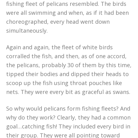
fishing fleet of pelicans resembled. The birds
were all swimming and when, as if it had been
choreographed, every head went down
simultaneously.
Again and again, the fleet of white birds
corralled the fish, and then, as of one accord,
the pelicans, probably 30 of them by this time,
tipped their bodies and dipped their heads to
scoop up the fish using throat pouches like
nets. They were every bit as graceful as swans.
So why would pelicans form fishing fleets? And
why do they work? Clearly, they had a common
goal…catching fish! They included every bird in
their group. They were all pointing toward