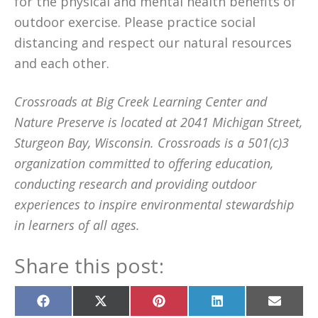
for the physical and mental health benefits of
outdoor exercise. Please practice social
distancing and respect our natural resources
and each other.
Crossroads at Big Creek Learning Center and
Nature Preserve is located at 2041 Michigan Street,
Sturgeon Bay, Wisconsin. Crossroads is a 501(c)3
organization committed to offering education,
conducting research and providing outdoor
experiences to inspire environmental stewardship
in learners of all ages.
Share this post:
Share
Share
Share
Share
Share
on
on
on
on
on