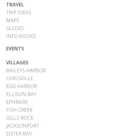
TRAVEL
TRIP IDEAS
MAPS
GUIDES
INFO KIOSKS
EVENTS
VILLAGES
BAILEYS HARBOR
CARLSVILLE
EGG HARBOR
ELLISON BAY
EPHRAIM
FISH CREEK
GILLS ROCK
JACKSONPORT
SISTER BAY