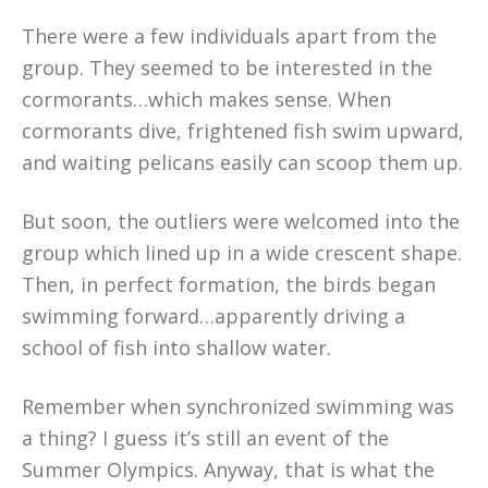
There were a few individuals apart from the
group. They seemed to be interested in the
cormorants…which makes sense. When
cormorants dive, frightened fish swim upward,
and waiting pelicans easily can scoop them up.
But soon, the outliers were welcomed into the
group which lined up in a wide crescent shape.
Then, in perfect formation, the birds began
swimming forward…apparently driving a
school of fish into shallow water.
Remember when synchronized swimming was
a thing? I guess it’s still an event of the
Summer Olympics. Anyway, that is what the