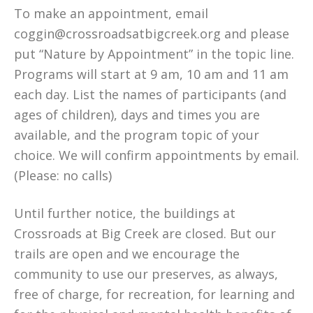
To make an appointment, email
coggin@crossroadsatbigcreek.org and please
put “Nature by Appointment” in the topic line.
Programs will start at 9 am, 10 am and 11 am
each day. List the names of participants (and
ages of children), days and times you are
available, and the program topic of your
choice. We will confirm appointments by email.
(Please: no calls)
Until further notice, the buildings at
Crossroads at Big Creek are closed. But our
trails are open and we encourage the
community to use our preserves, as always,
free of charge, for recreation, for learning and