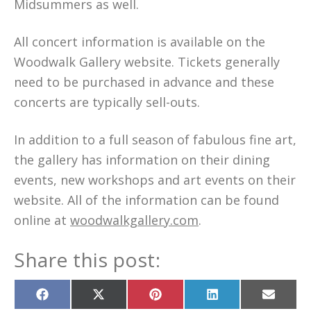
Midsummers as well.
All concert information is available on the
Woodwalk Gallery website. Tickets generally
need to be purchased in advance and these
concerts are typically sell-outs.
In addition to a full season of fabulous fine art,
the gallery has information on their dining
events, new workshops and art events on their
website. All of the information can be found
online at
woodwalkgallery.com
.
Share this post:
Share
Share
Share
Share
Share
on
on
on
on
on