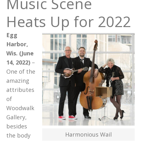
Music Scene
Heats Up for 2022
Egg
Harbor,
Wis. (June
14, 2022)
–
One of the
amazing
attributes
of
Woodwalk
Gallery,
besides
Harmonious Wail
the body