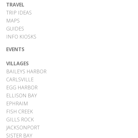
TRAVEL
TRIP IDEAS
MAPS
GUIDES
INFO KIOSKS
EVENTS
VILLAGES
BAILEYS HARBOR
CARLSVILLE
EGG HARBOR
ELLISON BAY
EPHRAIM
FISH CREEK
GILLS ROCK
JACKSONPORT
SISTER BAY