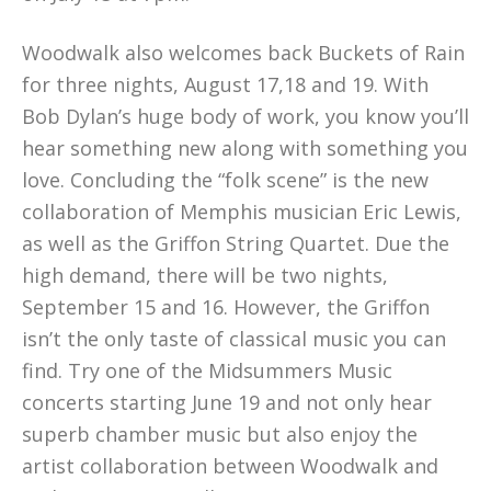
Woodwalk also welcomes back Buckets of Rain
for three nights, August 17,18 and 19. With
Bob Dylan’s huge body of work, you know you’ll
hear something new along with something you
love. Concluding the “folk scene” is the new
collaboration of Memphis musician Eric Lewis,
as well as the Griffon String Quartet. Due the
high demand, there will be two nights,
September 15 and 16. However, the Griffon
isn’t the only taste of classical music you can
find. Try one of the Midsummers Music
concerts starting June 19 and not only hear
superb chamber music but also enjoy the
artist collaboration between Woodwalk and