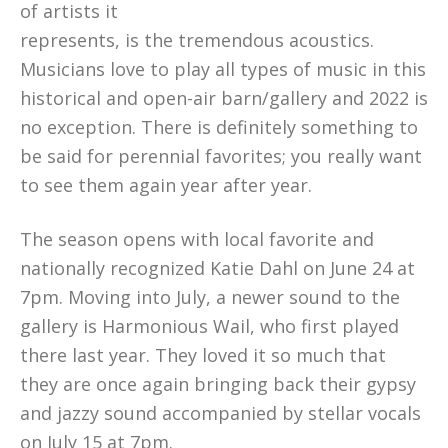
of artists it
represents, is the tremendous acoustics.
Musicians love to play all types of music in this
historical and open-air barn/gallery and 2022 is
no exception. There is definitely something to
be said for perennial favorites; you really want
to see them again year after year.
The season opens with local favorite and
nationally recognized Katie Dahl on June 24 at
7pm. Moving into July, a newer sound to the
gallery is Harmonious Wail, who first played
there last year. They loved it so much that
they are once again bringing back their gypsy
and jazzy sound accompanied by stellar vocals
on July 15 at 7pm.