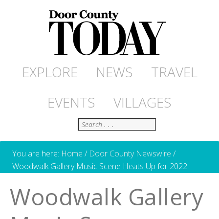
EXPLORE
NEWS
TRAVEL
EVENTS
VILLAGES
Search
You are here:
Home
/
Door County Newswire
/
Woodwalk Gallery Music Scene Heats Up for 2022
Woodwalk Gallery