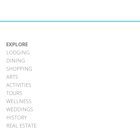
Facebook
X
Pinterest
LinkedIn
Email
(Twitter)
EXPLORE
LODGING
DINING
SHOPPING
ARTS
ACTIVITIES
TOURS
WELLNESS
WEDDINGS
HISTORY
REAL ESTATE