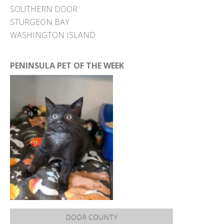
SOUTHERN DOOR
STURGEON BAY
WASHINGTON ISLAND
PENINSULA PET OF THE WEEK
DOOR COUNTY