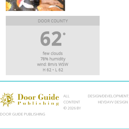
DOOR COUNTY
62
°
few clouds
78% humidity
wind: 8m/s WSW
H 62 • L 62
ALL
DESIGN/DEVELOPMENT
CONTENT
HEYDAYV DESIGN
© 2026 BY
DOOR GUIDE PUBLISHING