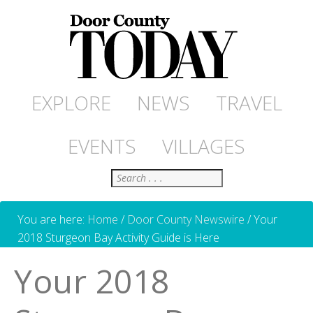
EXPLORE
NEWS
TRAVEL
EVENTS
VILLAGES
Search
You are here:
Home
/
Door County Newswire
/
Your
2018 Sturgeon Bay Activity Guide is Here
Your 2018