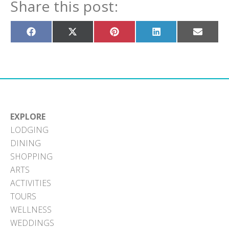
Share this post:
Share
Share
Share
Share
Share
on
on
on
on
on
Facebook
X
Pinterest
LinkedIn
Email
(Twitter)
EXPLORE
LODGING
DINING
SHOPPING
ARTS
ACTIVITIES
TOURS
WELLNESS
WEDDINGS