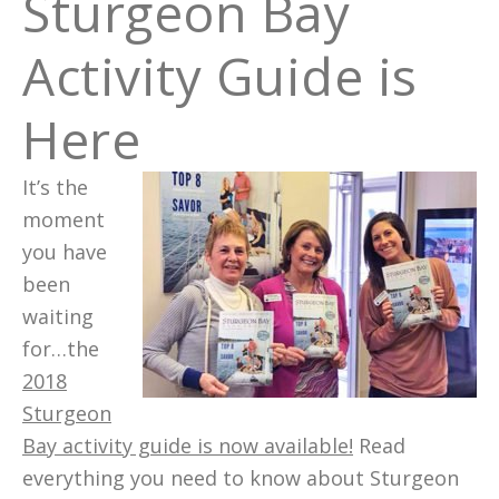
Sturgeon Bay
Activity Guide is
Here
It’s the
moment
you have
been
waiting
for…the
2018
Sturgeon
Bay activity guide is now available!
Read
everything you need to know about Sturgeon