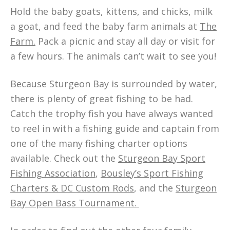
Hold the baby goats, kittens, and chicks, milk
a goat, and feed the baby farm animals at
The
Farm.
Pack a picnic and stay all day or visit for
a few hours. The animals can’t wait to see you!
Because Sturgeon Bay is surrounded by water,
there is plenty of great fishing to be had.
Catch the trophy fish you have always wanted
to reel in with a fishing guide and captain from
one of the many fishing charter options
available. Check out the
Sturgeon Bay Sport
Fishing Association
,
Bousley’s Sport Fishing
Charters & DC Custom Rods
, and the
Sturgeon
Bay Open Bass Tournament.