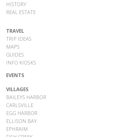
HISTORY
REAL ESTATE
TRAVEL
TRIP IDEAS
MAPS
GUIDES
INFO KIOSKS
EVENTS
VILLAGES
BAILEYS HARBOR
CARLSVILLE
EGG HARBOR
ELLISON BAY
EPHRAIM