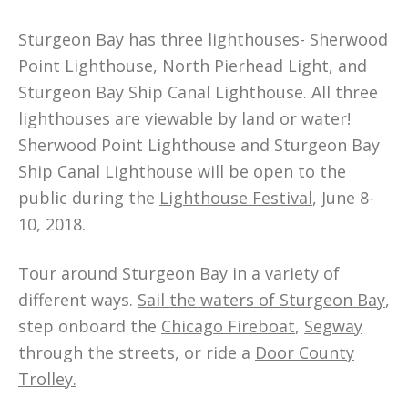
Sturgeon Bay has three lighthouses- Sherwood
Point Lighthouse, North Pierhead Light, and
Sturgeon Bay Ship Canal Lighthouse. All three
lighthouses are viewable by land or water!
Sherwood Point Lighthouse and Sturgeon Bay
Ship Canal Lighthouse will be open to the
public during the
Lighthouse Festival
, June 8-
10, 2018.
Tour around Sturgeon Bay in a variety of
different ways.
Sail the waters of Sturgeon Bay
,
step onboard the
Chicago Fireboat
,
Segway
through the streets, or ride a
Door County
Trolley.