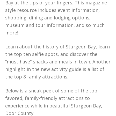
Bay at the tips of your fingers. This magazine-
style resource includes event information,
shopping, dining and lodging options,
museum and tour information, and so much
more!
Learn about the history of Sturgeon Bay, learn
the top ten selfie spots, and discover the
“must have” snacks and meals in town. Another
highlight in the new activity guide is a list of
the top 8 family attractions.
Below is a sneak peek of some of the top
favored, family-friendly attractions to
experience while in beautiful Sturgeon Bay,
Door County.