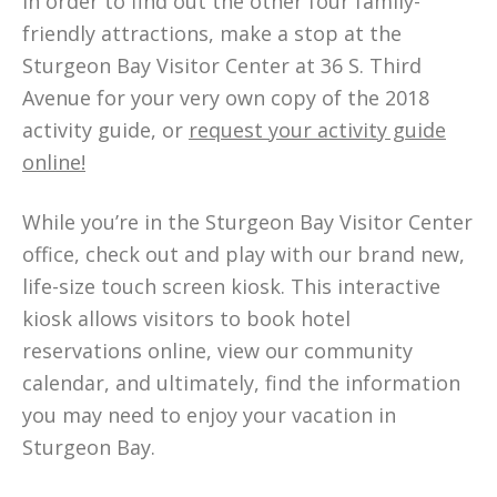
In order to find out the other four family-
friendly attractions, make a stop at the
Sturgeon Bay Visitor Center at 36 S. Third
Avenue for your very own copy of the 2018
activity guide, or
request your activity guide
online!
While you’re in the Sturgeon Bay Visitor Center
office, check out and play with our brand new,
life-size touch screen kiosk. This interactive
kiosk allows visitors to book hotel
reservations online, view our community
calendar, and ultimately, find the information
you may need to enjoy your vacation in
Sturgeon Bay.