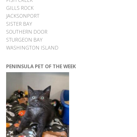
FISH CREEK
GILLS ROCK
JACKSONPORT
SISTER BAY
SOUTHERN DOOR
STURGEON BAY
WASHINGTON ISLAND
PENINSULA PET OF THE WEEK