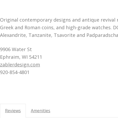
Original contemporary designs and antique revival 
Greek and Roman coins, and high-grade watches. DC’
Alexandrite, Tanzanite, Tsavorite and Padparadscha
9906 Water St
Ephraim, WI 54211
zablerdesign.com
920-854-4801
Reviews
Amenities