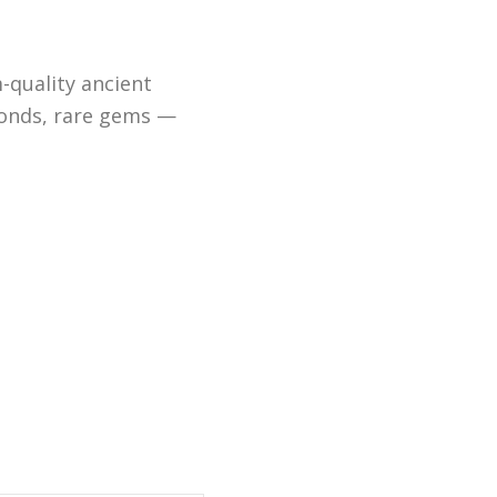
-quality ancient
monds, rare gems —