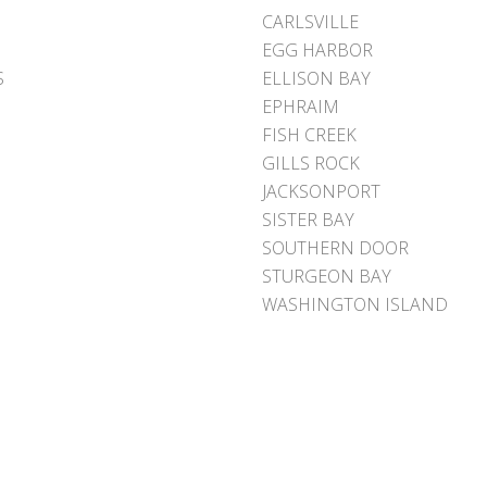
CARLSVILLE
EGG HARBOR
S
ELLISON BAY
EPHRAIM
FISH CREEK
GILLS ROCK
JACKSONPORT
SISTER BAY
SOUTHERN DOOR
STURGEON BAY
WASHINGTON ISLAND