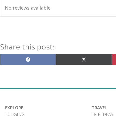
No reviews available.
Share this post:
Share
Share
on
on
Facebook
X
(Twitter)
EXPLORE
TRAVEL
LODGING
TRIP IDEAS