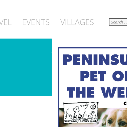
Search
VEL
EVENTS
VILLAGES