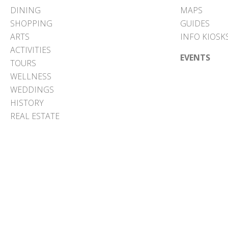
DINING
MAPS
SHOPPING
GUIDES
ARTS
INFO KIOSK
ACTIVITIES
EVENTS
TOURS
WELLNESS
WEDDINGS
HISTORY
REAL ESTATE