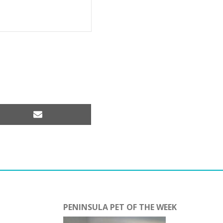
Share
on
Email
PENINSULA PET OF THE WEEK