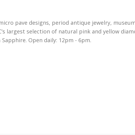
micro pave designs, period antique jewelry, museum
s largest selection of natural pink and yellow dia
 Sapphire. Open daily: 12pm - 6pm.