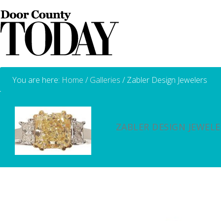
You are here:
Home
/
Galleries
/
Zabler Design Jewelers
ZABLER DESIGN JEWELE