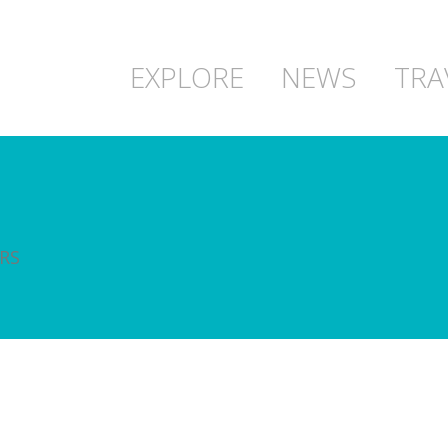
EXPLORE
NEWS
TRA
RS