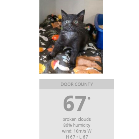
DOOR COUNTY
67
°
broken clouds
86% humidity
wind: 10m/s W
H 67 • L 67