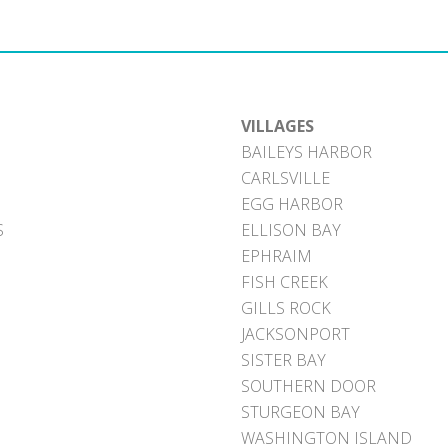
VILLAGES
BAILEYS HARBOR
CARLSVILLE
EGG HARBOR
S
ELLISON BAY
EPHRAIM
FISH CREEK
GILLS ROCK
JACKSONPORT
SISTER BAY
SOUTHERN DOOR
STURGEON BAY
WASHINGTON ISLAND