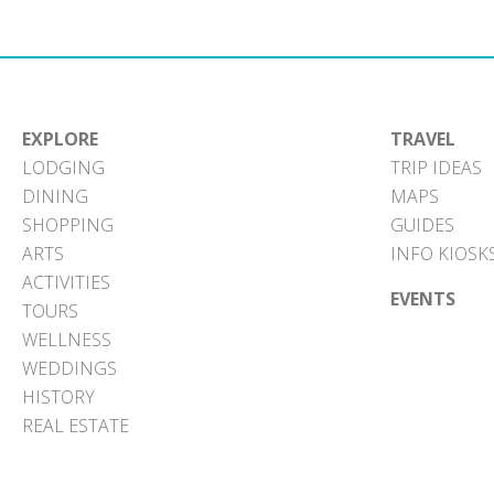
EXPLORE
TRAVEL
LODGING
TRIP IDEAS
DINING
MAPS
SHOPPING
GUIDES
ARTS
INFO KIOSK
ACTIVITIES
EVENTS
TOURS
WELLNESS
WEDDINGS
HISTORY
REAL ESTATE