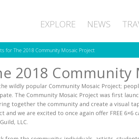
EXPLORE
NEWS
TRA
ists for The 2018 Community Mosaic Project
 The 2018 Community 
r the wildly popular Community Mosaic Project; peopl
pate. The Community Mosaic Project was first launc
bring together the community and create a visual tap
t and we are excited to once again offer FREE 6×6 c
Guild, LLC.
k from the community; individuals, artists, students