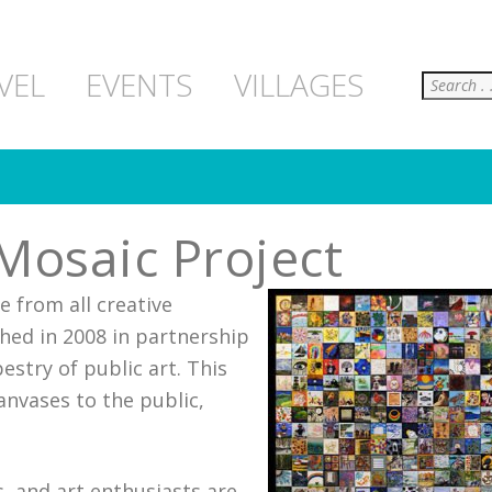
Search
VEL
EVENTS
VILLAGES
Mosaic Project
e from all creative
hed in 2008 in partnership
estry of public art. This
anvases to the public,
, and art enthusiasts are