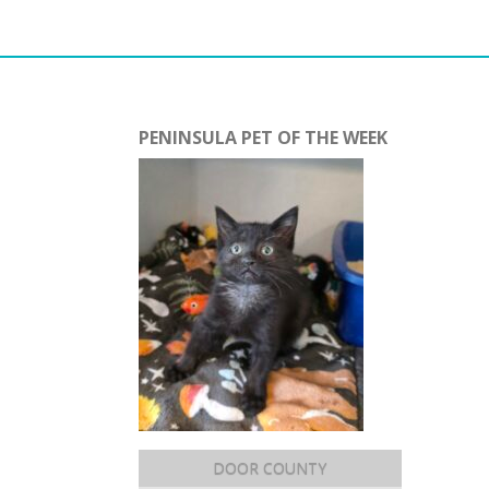
PENINSULA PET OF THE WEEK
DOOR COUNTY