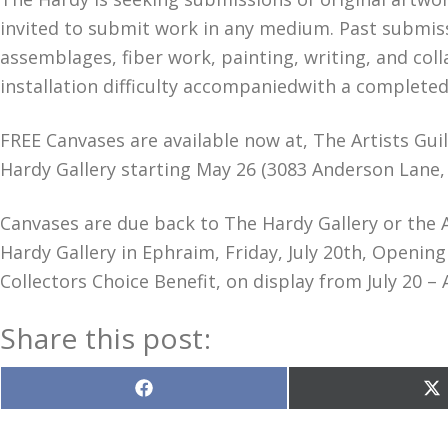
invited to submit work in any medium. Past submis
assemblages, fiber work, painting, writing, and coll
installation difficulty accompaniedwith a complete
FREE Canvases are available now at, The Artists Guil
Hardy Gallery starting May 26 (3083 Anderson Lane,
Canvases are due back to The Hardy Gallery or the Ar
Hardy Gallery in Ephraim, Friday, July 20th, Openi
Collectors Choice Benefit, on display from July 20 – 
Share this post:
Share
S
on
o
Facebook
X
(T