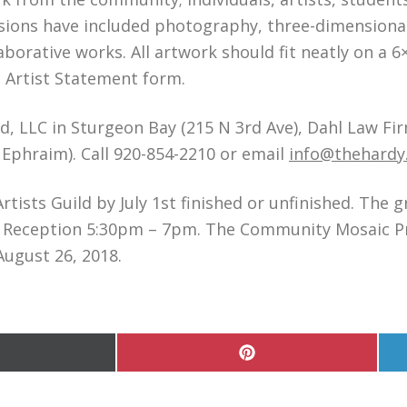
sions have included photography, three-dimensional
aborative works. All artwork should fit neatly on a 
d Artist Statement form.
d, LLC in Sturgeon Bay (215 N 3rd Ave), Dahl Law Firm
 Ephraim). Call 920-854-2210 or email
info@thehardy
tists Guild by July 1st finished or unfinished. The 
ng Reception 5:30pm – 7pm. The Community Mosaic Pro
August 26, 2018.
hare
Share
n
on
Pinterest
witter)