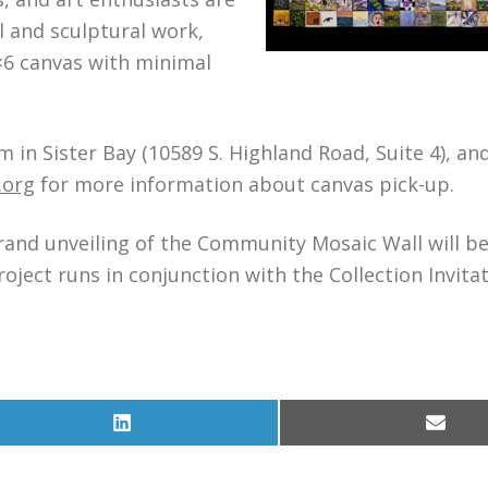
 and sculptural work,
6×6 canvas with minimal
 in Sister Bay (10589 S. Highland Road, Suite 4), an
.org
for more information about canvas pick-up.
grand unveiling of the Community Mosaic Wall will be
ject runs in conjunction with the Collection Invita
Share
Share
on
on
LinkedIn
Email