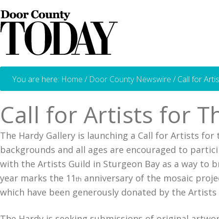
You are here:
Home
/
Door County Newswire
/
Call for Art
Call for Artists for
The Hardy Gallery is launching a Call for Artists fo
backgrounds and all ages are encouraged to partici
with the Artists Guild in Sturgeon Bay as a way to 
year marks the 11
anniversary of the mosaic projec
th
which have been generously donated by the Artists 
The Hardy is seeking submissions of original artwor