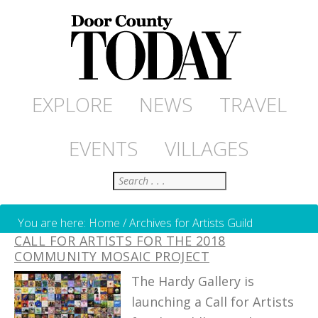
EXPLORE
NEWS
TRAVEL
EVENTS
VILLAGES
Search
You are here:
Home
/
Archives for Artists Guild
CALL FOR ARTISTS FOR THE 2018
COMMUNITY MOSAIC PROJECT
The Hardy Gallery is
launching a Call for Artists