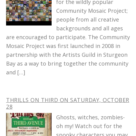
for the wildly popular
Community Mosaic Project;
people from all creative
backgrounds and all ages
are encouraged to participate. The Community
Mosaic Project was first launched in 2008 in
partnership with the Artists Guild in Sturgeon
Bay as a way to bring together the community
and […]
THRILLS ON THIRD ON SATURDAY, OCTOBER
28
Ghosts, witches, zombies-
oh my! Watch out for the
spooky characters you may