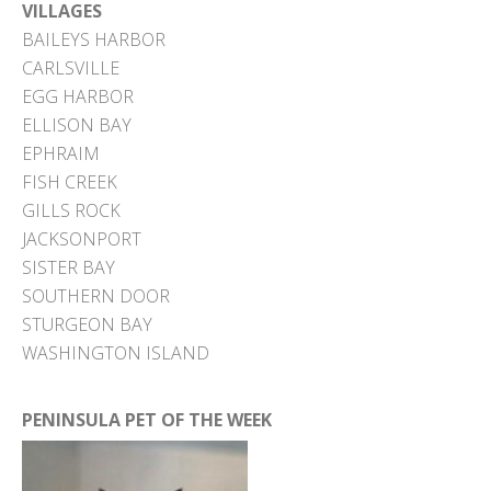
VILLAGES
BAILEYS HARBOR
CARLSVILLE
EGG HARBOR
ELLISON BAY
EPHRAIM
FISH CREEK
GILLS ROCK
JACKSONPORT
SISTER BAY
SOUTHERN DOOR
STURGEON BAY
WASHINGTON ISLAND
PENINSULA PET OF THE WEEK