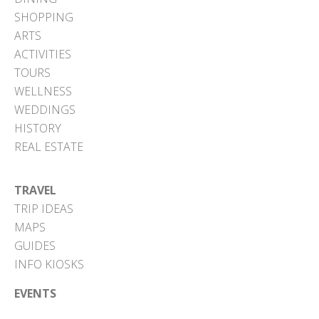
SHOPPING
ARTS
ACTIVITIES
TOURS
WELLNESS
WEDDINGS
HISTORY
REAL ESTATE
TRAVEL
TRIP IDEAS
MAPS
GUIDES
INFO KIOSKS
EVENTS