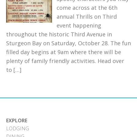
come across at the 6th
annual Thrills on Third
event happening
throughout the historic Third Avenue in
Sturgeon Bay on Saturday, October 28. The fun
filled day begins at 9am where there will be
plenty of family friendly activities. Head over
to […]
EXPLORE
LODGING
DINING