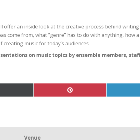
l offer an inside look at the creative process behind writi
deas come from, what “genre” has to do with anything, how 
 creating music for today’s audiences.
esentations on music topics by ensemble members, staff,
hare
Share
on
on
Pinterest
Twitter)
Venue