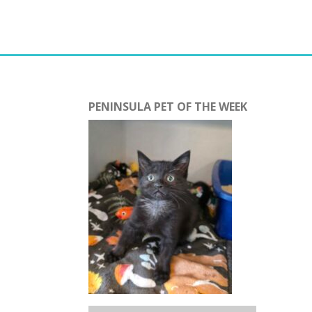
PENINSULA PET OF THE WEEK