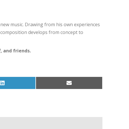
ng new music. Drawing from his own experiences
a composition develops from concept to
 and friends.
Share
Share
on
on
LinkedIn
Email