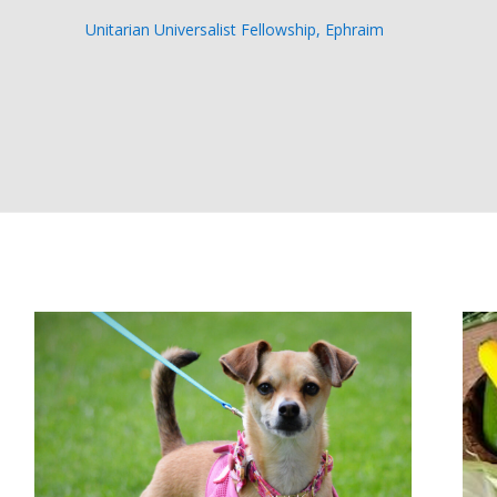
Unitarian Universalist Fellowship, Ephraim