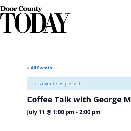
« All Events
This event has passed.
Coffee Talk with George 
July 11 @ 1:00 pm
-
2:00 pm