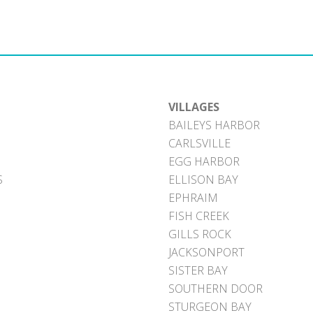
VILLAGES
BAILEYS HARBOR
CARLSVILLE
EGG HARBOR
S
ELLISON BAY
EPHRAIM
FISH CREEK
GILLS ROCK
JACKSONPORT
SISTER BAY
SOUTHERN DOOR
STURGEON BAY