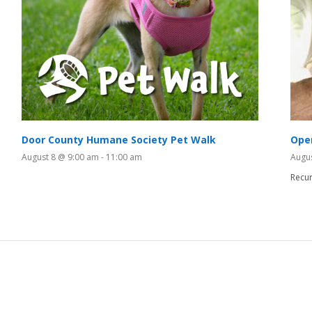
Door County Humane Society Pet Walk
Ope
August 8 @ 9:00 am
-
11:00 am
Augu
Recur