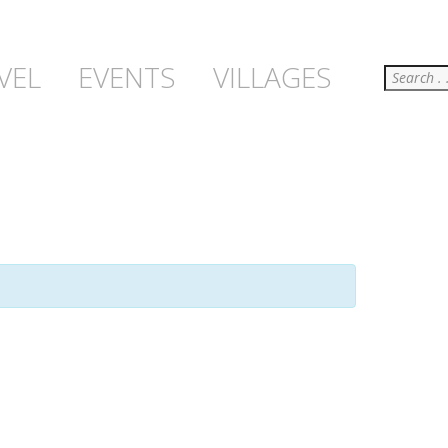
Search
VEL
EVENTS
VILLAGES