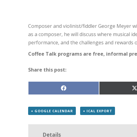
Composer and violinist/fiddler George Meyer wil
as a composer, he will discuss where musical i
performance, and the challenges and rewards of
Coffee Talk programs are free, informal pr
Share this post:
Share
S
on
Facebook
X
(
+ GOOGLE CALENDAR
+ ICAL EXPORT
Details