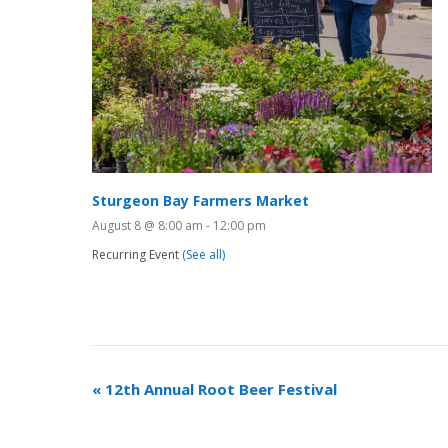
Sturgeon Bay Farmers Market
August 8 @ 8:00 am
-
12:00 pm
Recurring Event
(See all)
«
12th Annual Root Beer Festival