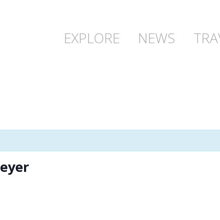
EXPLORE
NEWS
TRA
Meyer