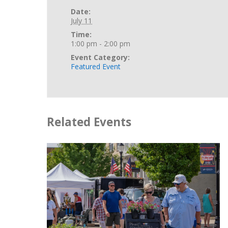
Date:
July 11
Time:
1:00 pm - 2:00 pm
Event Category:
Featured Event
Related Events