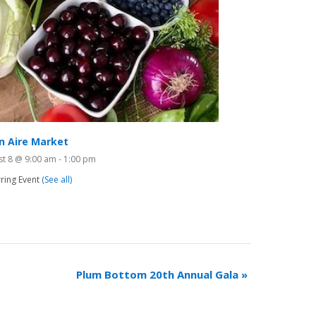
n Aire Market
st 8 @ 9:00 am
-
1:00 pm
ring Event
(See all)
Plum Bottom 20th Annual Gala
»