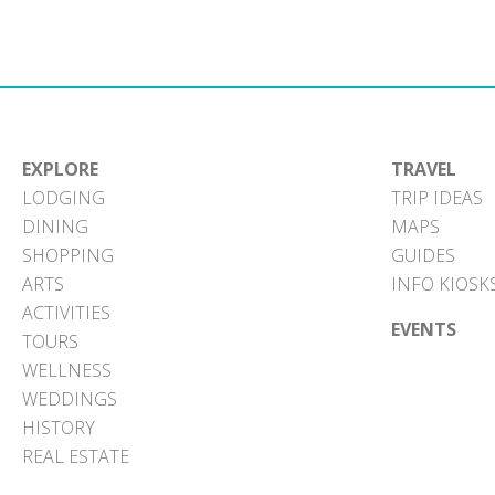
EXPLORE
TRAVEL
LODGING
TRIP IDEAS
DINING
MAPS
SHOPPING
GUIDES
ARTS
INFO KIOSK
ACTIVITIES
EVENTS
TOURS
WELLNESS
WEDDINGS
HISTORY
REAL ESTATE