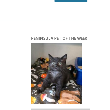
PENINSULA PET OF THE WEEK