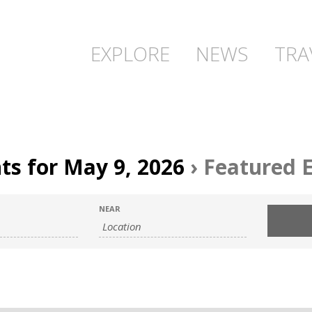
EXPLORE
NEWS
TRA
ts for May 9, 2026
› Featured 
NEAR