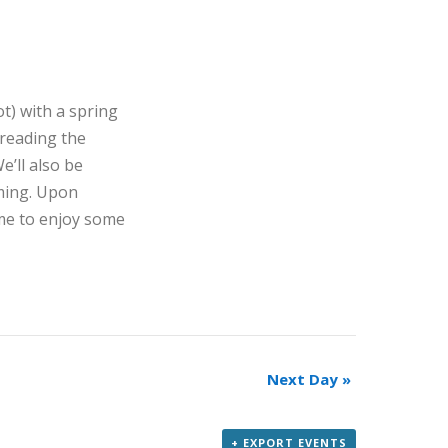
t) with a spring
 reading the
’ll also be
oming. Upon
ome to enjoy some
Next Day
»
+ EXPORT EVENTS