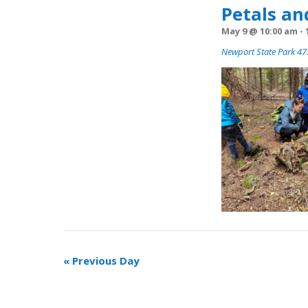
Petals an
May 9 @ 10:00 am
-
Newport State Park 475
«
Previous Day