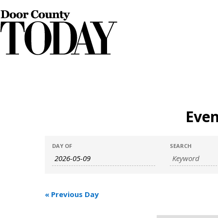
Even
Events
Events
DAY OF
SEARCH
Search
Search
and
«
Previous Day
Views