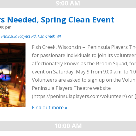
9:00 AM
s Needed, Spring Clean Event
:00 pm
 Peninsula Players Rd, Fish Creek, WI
Fish Creek, Wisconsin – Peninsula Players The
for passionate individuals to join its voluntee
affectionately known as the Broom Squad, for
event on Saturday, May 9 from 9:00 a.m. to 1:0
Volunteers are asked to sign up on the Volun
Peninsula Players Theatre website
(https://peninsulaplayers.com/volunteer/) or 
Find out more »
10:00 AM