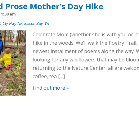
d Prose Mother’s Day Hike
11:30 am
 Cty Hwy NP, Ellison Bay, WI
Celebrate Mom (whether she is with you or no
hike in the woods. We’ll walk the Poetry Trail,
newest installment of poems along the way. We
looking for any wildflowers that may be blo
returning to the Nature Center, all are welc
coffee, tea […]
Find out more »