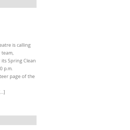
atre is calling
r team,
 its Spring Clean
0 p.m.
teer page of the
[…]