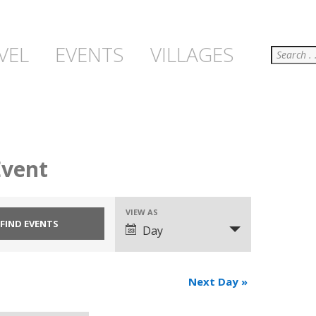
Search
VEL
EVENTS
VILLAGES
Event
VIEW AS
Event
Day
Views
Navigation
Next Day
»