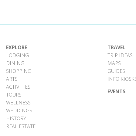
EXPLORE
TRAVEL
LODGING
TRIP IDEAS
DINING
MAPS
SHOPPING
GUIDES
ARTS
INFO KIOSK
ACTIVITIES
EVENTS
TOURS
WELLNESS
WEDDINGS
HISTORY
REAL ESTATE