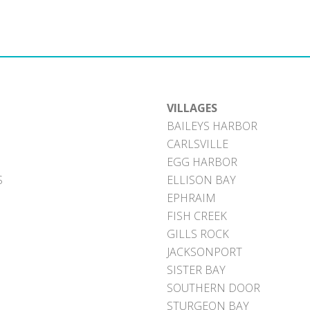
VILLAGES
BAILEYS HARBOR
CARLSVILLE
EGG HARBOR
S
ELLISON BAY
EPHRAIM
FISH CREEK
GILLS ROCK
JACKSONPORT
SISTER BAY
SOUTHERN DOOR
STURGEON BAY