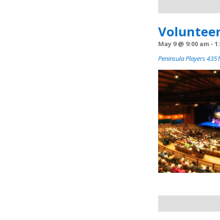
Navigation
Volunteer
May 9 @ 9:00 am
-
1
Peninsula Players 4351