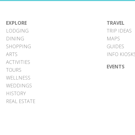
EXPLORE
TRAVEL
LODGING
TRIP IDEAS
DINING
MAPS
SHOPPING
GUIDES
ARTS
INFO KIOSK
ACTIVITIES
EVENTS
TOURS
WELLNESS
WEDDINGS
HISTORY
REAL ESTATE