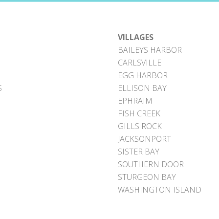
VILLAGES
BAILEYS HARBOR
CARLSVILLE
EGG HARBOR
S
ELLISON BAY
EPHRAIM
FISH CREEK
GILLS ROCK
JACKSONPORT
SISTER BAY
SOUTHERN DOOR
STURGEON BAY
WASHINGTON ISLAND