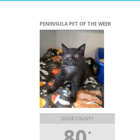
PENINSULA PET OF THE WEEK
DOOR COUNTY
80
°