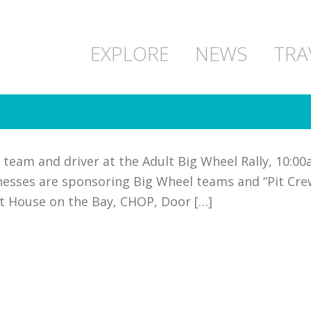
EXPLORE
NEWS
TRA
team and driver at the Adult Big Wheel Rally, 10:00a
sinesses are sponsoring Big Wheel teams and “Pit C
at House on the Bay, CHOP, Door […]