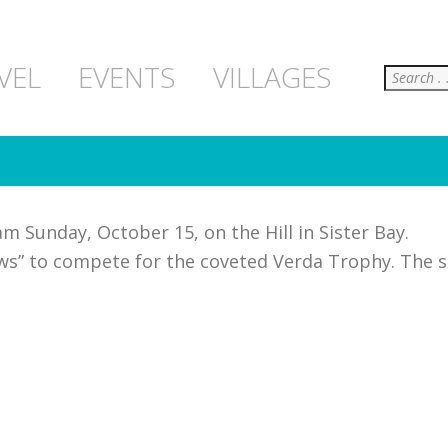
Search
VEL
EVENTS
VILLAGES
m Sunday, October 15, on the Hill in Sister Bay.
rews” to compete for the coveted Verda Trophy. The 