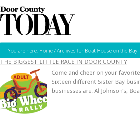
You are here:
Home
/
Archives for Boat House on the Bay
THE BIGGEST LITTLE RACE IN DOOR COUNTY
Come and cheer on your favorite 
Sixteen different Sister Bay bu
businesses are: Al Johnson’s, Bo