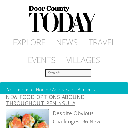
EXPLORE
NEWS
TRAVEL
EVENTS
VILLAGES
Search
You are here:
Home
/
Archives for Burton's
NEW FOOD OPTIONS ABOUND
THROUGHOUT PENINSULA
Despite Obvious
Challenges, 36 New