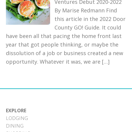
Ventures Debut 2020-2022
By Marise Redmann Find
this article in the 2022 Door
County GO! Guide. It could
have been all that pacing the home front last
year that got people thinking, or maybe the
dissolution of a job or business created a new
opportunity. Whatever it was, we are […]
EXPLORE
LODGING
DINING