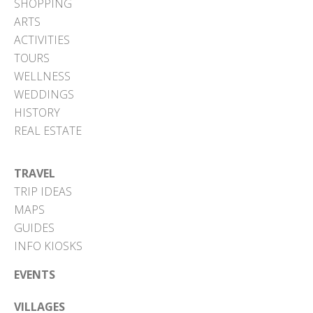
SHOPPING
ARTS
ACTIVITIES
TOURS
WELLNESS
WEDDINGS
HISTORY
REAL ESTATE
TRAVEL
TRIP IDEAS
MAPS
GUIDES
INFO KIOSKS
EVENTS
VILLAGES