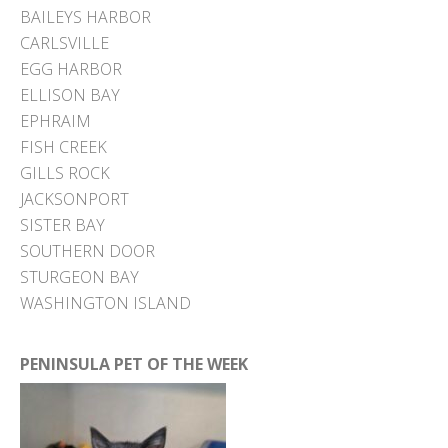
BAILEYS HARBOR
CARLSVILLE
EGG HARBOR
ELLISON BAY
EPHRAIM
FISH CREEK
GILLS ROCK
JACKSONPORT
SISTER BAY
SOUTHERN DOOR
STURGEON BAY
WASHINGTON ISLAND
PENINSULA PET OF THE WEEK