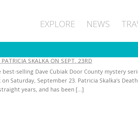
EXPLORE
NEWS
TRA
PATRICIA SKALKA ON SEPT. 23RD
 best-selling Dave Cubiak Door County mystery seri
 on Saturday, September 23. Patricia Skalka’s Deat
 straight years, and has been […]