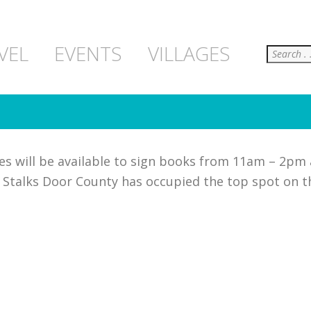
Search
VEL
EVENTS
VILLAGES
es will be available to sign books from 11am – 2pm
h Stalks Door County has occupied the top spot on 