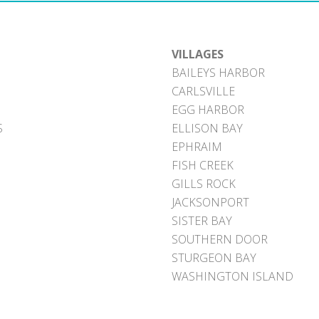
VILLAGES
BAILEYS HARBOR
CARLSVILLE
EGG HARBOR
S
ELLISON BAY
EPHRAIM
FISH CREEK
GILLS ROCK
JACKSONPORT
SISTER BAY
SOUTHERN DOOR
STURGEON BAY
WASHINGTON ISLAND