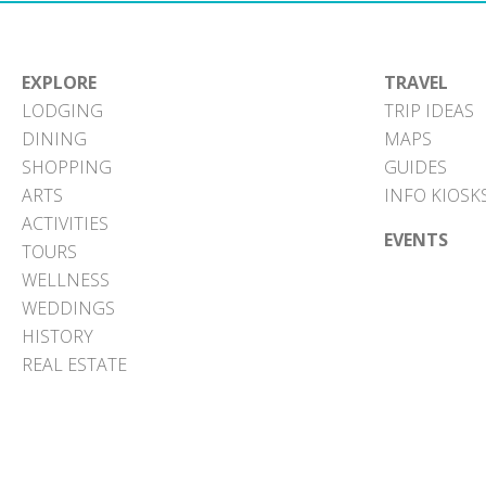
EXPLORE
TRAVEL
LODGING
TRIP IDEAS
DINING
MAPS
SHOPPING
GUIDES
ARTS
INFO KIOSK
ACTIVITIES
EVENTS
TOURS
WELLNESS
WEDDINGS
HISTORY
REAL ESTATE