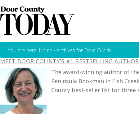
You are here:
Home
/
Archives for Dave Cubiak
MEET DOOR COUNTY’S #1 BESTSELLING AUTHOR 
The award-winning author of the
Peninsula Bookman in Fish Creek
County best-seller list for three