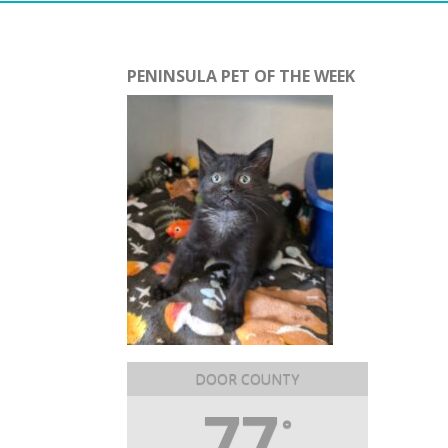
PENINSULA PET OF THE WEEK
DOOR COUNTY
77
°