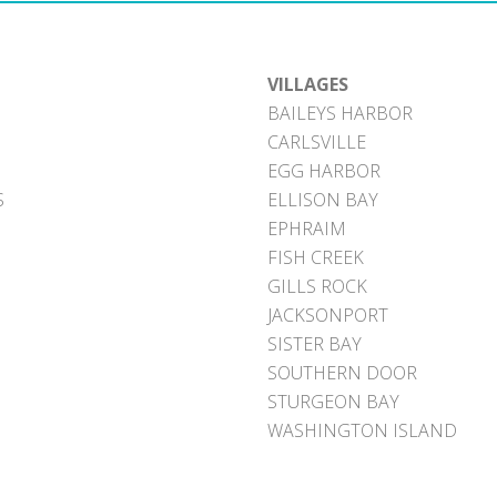
VILLAGES
BAILEYS HARBOR
CARLSVILLE
EGG HARBOR
S
ELLISON BAY
EPHRAIM
FISH CREEK
GILLS ROCK
JACKSONPORT
SISTER BAY
SOUTHERN DOOR
STURGEON BAY
WASHINGTON ISLAND