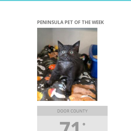
PENINSULA PET OF THE WEEK
DOOR COUNTY
71
°