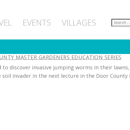
Search
VEL
EVENTS
VILLAGES
OUNTY MASTER GARDENERS EDUCATION SERIES
 to discover invasive jumping worms in their lawns
 soil invader in the next lecture in the Door County