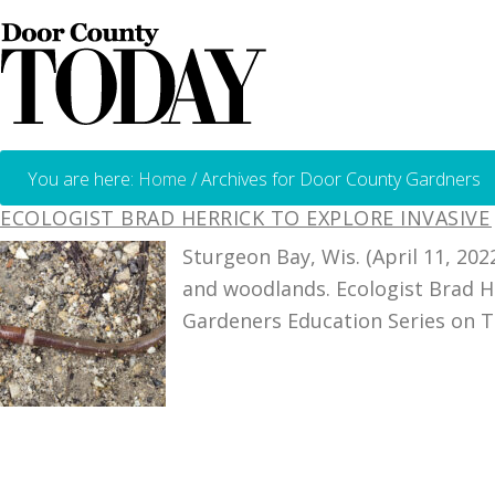
You are here:
Home
/
Archives for Door County Gardners
ECOLOGIST BRAD HERRICK TO EXPLORE INVASIV
Sturgeon Bay, Wis. (April 11, 2
and woodlands. Ecologist Brad He
Gardeners Education Series on Tu