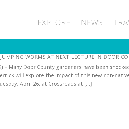
EXPLORE
NEWS
TRA
E JUMPING WORMS AT NEXT LECTURE IN DOOR C
022) – Many Door County gardeners have been shocked
rrick will explore the impact of this new non-native
esday, April 26, at Crossroads at […]