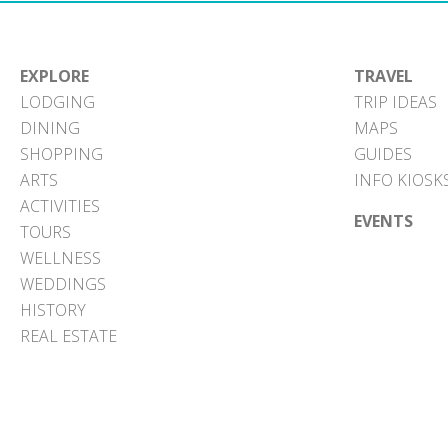
EXPLORE
TRAVEL
LODGING
TRIP IDEAS
DINING
MAPS
SHOPPING
GUIDES
ARTS
INFO KIOSK
ACTIVITIES
EVENTS
TOURS
WELLNESS
WEDDINGS
HISTORY
REAL ESTATE