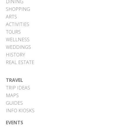
DINING
SHOPPING
ARTS
ACTIVITIES
TOURS
WELLNESS
WEDDINGS
HISTORY
REAL ESTATE
TRAVEL
TRIP IDEAS
MAPS
GUIDES
INFO KIOSKS
EVENTS