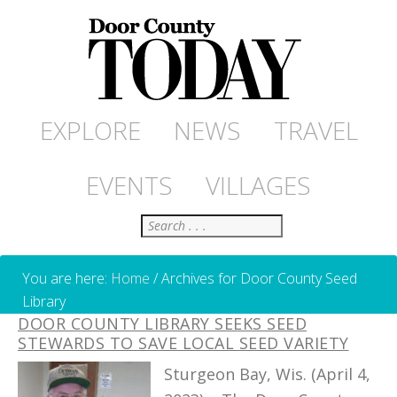
EXPLORE
NEWS
TRAVEL
EVENTS
VILLAGES
Search
You are here:
Home
/
Archives for Door County Seed
Library
DOOR COUNTY LIBRARY SEEKS SEED
STEWARDS TO SAVE LOCAL SEED VARIETY
Sturgeon Bay, Wis. (April 4,