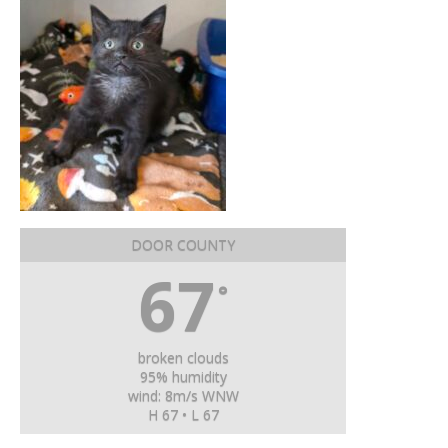
DOOR COUNTY
67
°
broken clouds
95% humidity
wind: 8m/s WNW
H 67 • L 67