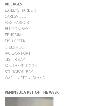
VILLAGES
BAILEYS HARBOR
CARLSVILLE
EGG HARBOR
ELLISON BAY
EPHRAIM
FISH CREEK
GILLS ROCK
JACKSONPORT
SISTER BAY
SOUTHERN DOOR
STURGEON BAY
WASHINGTON ISLAND
PENINSULA PET OF THE WEEK