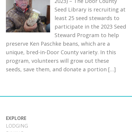
2023) – The Door County
Seed Library is recruiting at
least 25 seed stewards to
participate in the 2023 Seed
Steward Program to help
preserve Ken Paschke beans, which are a
unique, bred-in-Door County variety. In this
program, volunteers will grow out these
seeds, save them, and donate a portion […]
EXPLORE
LODGING