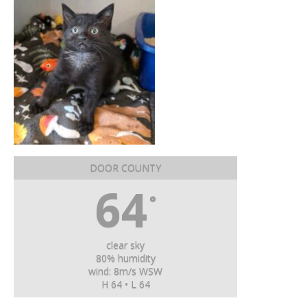
DOOR COUNTY
64
°
clear sky
80% humidity
wind: 8m/s WSW
H 64 • L 64