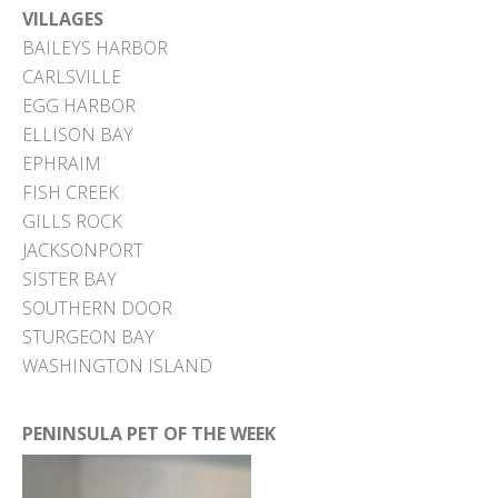
VILLAGES
BAILEYS HARBOR
CARLSVILLE
EGG HARBOR
ELLISON BAY
EPHRAIM
FISH CREEK
GILLS ROCK
JACKSONPORT
SISTER BAY
SOUTHERN DOOR
STURGEON BAY
WASHINGTON ISLAND
PENINSULA PET OF THE WEEK