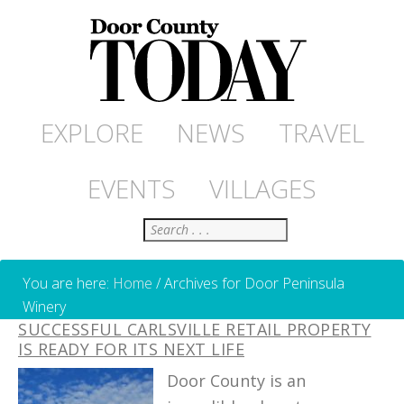
EXPLORE
NEWS
TRAVEL
EVENTS
VILLAGES
Search
You are here:
Home
/
Archives for Door Peninsula
Winery
SUCCESSFUL CARLSVILLE RETAIL PROPERTY
IS READY FOR ITS NEXT LIFE
Door County is an