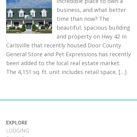
incredible place to own a
business, and what better
time than now? The
beautiful, spacious building
and property on Hwy 42 in
Carlsville that recently housed Door County
General Store and Pet Expressions has recently
been added to the local real estate market.
The 4,151 sq. ft. unit includes retail space, […]
EXPLORE
LODGING