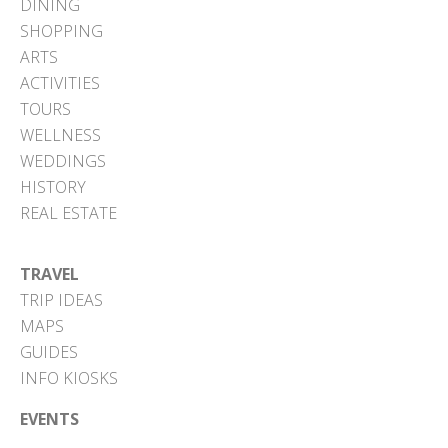
DINING
SHOPPING
ARTS
ACTIVITIES
TOURS
WELLNESS
WEDDINGS
HISTORY
REAL ESTATE
TRAVEL
TRIP IDEAS
MAPS
GUIDES
INFO KIOSKS
EVENTS