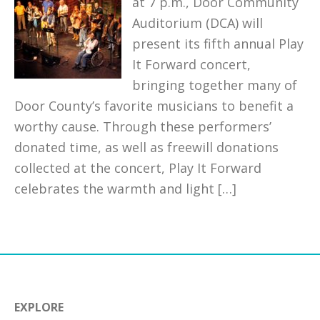
at 7 p.m., Door Community
Auditorium (DCA) will
present its fifth annual Play
It Forward concert,
bringing together many of
Door County’s favorite musicians to benefit a
worthy cause. Through these performers’
donated time, as well as freewill donations
collected at the concert, Play It Forward
celebrates the warmth and light […]
EXPLORE