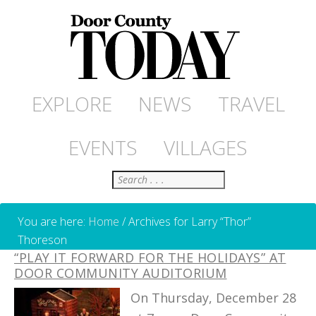
EXPLORE
NEWS
TRAVEL
EVENTS
VILLAGES
Search
You are here:
Home
/
Archives for Larry “Thor”
Thoreson
“PLAY IT FORWARD FOR THE HOLIDAYS” AT
DOOR COMMUNITY AUDITORIUM
On Thursday, December 28