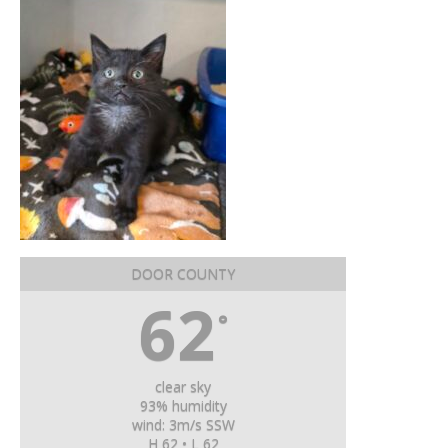
DOOR COUNTY
62
°
clear sky
93% humidity
wind: 3m/s SSW
H 62 • L 62