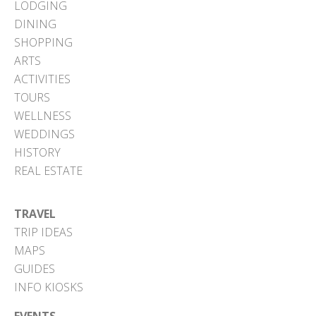
LODGING
DINING
SHOPPING
ARTS
ACTIVITIES
TOURS
WELLNESS
WEDDINGS
HISTORY
REAL ESTATE
TRAVEL
TRIP IDEAS
MAPS
GUIDES
INFO KIOSKS