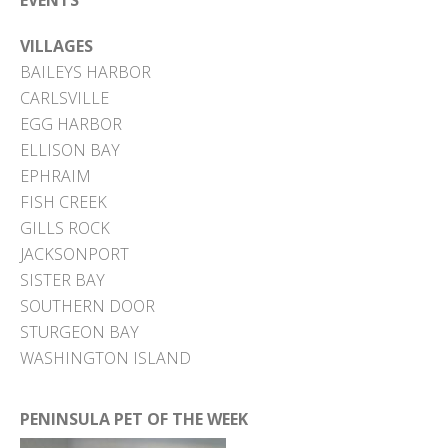
EVENTS
VILLAGES
BAILEYS HARBOR
CARLSVILLE
EGG HARBOR
ELLISON BAY
EPHRAIM
FISH CREEK
GILLS ROCK
JACKSONPORT
SISTER BAY
SOUTHERN DOOR
STURGEON BAY
WASHINGTON ISLAND
PENINSULA PET OF THE WEEK