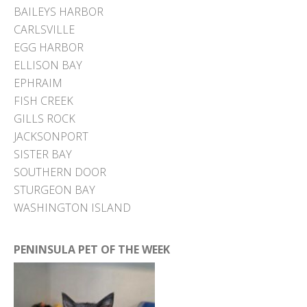
BAILEYS HARBOR
CARLSVILLE
EGG HARBOR
ELLISON BAY
EPHRAIM
FISH CREEK
GILLS ROCK
JACKSONPORT
SISTER BAY
SOUTHERN DOOR
STURGEON BAY
WASHINGTON ISLAND
PENINSULA PET OF THE WEEK