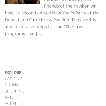
Friends of the Pavilion will
host its second annual New Year’s Party at the
Donald and Carol Kress Pavilion. The event is
aimed to raise funds for the 100 + free
programs that […]
EXPLORE
LODGING
DINING
SHOPPING
ARTS
ACTIVITIES