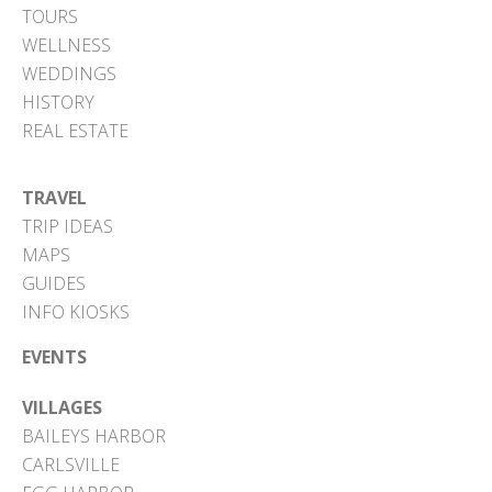
TOURS
WELLNESS
WEDDINGS
HISTORY
REAL ESTATE
TRAVEL
TRIP IDEAS
MAPS
GUIDES
INFO KIOSKS
EVENTS
VILLAGES
BAILEYS HARBOR
CARLSVILLE