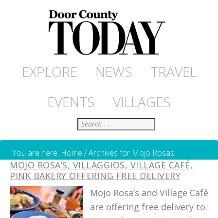
EXPLORE
NEWS
TRAVEL
EVENTS
VILLAGES
Search
You are here:
Home
/
Archives for Mojo Rosas
MOJO ROSA’S, VILLAGGIOS, VILLAGE CAFÉ,
PINK BAKERY OFFERING FREE DELIVERY
Mojo Rosa’s and Village Café
are offering free delivery to