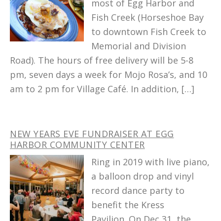
most of Egg Harbor and
Fish Creek (Horseshoe Bay
to downtown Fish Creek to
Memorial and Division
Road). The hours of free delivery will be 5-8
pm, seven days a week for Mojo Rosa’s, and 10
am to 2 pm for Village Café. In addition, […]
NEW YEARS EVE FUNDRAISER AT EGG
HARBOR COMMUNITY CENTER
Ring in 2019 with live piano,
a balloon drop and vinyl
record dance party to
benefit the Kress
Pavilion. On Dec 31, the