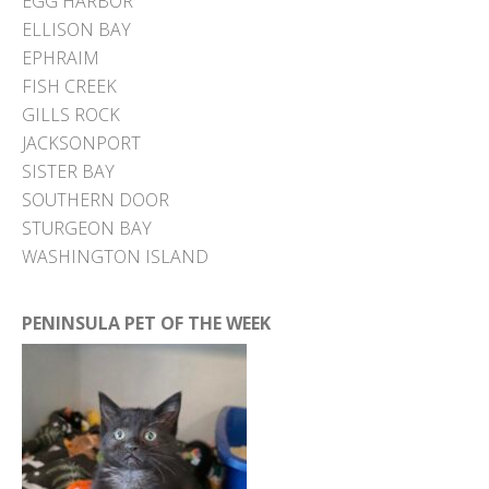
EGG HARBOR
ELLISON BAY
EPHRAIM
FISH CREEK
GILLS ROCK
JACKSONPORT
SISTER BAY
SOUTHERN DOOR
STURGEON BAY
WASHINGTON ISLAND
PENINSULA PET OF THE WEEK