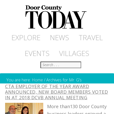
EXPLORE
NEWS
TRAVEL
EVENTS
VILLAGES
Search
You are here:
Home
/
Archives for Mr. G’s
CTA EMPLOYER OF THE YEAR AWARD
ANNOUNCED, NEW BOARD MEMBERS VOTED
IN AT 2018 DCVB ANNUAL MEETING
More than130 Door County
business leaders enjoyed a