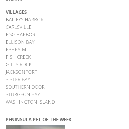
VILLAGES
BAILEYS HARBOR
CARLSVILLE
EGG HARBOR
ELLISON BAY
EPHRAIM
FISH CREEK
GILLS ROCK
JACKSONPORT
SISTER BAY
SOUTHERN DOOR
STURGEON BAY
WASHINGTON ISLAND
PENINSULA PET OF THE WEEK