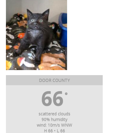
DOOR COUNTY
66
°
scattered clouds
90% humidity
wind: 10m/s WNW
H 66 • L 66