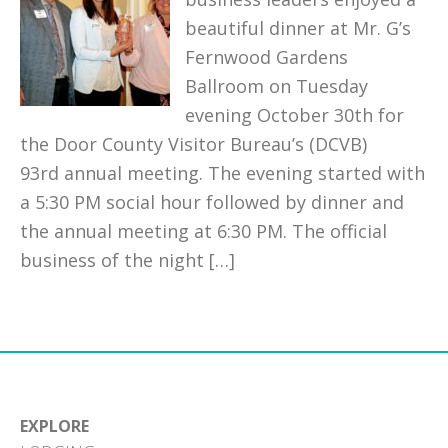
beautiful dinner at Mr. G’s
Fernwood Gardens
Ballroom on Tuesday
evening October 30th for
the Door County Visitor Bureau’s (DCVB)
93rd annual meeting. The evening started with
a 5:30 PM social hour followed by dinner and
the annual meeting at 6:30 PM. The official
business of the night […]
EXPLORE