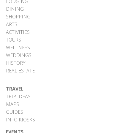
LODGING
DINING
SHOPPING
ARTS
ACTIVITIES
TOURS
WELLNESS
WEDDINGS
HISTORY
REAL ESTATE
TRAVEL
TRIP IDEAS
MAPS
GUIDES
INFO KIOSKS
EVENTS