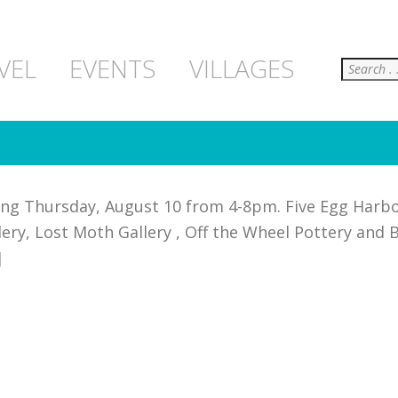
Search
VEL
EVENTS
VILLAGES
ning Thursday, August 10 from 4-8pm. Five Egg Harbo
y, Lost Moth Gallery , Off the Wheel Pottery and Br
]