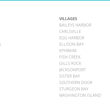
VILLAGES
BAILEYS HARBOR
CARLSVILLE
EGG HARBOR
S
ELLISON BAY
EPHRAIM
FISH CREEK
GILLS ROCK
JACKSONPORT
SISTER BAY
SOUTHERN DOOR
STURGEON BAY
WASHINGTON ISLAND