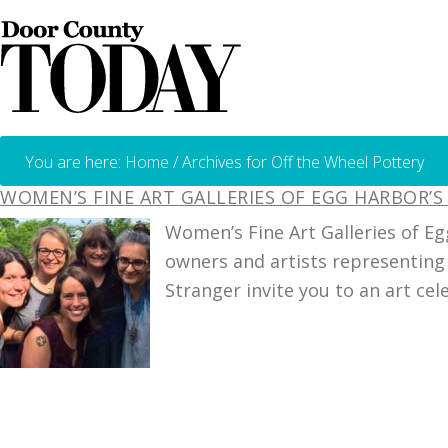
You are here:
Home
/
Archives for Off the Wheel Pottery
WOMEN’S FINE ART GALLERIES OF EGG HARBOR’S
Women’s Fine Art Galleries of Eg
owners and artists representing 
Stranger invite you to an art cel