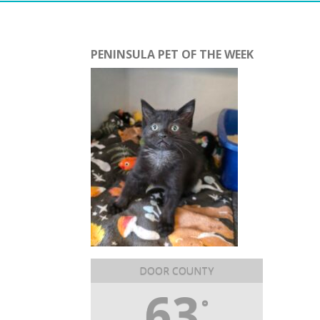
PENINSULA PET OF THE WEEK
DOOR COUNTY
63
°