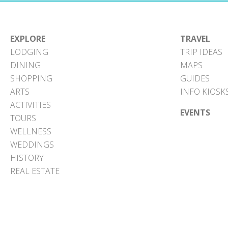
EXPLORE
TRAVEL
LODGING
TRIP IDEAS
DINING
MAPS
SHOPPING
GUIDES
ARTS
INFO KIOSK
ACTIVITIES
EVENTS
TOURS
WELLNESS
WEDDINGS
HISTORY
REAL ESTATE