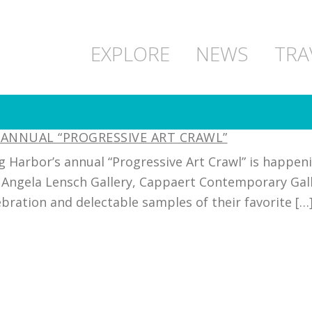
EXPLORE
NEWS
TRA
 ANNUAL “PROGRESSIVE ART CRAWL”
g Harbor’s annual “Progressive Art Crawl” is happe
Angela Lensch Gallery, Cappaert Contemporary Galler
ebration and delectable samples of their favorite […