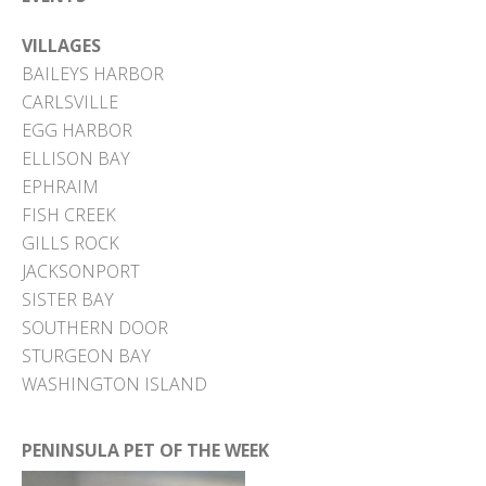
VILLAGES
BAILEYS HARBOR
CARLSVILLE
EGG HARBOR
ELLISON BAY
EPHRAIM
FISH CREEK
GILLS ROCK
JACKSONPORT
SISTER BAY
SOUTHERN DOOR
STURGEON BAY
WASHINGTON ISLAND
PENINSULA PET OF THE WEEK