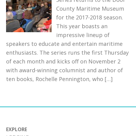
County Maritime Museum
for the 2017-2018 season.
This year boasts an
impressive lineup of
speakers to educate and entertain maritime
enthusiasts. The series runs the first Thursday
of each month and kicks off on November 2
with award-winning columnist and author of
ten books, Rochelle Pennington, who […]
EXPLORE