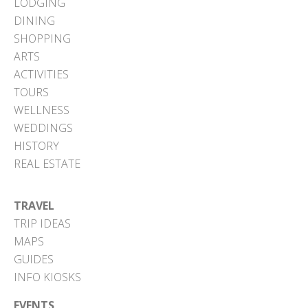
LODGING
DINING
SHOPPING
ARTS
ACTIVITIES
TOURS
WELLNESS
WEDDINGS
HISTORY
REAL ESTATE
TRAVEL
TRIP IDEAS
MAPS
GUIDES
INFO KIOSKS
EVENTS