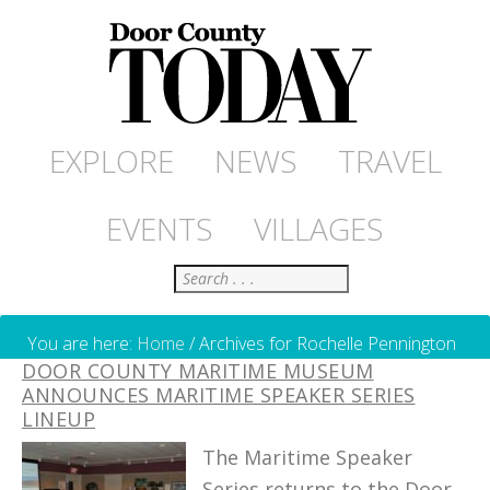
EXPLORE
NEWS
TRAVEL
EVENTS
VILLAGES
Search
You are here:
Home
/
Archives for Rochelle Pennington
DOOR COUNTY MARITIME MUSEUM
ANNOUNCES MARITIME SPEAKER SERIES
LINEUP
The Maritime Speaker
Series returns to the Door