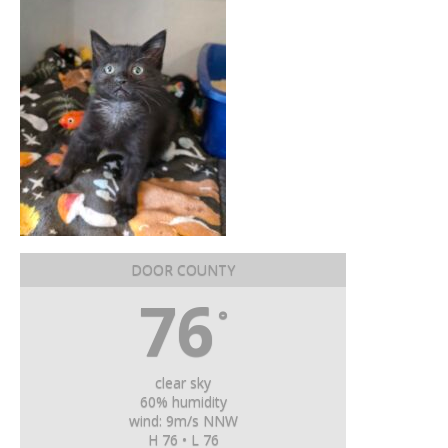
DOOR COUNTY
76
°
clear sky
60% humidity
wind: 9m/s NNW
H 76 • L 76