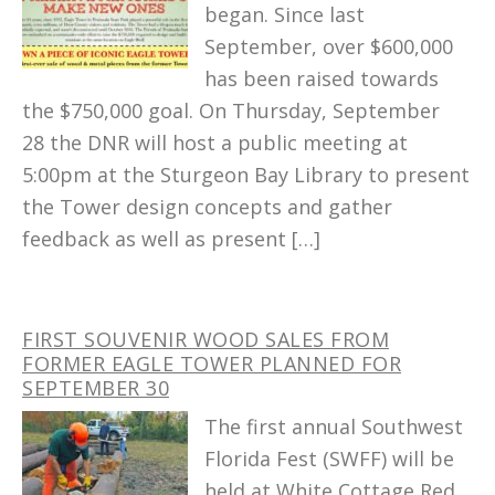
began. Since last
September, over $600,000
has been raised towards
the $750,000 goal. On Thursday, September
28 the DNR will host a public meeting at
5:00pm at the Sturgeon Bay Library to present
the Tower design concepts and gather
feedback as well as present […]
FIRST SOUVENIR WOOD SALES FROM
FORMER EAGLE TOWER PLANNED FOR
SEPTEMBER 30
The first annual Southwest
Florida Fest (SWFF) will be
held at White Cottage Red