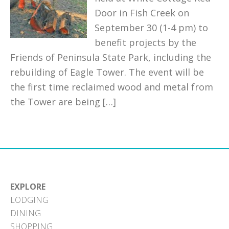
Door in Fish Creek on
September 30 (1-4 pm) to
benefit projects by the
Friends of Peninsula State Park, including the
rebuilding of Eagle Tower. The event will be
the first time reclaimed wood and metal from
the Tower are being […]
EXPLORE
LODGING
DINING
SHOPPING