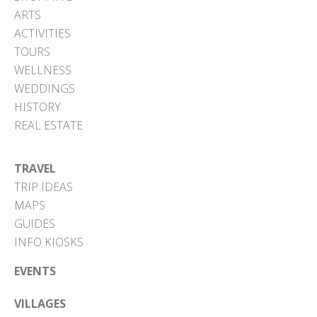
ARTS
ACTIVITIES
TOURS
WELLNESS
WEDDINGS
HISTORY
REAL ESTATE
TRAVEL
TRIP IDEAS
MAPS
GUIDES
INFO KIOSKS
EVENTS
VILLAGES