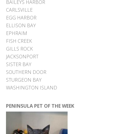
BAILEYS HARBOR
CARLSVILLE
EGG HARBOR
ELLISON BAY
EPHRAIM
FISH CREEK
GILLS ROCK
JACKSONPORT
SISTER BAY
SOUTHERN DOOR
STURGEON BAY
WASHINGTON ISLAND
PENINSULA PET OF THE WEEK