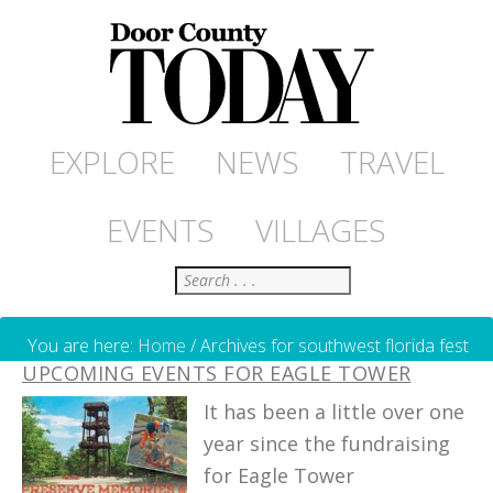
EXPLORE
NEWS
TRAVEL
EVENTS
VILLAGES
Search
You are here:
Home
/
Archives for southwest florida fest
UPCOMING EVENTS FOR EAGLE TOWER
It has been a little over one
year since the fundraising
for Eagle Tower