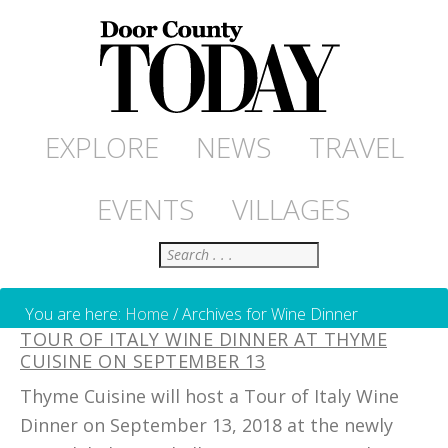
EXPLORE
NEWS
TRAVEL
EVENTS
VILLAGES
Search
You are here:
Home
/
Archives for Wine Dinner
TOUR OF ITALY WINE DINNER AT THYME
CUISINE ON SEPTEMBER 13
Thyme Cuisine will host a Tour of Italy Wine
Dinner on September 13, 2018 at the newly