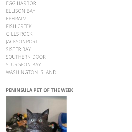
EGG HARBOR
ELLISON BAY
EPHRAIM
FISH CREEK
GILLS ROCK
JACKSONPORT
SISTER BAY
SOUTHERN DOOR
STURGEON BAY
WASHINGTON ISLAND
PENINSULA PET OF THE WEEK