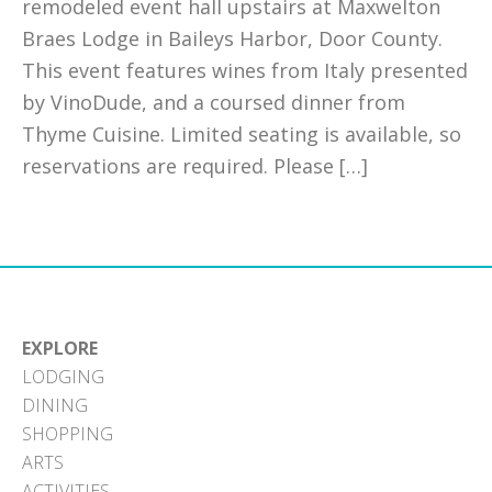
remodeled event hall upstairs at Maxwelton
Braes Lodge in Baileys Harbor, Door County.
This event features wines from Italy presented
by VinoDude, and a coursed dinner from
Thyme Cuisine. Limited seating is available, so
reservations are required. Please […]
EXPLORE
LODGING
DINING
SHOPPING
ARTS
ACTIVITIES