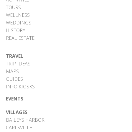
TOURS
WELLNESS
WEDDINGS
HISTORY
REAL ESTATE
TRAVEL
TRIP IDEAS
MAPS
GUIDES
INFO KIOSKS
EVENTS
VILLAGES
BAILEYS HARBOR
CARLSVILLE